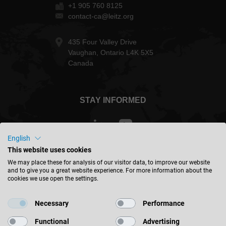
+1 905 760 8125
contact-ca@leitz.org
435 Four Valley Drive
Vaughan, Ontario L4K 5X5
Canada
STAY INFORMED
English
This website uses cookies
Canada - english
We may place these for analysis of our visitor data, to improve our website
and to give you a great website experience. For more information about the
cookies we use open the settings.
FIND LOCATION
Necessary
Performance
Functional
Advertising