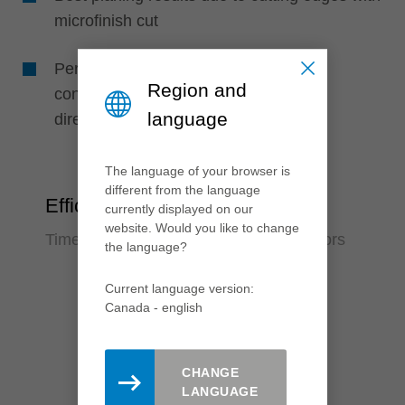
microfinish cut
Perfect machining quality due to high
Region and
concentricity, as knives are positioned
language
directly in the support body
The language of your browser is
different from the language
Efficiency
currently displayed on our
website. Would you like to change
Time saving and reduction of error factors
the language?
Current language version:
Canada - english
CHANGE
LANGUAGE