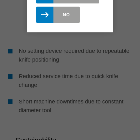
NO
No setting device required due to repeatable
knife positioning
Reduced service time due to quick knife
change
Short machine downtimes due to constant
diameter tool