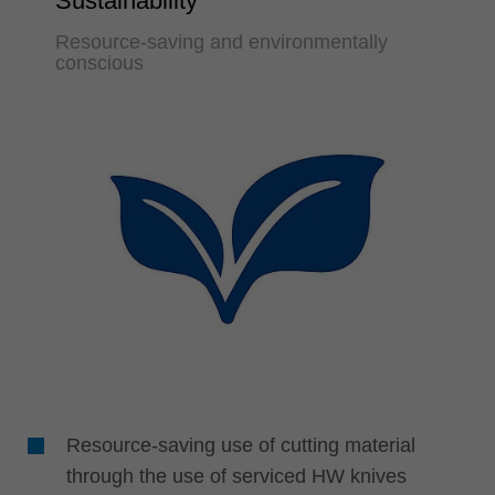
Sustainability
Resource-saving and environmentally
conscious
Resource-saving use of cutting material
through the use of serviced HW knives