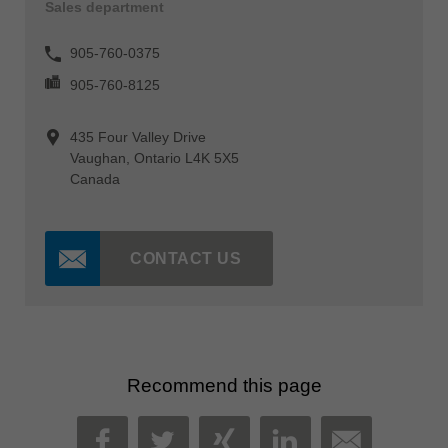
Sales department
905-760-0375
905-760-8125
435 Four Valley Drive
Vaughan, Ontario L4K 5X5
Canada
CONTACT US
Recommend this page