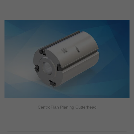
CentroPlan Planing Cutterhead