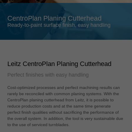
Singapore
english
CentroPlan Planing Cutterhead
Slovenija
Ready-to-paint surface finish, easy handling
slovenski
Suomi
english
Taiwan
Leitz CentroPlan Planing Cutterhead
english
Perfect finishes with easy handling
Türkiye
türkçe
Cost-optimized processes and perfect machining results can
USA
rarely be reconciled with common planing systems. With the
english
CentroPlan planing cutterhead from Leitz, it is possible to
reduce production costs and at the same time generate
Việt Nam
perfect finish qualities without sacrificing the performance of
tiếng việt
the overall system. In addition, the tool is very sustainable due
to the use of serviced turnblades.
中国