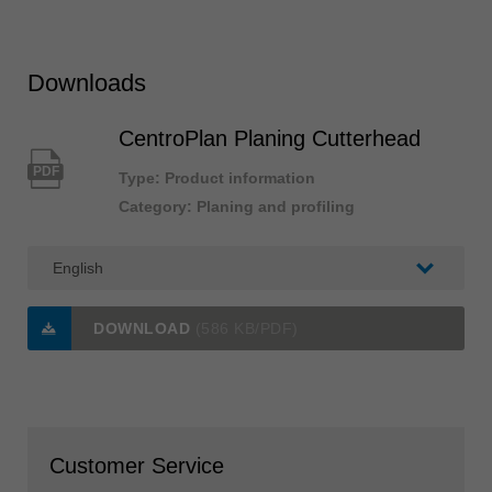
Downloads
CentroPlan Planing Cutterhead
PDF
Type: Product information
Category: Planing and profiling
DOWNLOAD
(586 KB/PDF)
Customer Service