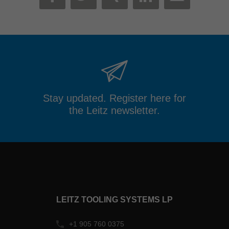
MAIL
FACEBOOK
TWITTER
XING
LINKEDIN
Stay updated. Register here for
the Leitz newsletter.
LEITZ TOOLING SYSTEMS LP
+1 905 760 0375