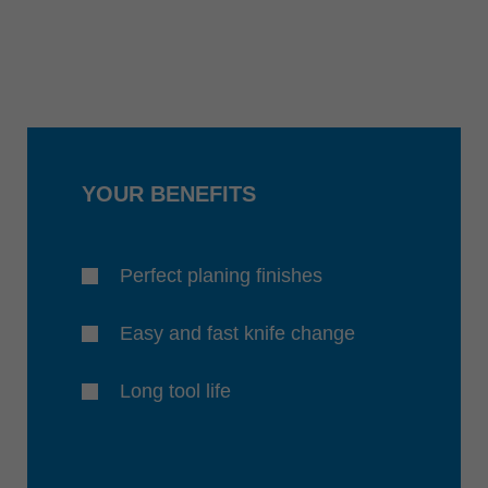
YOUR BENEFITS
Perfect planing finishes
Easy and fast knife change
Long tool life