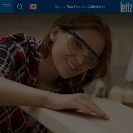
english
language
CentroPlan Planing Cutterhead
Page navigation
page search
México
español
Nederland
nederlands
Österreich
deutsch
Polska
polski
Portugal
português
România
Română
Schweiz
deutsch
français