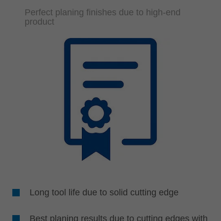
Perfect planing finishes due to high-end
product
Long tool life due to solid cutting edge
Best planing results due to cutting edges with