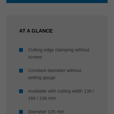
AT A GLANCE
Cutting edge clamping without
screws
Constant diameter without
setting gauge
Available with cutting width 130 /
166 / 236 mm
Diameter 125 mm