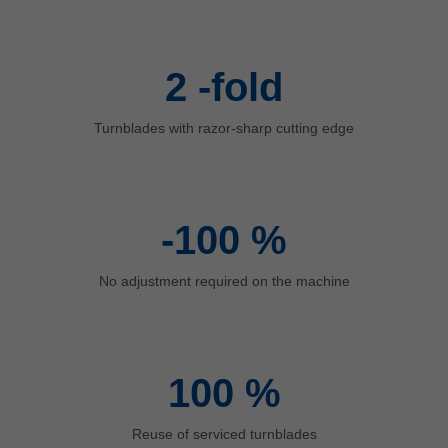
中文
ประเทศไทย
ไทย
2
-fold
Україна
yкраїнська
Turnblades with razor-sharp cutting edge
-100
%
No adjustment required on the machine
100
%
Reuse of serviced turnblades