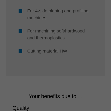
For 4-side planing and profiling
machines
For machining soft/hardwood
and thermoplastics
Cutting material HW
Your benefits due to ...
Quality