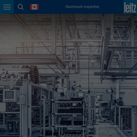
english
language
Aluminium expertise
Page navigation
page search
México
español
Nederland
nederlands
Österreich
deutsch
Polska
polski
Portugal
português
România
Română
Schweiz
deutsch
français