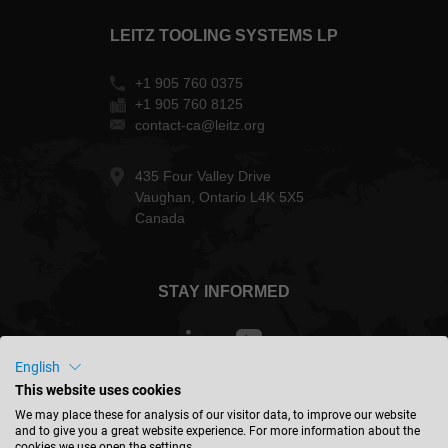
LEITZ TOOLING SYSTEMS LP
+1 905 760 0375
+1 905 760 8125
contact-ca@leitz.org
435 Four Valley Drive
Vaughan, Ontario L4K 5X5
Canada
STAY INFORMED
English
This website uses cookies
Canada - english
We may place these for analysis of our visitor data, to improve our website
and to give you a great website experience. For more information about the
cookies we use open the settings.