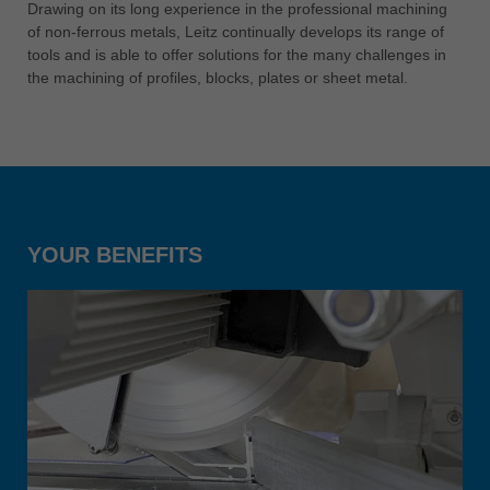
中文
Drawing on its long experience in the professional machining
of non-ferrous metals, Leitz continually develops its range of
ประเทศไทย
tools and is able to offer solutions for the many challenges in
ไทย
the machining of profiles, blocks, plates or sheet metal.
Україна
yкраїнська
YOUR BENEFITS