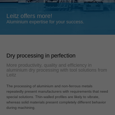
Singapore
english
Leitz offers more!
Slovenija
Aluminium expertise for your success.
slovenski
Suomi
english
Taiwan
Dry processing in perfection
english
More productivity, quality and efficiency in
Türkiye
aluminium dry processing with tool solutions from
türkçe
Leitz
USA
The processing of aluminium and non-ferrous metals
english
repeatedly present manufacturers with requirements that need
Việt Nam
special solutions. Thin-walled profiles are likely to vibrate,
tiếng việt
whereas solid materials present completely different behavior
during machining.
中国