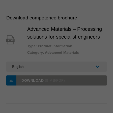
Download competence brochure
Advanced Materials – Processing
solutions for specialist engineers
PDF
Type: Product information
Category: Advanced Materials
DOWNLOAD
(9 MB/PDF)