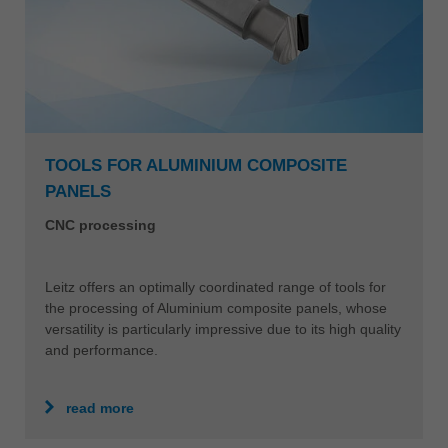
TOOLS FOR ALUMINIUM COMPOSITE
PANELS
CNC processing
Leitz offers an optimally coordinated range of tools for
the processing of Aluminium composite panels, whose
versatility is particularly impressive due to its high quality
and performance.
read more