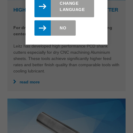
CHANGE
LANGUAGE
HIGH PERFORMANCE PCD SHANK CUTTER
For dry machining Aluminium on CNC machining
NO
centers
Leitz has developed high performance PCD shank
cutters especially for dry CNC machining Aluminium
sheets. These tools achieve significantly higher feed
rates and better finish quality than comparable tools with
cooling lubricant.
read more