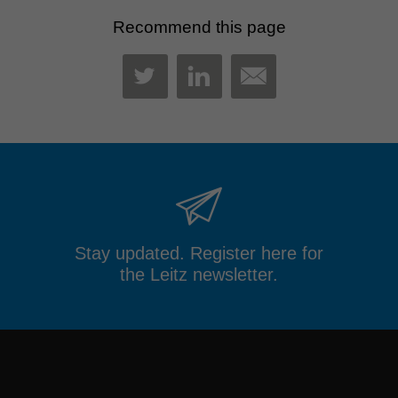
Recommend this page
MAIL
TWITTER
LINKEDIN
Stay updated. Register here for
the Leitz newsletter.