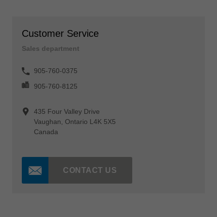
Customer Service
Sales department
905-760-0375
905-760-8125
435 Four Valley Drive
Vaughan, Ontario L4K 5X5
Canada
CONTACT US