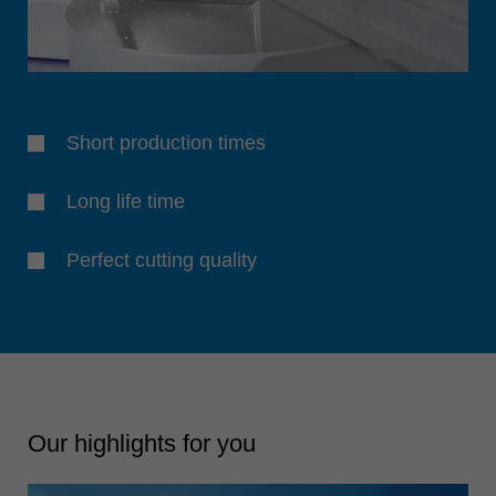
Short production times
Long life time
Perfect cutting quality
Our highlights for you