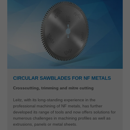
CIRCULAR SAWBLADES FOR NF METALS
Crosscutting, trimming and mitre cutting
Leitz, with its long-standing experience in the
professional machining of NF metals, has further
developed its range of tools and now offers solutions for
numerous challenges in machining profiles as well as
extrusions, panels or metal sheets.