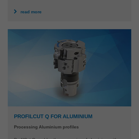
read more
PROFILCUT Q FOR ALUMINIUM
Processing Aluminium profiles