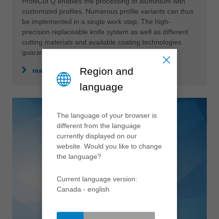
ProfilCut Q enables the processing of aluminium with
customized profiles. Numerous profile variants can thus
be implemented in a single work step. The high-
precision replaceable knife system as well as different
cutting materials and available coating technologies
guarantee a perfect result.
Region and
read more
language
The language of your browser is
different from the language
currently displayed on our
website. Would you like to change
the language?
Current language version:
Canada - english