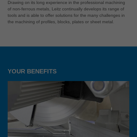
中文
Drawing on its long experience in the professional machining
of non-ferrous metals, Leitz continually develops its range of
ประเทศไทย
tools and is able to offer solutions for the many challenges in
ไทย
the machining of profiles, blocks, plates or sheet metal.
Україна
yкраїнська
YOUR BENEFITS