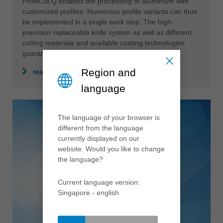
ProfilCut Q enables the processing of aluminium with
customized profiles. Numerous profile variants can thus
be implemented in a single work step. The high-
precision replaceable knife system as well as different
cutting materials and available coating technologies
guarantee a perfect result.
Region and
read more
language
The language of your browser is
different from the language
currently displayed on our
website. Would you like to change
the language?
Current language version:
Singapore - english