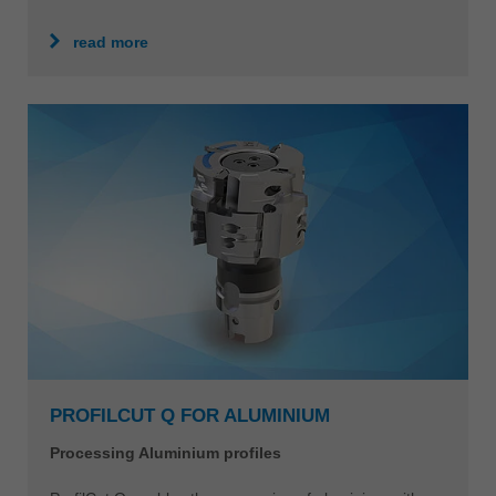
read more
PROFILCUT Q FOR ALUMINIUM
Processing Aluminium profiles