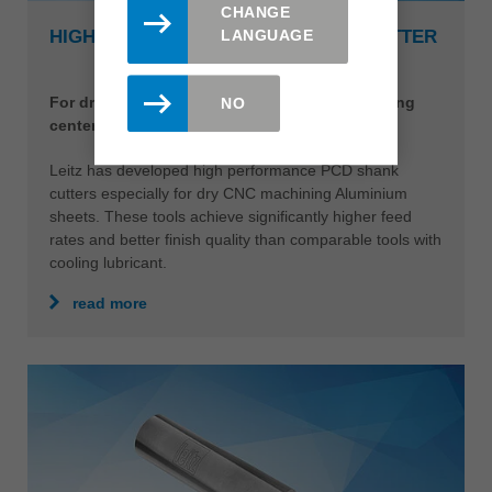
CHANGE
LANGUAGE
HIGH PERFORMANCE PCD SHANK CUTTER
For dry machining Aluminium on CNC machining
NO
centers
Leitz has developed high performance PCD shank
cutters especially for dry CNC machining Aluminium
sheets. These tools achieve significantly higher feed
rates and better finish quality than comparable tools with
cooling lubricant.
read more