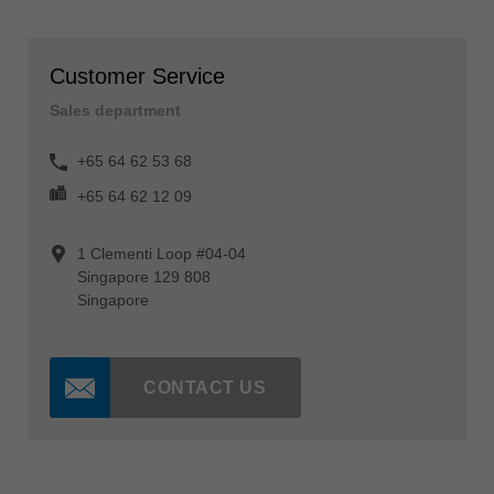
Customer Service
Sales department
+65 64 62 53 68
+65 64 62 12 09
1 Clementi Loop #04-04
Singapore 129 808
Singapore
CONTACT US