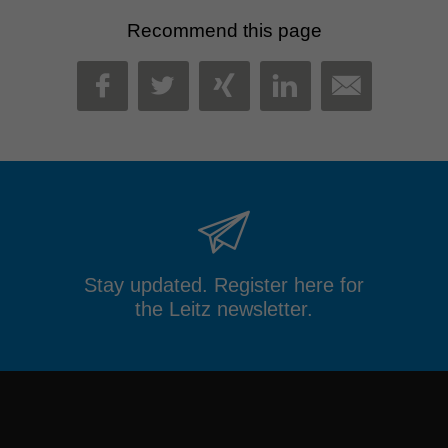
Recommend this page
MAIL
FACEBOOK
TWITTER
XING
LINKEDIN
Stay updated. Register here for
the Leitz newsletter.