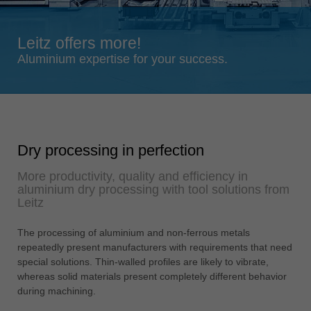
Singapore
english
Leitz offers more!
Slovenija
Aluminium expertise for your success.
slovenski
Suomi
english
Taiwan
Dry processing in perfection
english
More productivity, quality and efficiency in
Türkiye
aluminium dry processing with tool solutions from
türkçe
Leitz
USA
The processing of aluminium and non-ferrous metals
english
repeatedly present manufacturers with requirements that need
Việt Nam
special solutions. Thin-walled profiles are likely to vibrate,
tiếng việt
whereas solid materials present completely different behavior
during machining.
中国