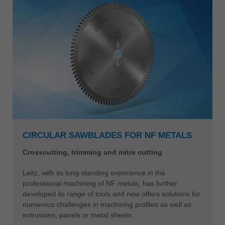
CIRCULAR SAWBLADES FOR NF METALS
Crosscutting, trimming and mitre cutting
Leitz, with its long-standing experience in the
professional machining of NF metals, has further
developed its range of tools and now offers solutions for
numerous challenges in machining profiles as well as
extrusions, panels or metal sheets.