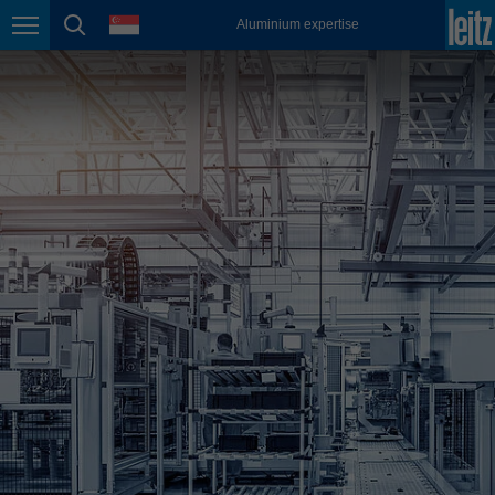
english
language
Aluminium expertise
Page navigation
page search
México
español
Nederland
nederlands
Österreich
deutsch
Polska
polski
Portugal
português
România
Română
Schweiz
deutsch
français