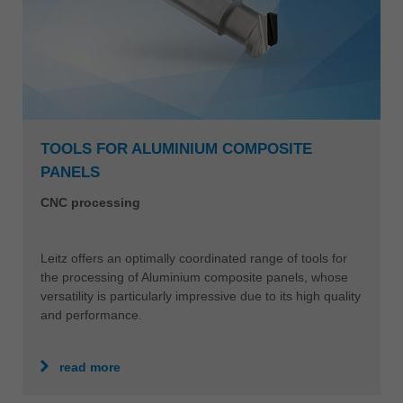
TOOLS FOR ALUMINIUM COMPOSITE
PANELS
CNC processing
Leitz offers an optimally coordinated range of tools for
the processing of Aluminium composite panels, whose
versatility is particularly impressive due to its high quality
and performance.
read more