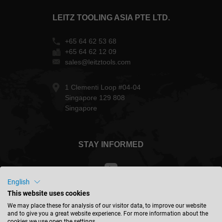
LEITZ TOOLING ASIA PTE LTD.
+65 64 62 53 68
+65 64 62 12 09
sales@leitztools.com
1 Clementi Loop #04-04
Singapore 129 808
Singapore
STAY INFORMED
English
This website uses cookies
Singapore - english
We may place these for analysis of our visitor data, to improve our website
and to give you a great website experience. For more information about the
cookies we use open the settings.