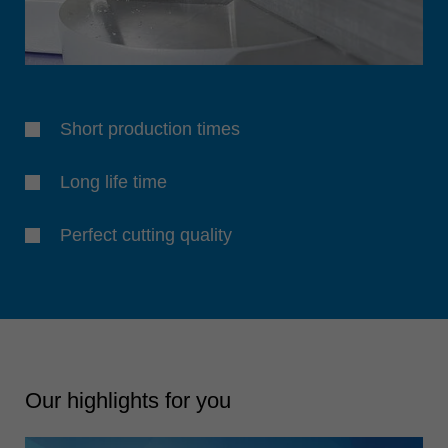
Short production times
Long life time
Perfect cutting quality
Our highlights for you