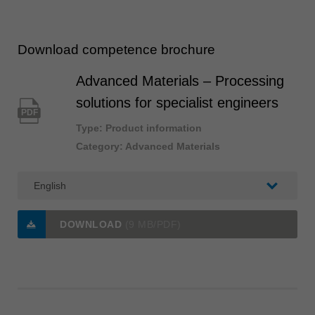
Download competence brochure
Advanced Materials – Processing
solutions for specialist engineers
PDF
Type: Product information
Category: Advanced Materials
DOWNLOAD
(9 MB/PDF)