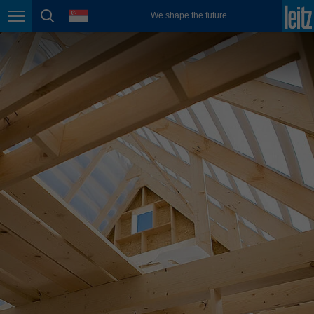
english
language
We shape the future
Page navigation
page search
México
español
Nederland
nederlands
Österreich
deutsch
Polska
polski
Portugal
português
România
Română
Schweiz
deutsch
français