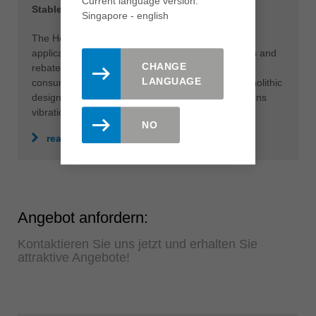
Current language version:
Stable drilling and milling with one solution
Singapore - english
The HeliCut Monoblock can be used for various
applications such as drilling holes, pockets, tenons and
CHANGE
rebates in perfect quality. This eliminates time-
LANGUAGE
consuming tool changes and downtimes. The monolithic
design also makes the tool very stable and dampens
vibrations.
NO
read more
Angebot anfordern:
Kontaktieren Sie uns jetzt und erhalten Sie
attraktive Angebote!