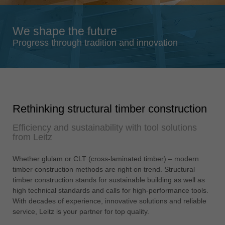
Singapore
english
We shape the future
Slovenija
Progress through tradition and innovation
slovenski
Suomi
english
Taiwan
Rethinking structural timber construction
english
Efficiency and sustainability with tool solutions
Türkiye
from Leitz
türkçe
USA
Whether glulam or CLT (cross-laminated timber) – modern
english
timber construction methods are right on trend. Structural
timber construction stands for sustainable building as well as
Việt Nam
high technical standards and calls for high-performance tools.
tiếng việt
With decades of experience, innovative solutions and reliable
service, Leitz is your partner for top quality.
中国