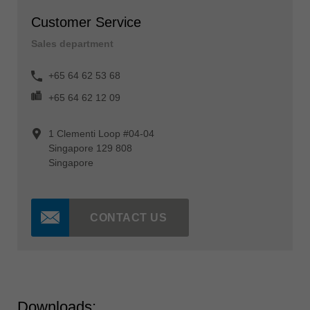
Customer Service
Sales department
+65 64 62 53 68
+65 64 62 12 09
1 Clementi Loop #04-04
Singapore 129 808
Singapore
CONTACT US
Downloads: