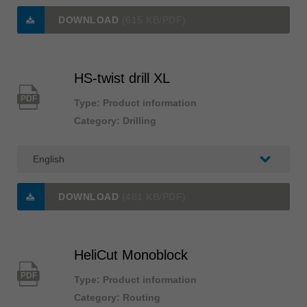
DOWNLOAD
(615 KB/PDF)
HS-twist drill XL
PDF
Type: Product information
Category: Drilling
DOWNLOAD
(481 KB/PDF)
HeliCut Monoblock
PDF
Type: Product information
Category: Routing