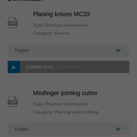
Planing knives MC33
PDF
Type: Product information
Category: Knives
DOWNLOAD
(532 KB/PDF)
Minifinger jointing cutter
PDF
Type: Product information
Category: Planing and profiling