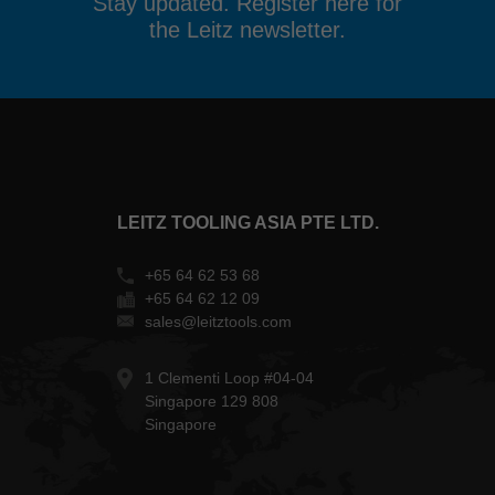
Stay updated. Register here for
the Leitz newsletter.
LEITZ TOOLING ASIA PTE LTD.
+65 64 62 53 68
+65 64 62 12 09
sales@leitztools.com
1 Clementi Loop #04-04
Singapore 129 808
Singapore