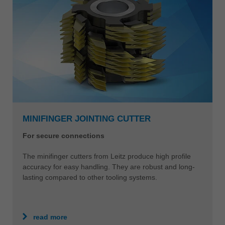
MINIFINGER JOINTING CUTTER
For secure connections
The minifinger cutters from Leitz produce high profile
accuracy for easy handling. They are robust and long-
lasting compared to other tooling systems.
read more