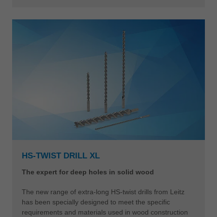
HS-TWIST DRILL XL
The expert for deep holes in solid wood
The new range of extra-long HS-twist drills from Leitz
has been specially designed to meet the specific
requirements and materials used in wood construction