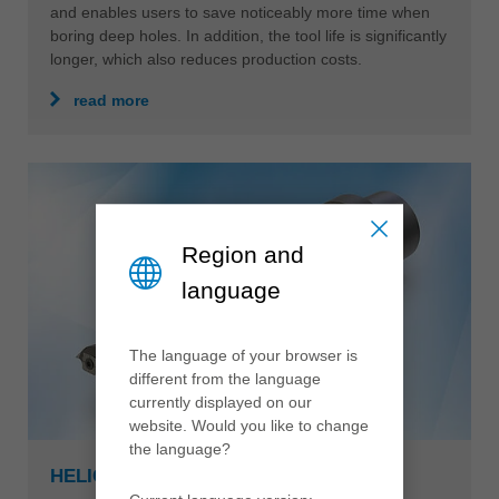
and enables users to save noticeably more time when
boring deep holes. In addition, the tool life is significantly
longer, which also reduces production costs.
read more
Region and
language
The language of your browser is
different from the language
currently displayed on our
website. Would you like to change
the language?
HELICUT MONOBLOCK