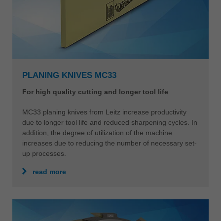
PLANING KNIVES MC33
For high quality cutting and longer tool life
MC33 planing knives from Leitz increase productivity
due to longer tool life and reduced sharpening cycles. In
addition, the degree of utilization of the machine
increases due to reducing the number of necessary set-
up processes.
read more