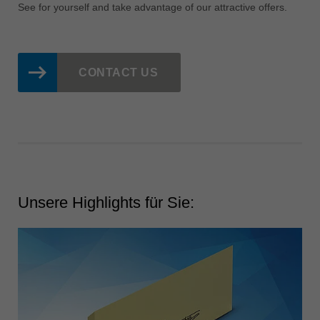
中文
See for yourself and take advantage of our attractive offers.
ประเทศไทย
ไทย
Україна
CONTACT US
yкраїнська
Unsere Highlights für Sie: