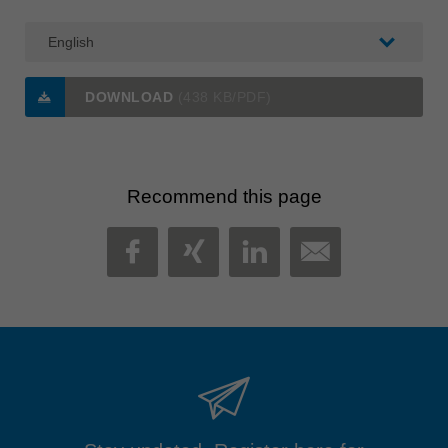
DOWNLOAD
(438 KB/PDF)
Recommend this page
MAIL
FACEBOOK
XING
LINKEDIN