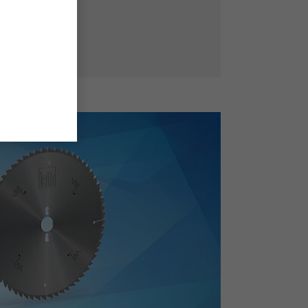
ffective teeth.