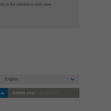
itz is the solution in this case.
English
DOWNLOAD
(538 KB/PDF)