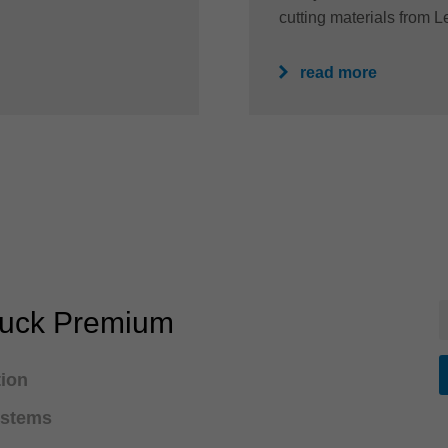
cutting materials from Le
read more
huck Premium
tion
ystems