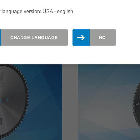
increase the number of e
 language version: USA - english
read more
CHANGE LANGUAGE
NO