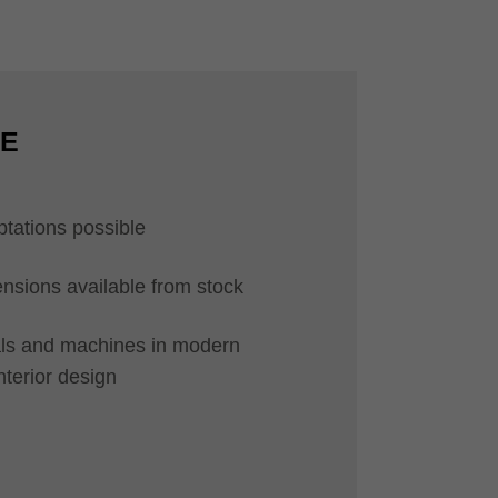
CE
ptations possible
ions available from stock
ials and machines in modern
interior design