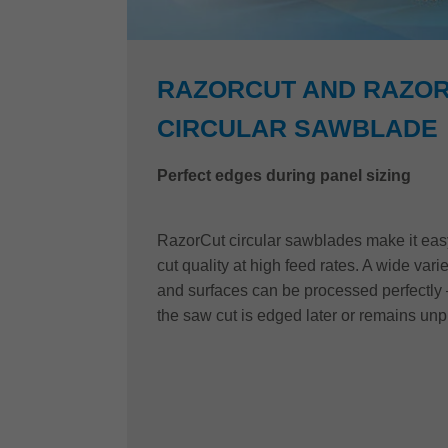
RAZORCUT AND RAZOR
CIRCULAR SAWBLADE
Perfect edges during panel sizing
RazorCut circular sawblades make it easy 
cut quality at high feed rates. A wide vari
and surfaces can be processed perfectly 
the saw cut is edged later or remains un