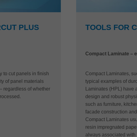
CUT PLUS
TOOLS FOR 
Compact Laminate – e
to cut panels in finish
Compact Laminates, such
ety of panel materials
typical examples of dur
– regardless of whether
Laminates (HPL) have a 
processed.
design and robust physic
such as furniture, kitche
facade construction and 
Compact Laminates usua
resin impregnated paper
always associated with 