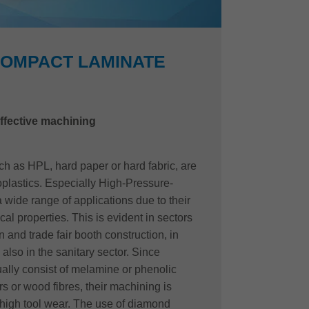
COMPACT LAMINATE
ffective machining
 as HPL, hard paper or hard fabric, are
oplastics. Especially High-Pressure-
wide range of applications due to their
al properties. This is evident in sectors
n and trade fair booth construction, in
also in the sanitary sector. Since
lly consist of melamine or phenolic
s or wood fibres, their machining is
high tool wear. The use of diamond