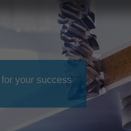
Slovenija
español
Suomi
français
Taiwan
english
Türkiye
italiano
USA
english
Việt Nam
日本語
中国
english
 for your success
ประเทศไทย
magyar
Україна
english
español