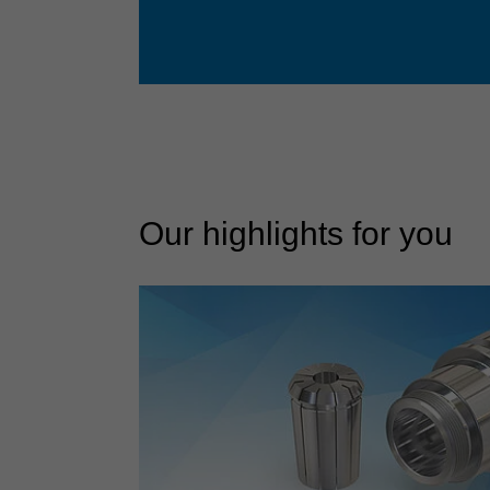
Our highlights for you