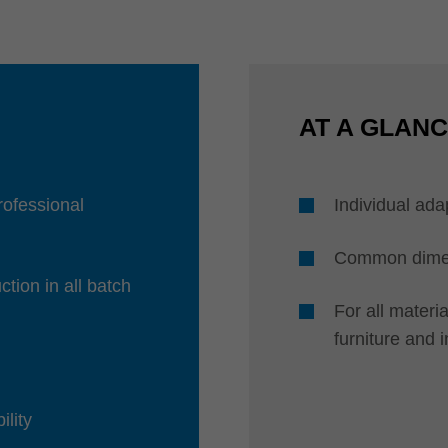
AT A GLAN
professional
Individual ada
Common dimens
ction in all batch
For all mater
furniture and 
ility