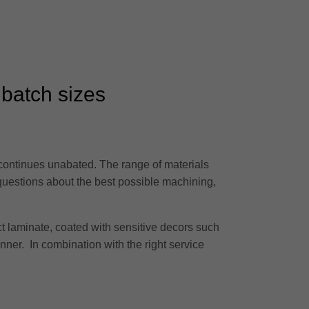
 batch sizes
 continues unabated. The range of materials
 questions about the best possible machining,
t laminate, coated with sensitive decors such
anner. In combination with the right service