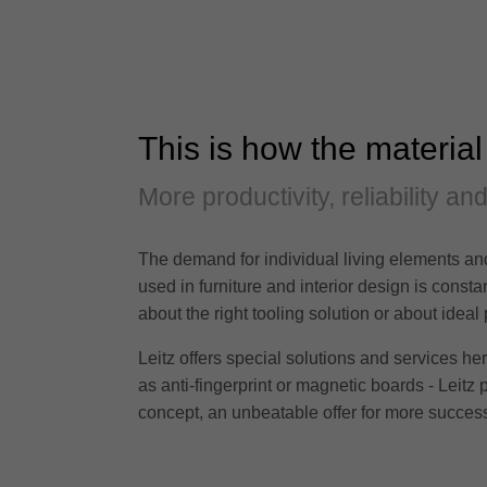
This is how the material
More productivity, reliability an
The demand for individual living elements and
used in furniture and interior design is cons
about the right tooling solution or about ideal
Leitz offers special solutions and services h
as anti-fingerprint or magnetic boards - Leitz 
concept, an unbeatable offer for more success