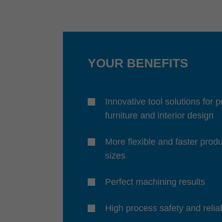
YOUR BENEFITS
Innovative tool solutions for 
furniture and interior design
More flexible and faster produ
sizes
Perfect machining results
High process safety and reliab