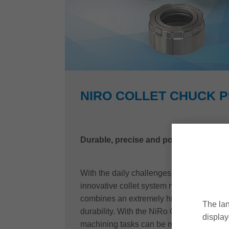
NIRO COLLET CHUCK 
Durable, precise and powerful
With the daily challenges in mind, Leitz
innovative collet system made of stainles
combines an extremely high degree of fle
The lan
durability. With the NiRo Collet chuck P
display
machining tasks can be mastered quickly