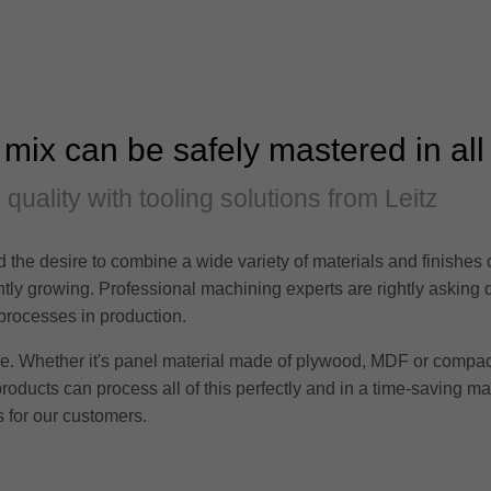
 mix can be safely mastered in all
d quality with tooling solutions from Leitz
 the desire to combine a wide variety of materials and finishes
tantly growing. Professional machining experts are rightly asking
 processes in production.
ere. Whether it's panel material made of plywood, MDF or compac
products can process all of this perfectly and in a time-saving m
 for our customers.