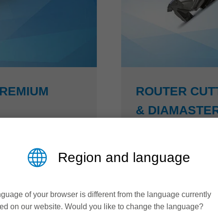
PREMIUM
ROUTER CUT
& DIAMASTER
Higher productivity an
Region and language
 has developed an
The Diamaster PRO³ and
s steel (NiRo) that
50 % higher feed rates 
xibility with enormous
arrangement, designed t
guage of your browser is different from the language currently
remium, complex
while maintaining perfec
ed on our website. Would you like to change the language?
 and without problems.
Z3 technology: closing 