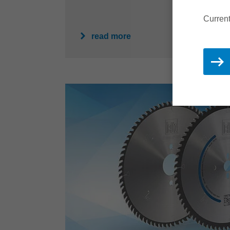
Current
read more