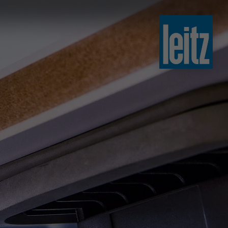
slovenski
english
english
türkçe
english
tiếng việt
中文
ไทย
yкраїнська