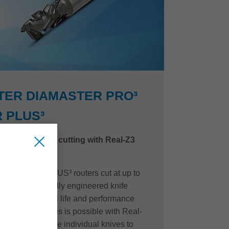
TER DIAMASTER PRO³
 PLUS³
d quality when cutting with Real-Z3
 Diamaster PLUS³ routers cut at up to
with a purposefully engineered knife
o maximize tool life and performance
t cut quality. This is possible with Real-
gaps between the individual knives to