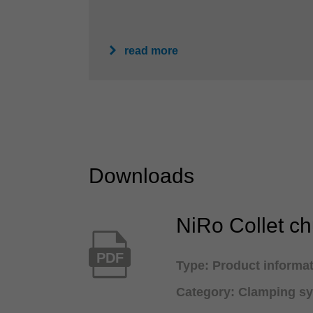
read more
Downloads
NiRo Collet c
PDF
Type: Product informa
Category: Clamping s