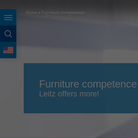
España
France
Home
Furniture competence
Page navigation
Great Britain
Italia
page search
India
language
Japan (日本)
Lietuva
Furniture competence
Magyarország
Leitz offers more!
Malaysia
México