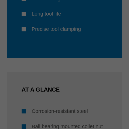
Long tool life
Precise tool clamping
AT A GLANCE
Corrosion-resistant steel
Ball bearing mounted collet nut