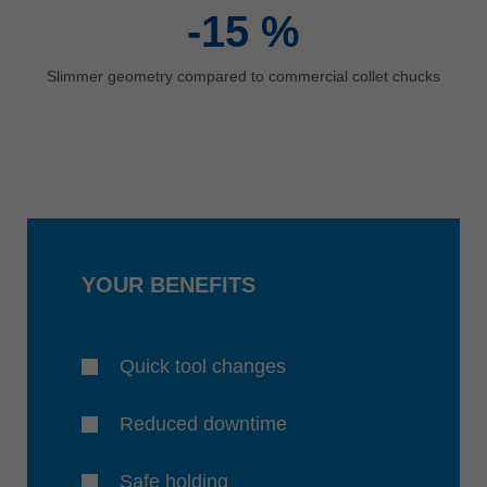
-15
%
Slimmer geometry compared to commercial collet chucks
YOUR BENEFITS
Quick tool changes
Reduced downtime
Safe holding