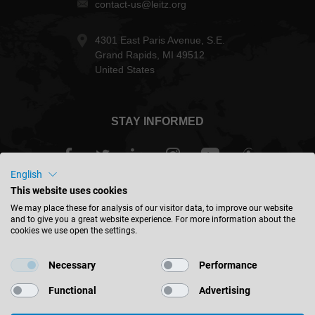
contact-us@leitz.org
4301 East Paris Avenue, S.E.
Grand Rapids, MI 49512
United States
STAY INFORMED
English
This website uses cookies
USA - english
We may place these for analysis of our visitor data, to improve our website
and to give you a great website experience. For more information about the
cookies we use open the settings.
FIND LOCATION
Necessary
Performance
Functional
Advertising