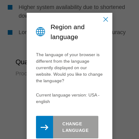
Higher system availability due to shortened
downtimes
Region and
Longer tool life due to high runout accuracy
language
The language of your browser is
Quality
different from the language
currently displayed on our
Process reliabilty over many years
website. Would you like to change
the language?
Current language version: USA -
english
CHANGE
LANGUAGE