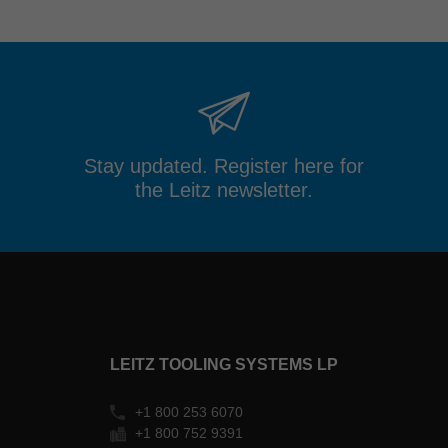
Stay updated. Register here for
the Leitz newsletter.
LEITZ TOOLING SYSTEMS LP
+1 800 253 6070
+1 800 752 9391