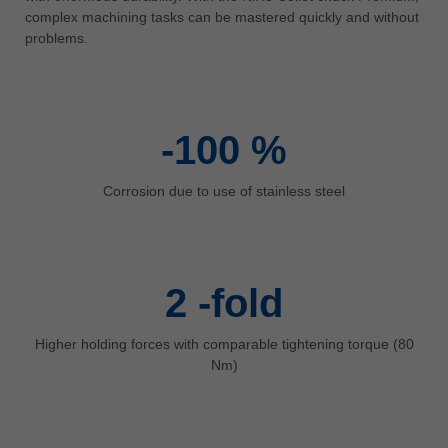
中文
complex machining tasks can be mastered quickly and without
problems.
ประเทศไทย
ไทย
Україна
yкраїнська
-100
%
Corrosion due to use of stainless steel
2
-fold
Higher holding forces with comparable tightening torque (80
Nm)