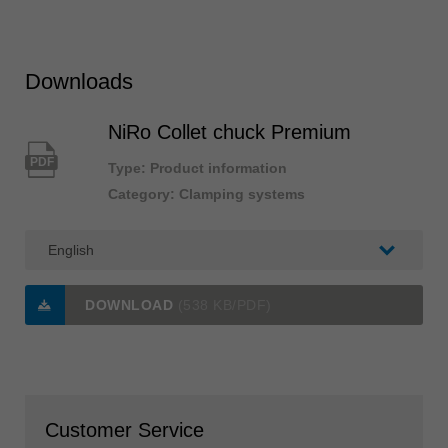
Downloads
NiRo Collet chuck Premium
PDF
Type: Product information
Category: Clamping systems
DOWNLOAD
(538 KB/PDF)
Customer Service