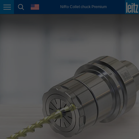
english
language
NiRo Collet chuck Premium
Page navigation
page search
México
español
Nederland
nederlands
Österreich
deutsch
Polska
polski
Portugal
português
România
Română
Schweiz
deutsch
français