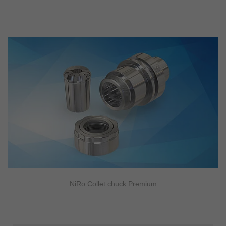
NiRo Collet chuck Premium