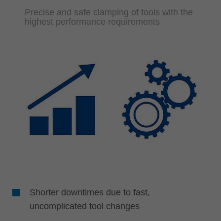
Precise and safe clamping of tools with the
highest performance requirements
Shorter downtimes due to fast,
uncomplicated tool changes