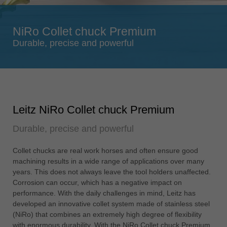
Singapore
english
NiRo Collet chuck Premium
Slovenija
Durable, precise and powerful
slovenski
Suomi
english
Taiwan
Leitz NiRo Collet chuck Premium
english
Durable, precise and powerful
Türkiye
türkçe
Collet chucks are real work horses and often ensure good
USA
machining results in a wide range of applications over many
english
years. This does not always leave the tool holders unaffected.
Corrosion can occur, which has a negative impact on
Việt Nam
performance. With the daily challenges in mind, Leitz has
tiếng việt
developed an innovative collet system made of stainless steel
(NiRo) that combines an extremely high degree of flexibility
中国
with enormous durability. With the NiRo Collet chuck Premium,