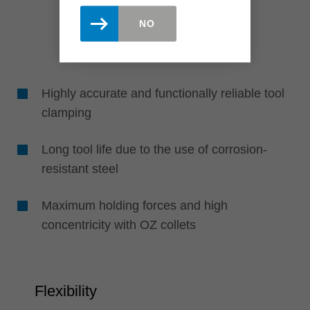
NO
Highly accurate and functionally reliable tool
clamping
Long tool life due to the use of corrosion-
resistant steel
Maximum holding forces and high
concentricity with OZ collets
Flexibility