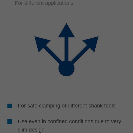
For different applications
For safe clamping of different shank tools
Use even in confined conditions due to very
slim design