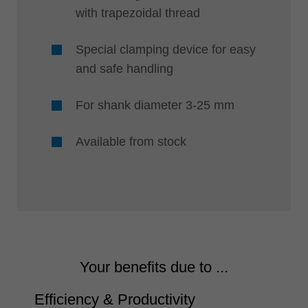
with trapezoidal thread
Special clamping device for easy
and safe handling
For shank diameter 3-25 mm
Available from stock
Your benefits due to ...
Efficiency & Productivity