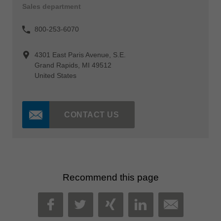
Sales department
800-253-6070
4301 East Paris Avenue, S.E.
Grand Rapids, MI 49512
United States
CONTACT US
Recommend this page
MAIL
FACEBOOK
TWITTER
XING
LINKEDIN