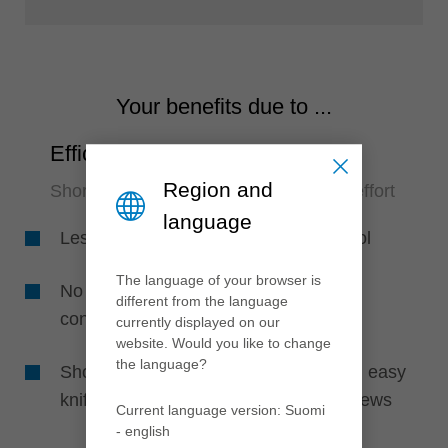
Your benefits due to ...
Efficiency
Region and
Short set-up times and no adjustment effort
language
Less set-up time by using only one tool
The language of your browser is
No adjustment on the machine due to
different from the language
constant diameter knife clamping
currently displayed on our
website. Would you like to change
the language?
Short machine set-up time by fast and easy
knife change due to less clamping screws
Current language version: Suomi
- english