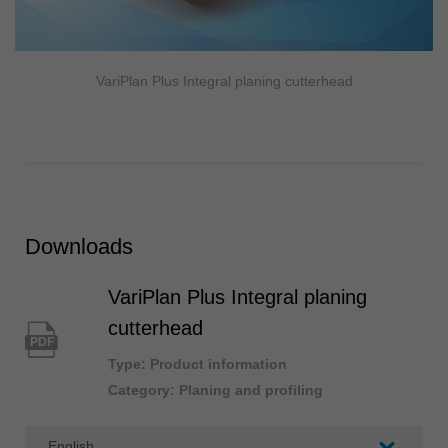
VariPlan Plus Integral planing cutterhead
Downloads
VariPlan Plus Integral planing
cutterhead
PDF
Type: Product information
Category: Planing and profiling