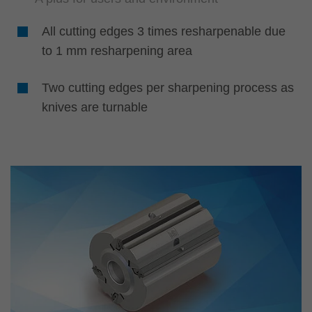
All cutting edges 3 times resharpenable due
to 1 mm resharpening area
Two cutting edges per sharpening process as
knives are turnable