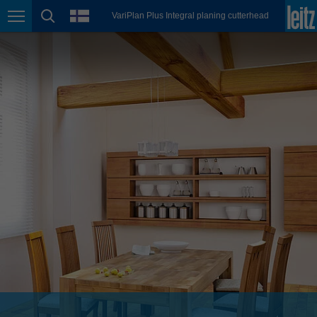
english
language
VariPlan Plus Integral planing cutterhead
Page navigation
page search
México
español
Nederland
nederlands
Österreich
deutsch
Polska
polski
Portugal
português
România
Română
Schweiz
deutsch
français