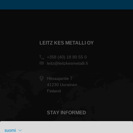
LEITZ KES METALLI OY
+358 (40) 18 80 55 0
leitz@leitzkesmetalli.fi
Hitsaajantie 7
41230 Uurainen
Finland
STAY INFORMED
suomi