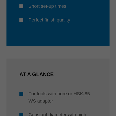
Short set-up times
Perfect finish quality
AT A GLANCE
For tools with bore or HSK-85
WS adaptor
Constant diameter with high