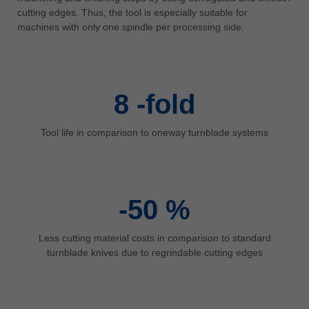
中文
cutting edges. Thus, the tool is especially suitable for
machines with only one spindle per processing side.
ประเทศไทย
ไทย
Україна
yкраїнська
8
-fold
Tool life in comparison to oneway turnblade systems
-50
%
Less cutting material costs in comparison to standard
turnblade knives due to regrindable cutting edges