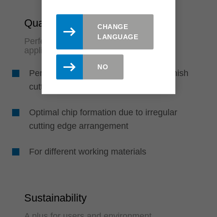
Quality & Flexibility
CHANGE
LANGUAGE
Perfect finish quality and variable
application options
NO
Perfect finish quality due to pre and finish
cutting edge in one tool
Optimal chip formation due to irregular
cutting edge arrangement
For different working materials
Sustainability
A plus for users and environment