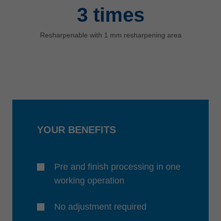
3
times
Resharpenable with 1 mm resharpening area
YOUR BENEFITS
Pre and finish processing in one
working operation
No adjustment required