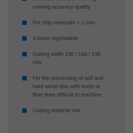
running accuracy quality
For chip removals > 1 mm
3 times regrindable
Cutting width 130 / 166 / 236
mm
For the processing of soft and
hard wood also with knots or
fiber lines difficult to machine
Cutting material HW