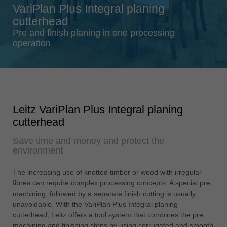
VariPlan Plus Integral planing
Singapore
cutterhead
english
Pre and finish planing in one processing
Slovenija
operation
slovenski
Suomi
english
Taiwan
Leitz VariPlan Plus Integral planing
english
cutterhead
Türkiye
Save time and money and protect the
türkçe
environment
USA
english
The increasing use of knotted timber or wood with irregular
fibres can require complex processing concepts. A special pre
Việt Nam
machining, followed by a separate finish cutting is usually
tiếng việt
unavoidable. With the VariPlan Plus Integral planing
cutterhead, Leitz offers a tool system that combines the pre
中国
machining and finishing steps by using corrugated and smooth