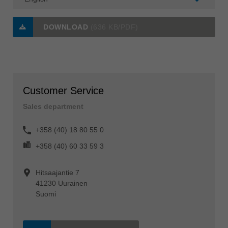
DOWNLOAD
(636 KB/PDF)
Customer Service
Sales department
+358 (40) 18 80 55 0
+358 (40) 60 33 59 3
Hitsaajantie 7
41230 Uurainen
Suomi