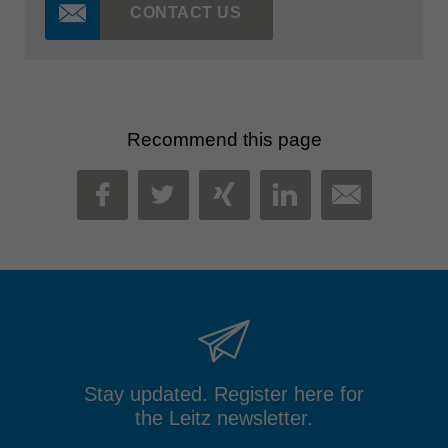
CONTACT US
Recommend this page
MAIL
FACEBOOK
TWITTER
XING
LINKEDIN
Stay updated. Register here for
the Leitz newsletter.