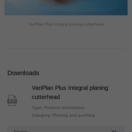
VariPlan Plus Integral planing cutterhead
Downloads
VariPlan Plus Integral planing
cutterhead
PDF
Type: Product information
Category: Planing and profiling