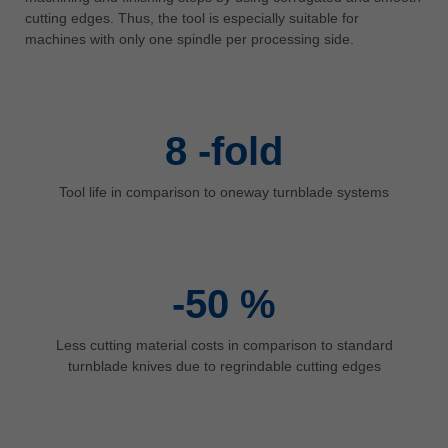
中文
cutting edges. Thus, the tool is especially suitable for
machines with only one spindle per processing side.
ประเทศไทย
ไทย
Україна
yкраїнська
8
-fold
Tool life in comparison to oneway turnblade systems
-50
%
Less cutting material costs in comparison to standard
turnblade knives due to regrindable cutting edges