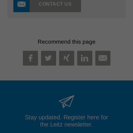
CONTACT US
Recommend this page
MAIL
FACEBOOK
TWITTER
XING
LINKEDIN
Stay updated. Register here for
the Leitz newsletter.