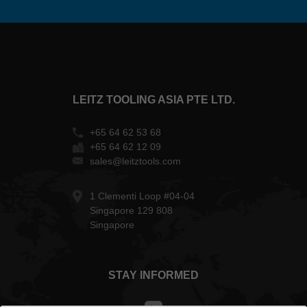
LEITZ TOOLING ASIA PTE LTD.
+65 64 62 53 68
+65 64 62 12 09
sales@leitztools.com
1 Clementi Loop #04-04
Singapore 129 808
Singapore
STAY INFORMED