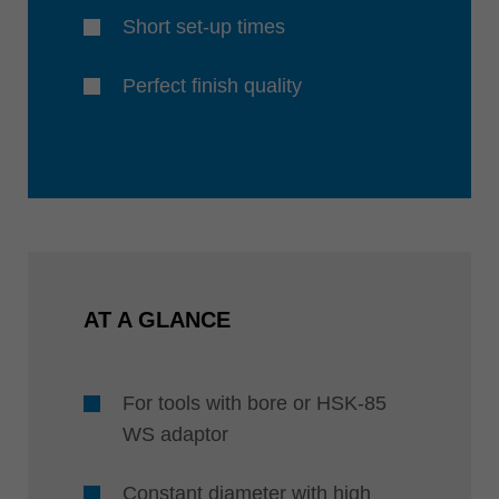
Short set-up times
Perfect finish quality
AT A GLANCE
For tools with bore or HSK-85
WS adaptor
Constant diameter with high