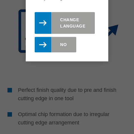
CHANGE
LANGUAGE
NO
Perfect finish quality due to pre and finish
cutting edge in one tool
Optimal chip formation due to irregular
cutting edge arrangement