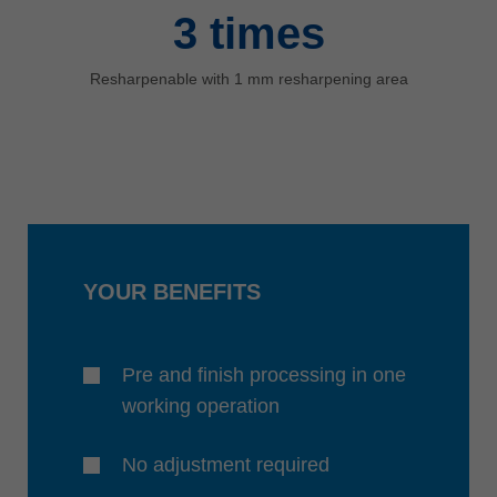
3
times
Resharpenable with 1 mm resharpening area
YOUR BENEFITS
Pre and finish processing in one
working operation
No adjustment required