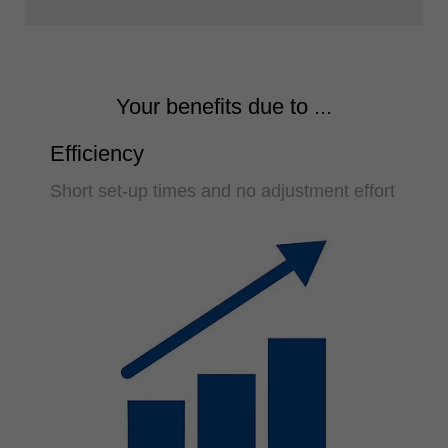
Your benefits due to ...
Efficiency
Short set-up times and no adjustment effort