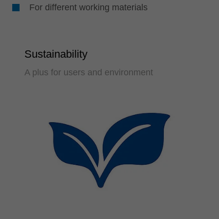
For different working materials
Sustainability
A plus for users and environment