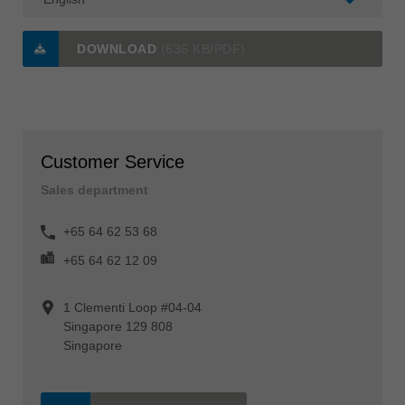
DOWNLOAD
(636 KB/PDF)
Customer Service
Sales department
+65 64 62 53 68
+65 64 62 12 09
1 Clementi Loop #04-04
Singapore 129 808
Singapore