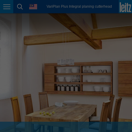
english
language
VariPlan Plus Integral planing cutterhead
Page navigation
page search
México
español
Nederland
nederlands
Österreich
deutsch
Polska
polski
Portugal
português
România
Română
Schweiz
deutsch
français