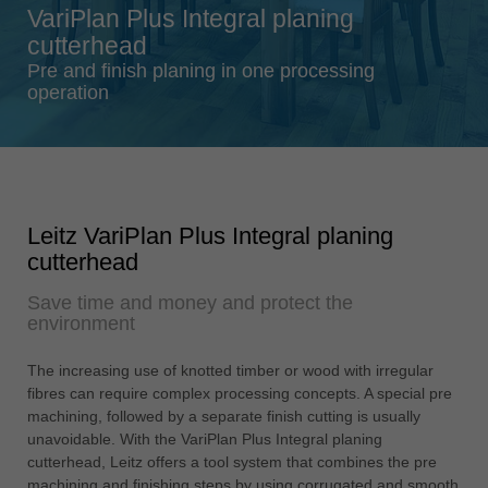
VariPlan Plus Integral planing
Singapore
cutterhead
english
Pre and finish planing in one processing
Slovenija
operation
slovenski
Suomi
english
Taiwan
Leitz VariPlan Plus Integral planing
english
cutterhead
Türkiye
Save time and money and protect the
türkçe
environment
USA
english
The increasing use of knotted timber or wood with irregular
fibres can require complex processing concepts. A special pre
Việt Nam
machining, followed by a separate finish cutting is usually
tiếng việt
unavoidable. With the VariPlan Plus Integral planing
cutterhead, Leitz offers a tool system that combines the pre
中国
machining and finishing steps by using corrugated and smooth