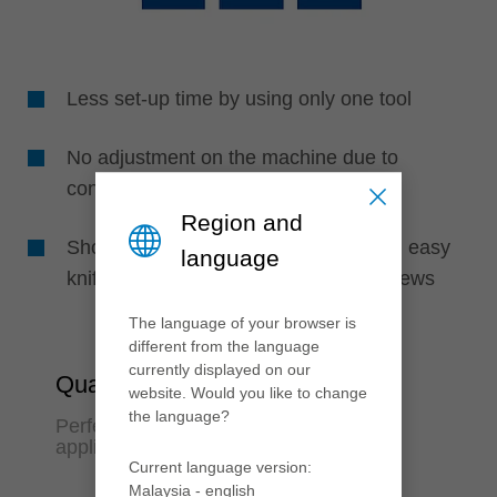
Less set-up time by using only one tool
No adjustment on the machine due to
constant diameter knife clamping
Region and
Short machine set-up time by fast and easy
language
knife change due to less clamping screws
The language of your browser is
different from the language
currently displayed on our
Quality & Flexibility
website. Would you like to change
the language?
Perfect finish quality and variable
application options
Current language version:
Malaysia - english