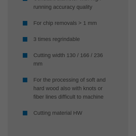
running accuracy quality
For chip removals > 1 mm
3 times regrindable
Cutting width 130 / 166 / 236
mm
For the processing of soft and
hard wood also with knots or
fiber lines difficult to machine
Cutting material HW