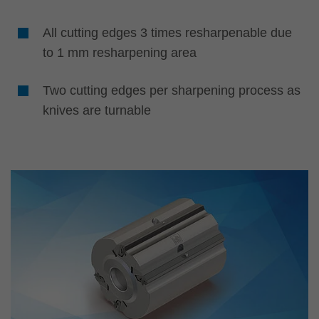
All cutting edges 3 times resharpenable due
to 1 mm resharpening area
Two cutting edges per sharpening process as
knives are turnable