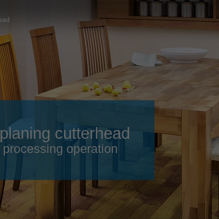
Slovenija
español
Suomi
head
français
Taiwan
english
Türkiye
italiano
USA
english
Việt Nam
日本語
中国
english
 planing cutterhead
ประเทศไทย
magyar
e processing operation
Україна
english
español