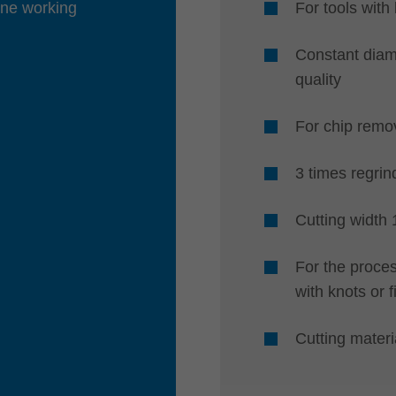
one working
For tools wit
Constant diam
quality
For chip remo
3 times regrin
Cutting width
For the proces
with knots or f
Cutting mater