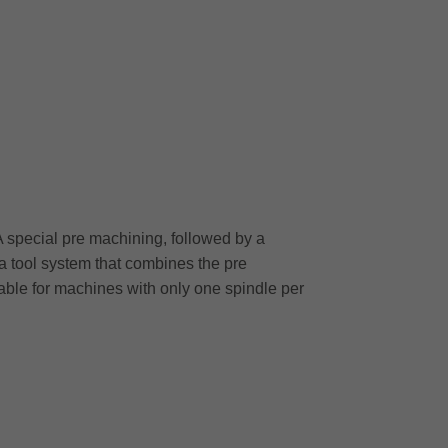
A special pre machining, followed by a
 a tool system that combines the pre
table for machines with only one spindle per