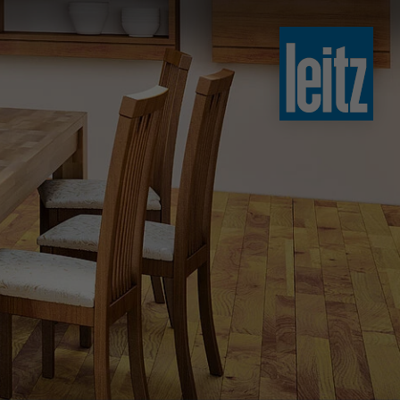
slovenski
english
english
türkçe
english
tiếng việt
中文
ไทย
yкраїнська