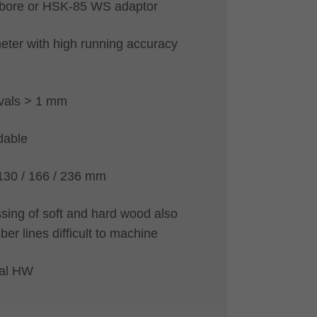
h bore or HSK-85 WS adaptor
eter with high running accuracy
vals > 1 mm
dable
 130 / 166 / 236 mm
sing of soft and hard wood also
iber lines difficult to machine
ial HW