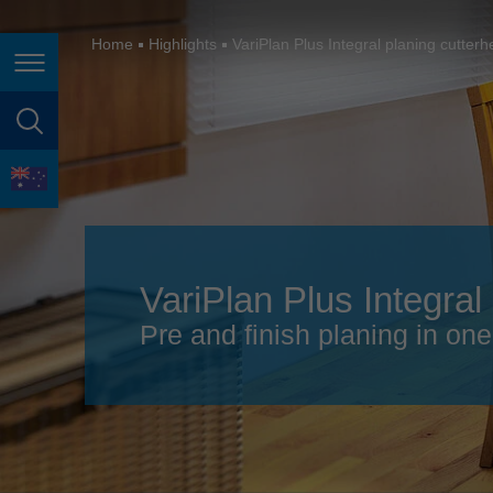
España
France
Home
Highlights
VariPlan Plus Integral planing cutter
Page navigation
Great Britain
Italia
page search
India
language
Japan (日本)
Lietuva
VariPlan Plus Integral
Magyarország
Pre and finish planing in on
Malaysia
México