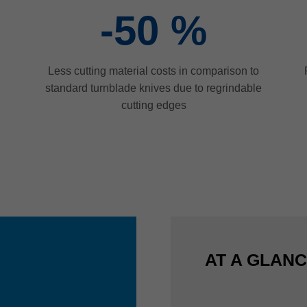
-50
%
Less cutting material costs in comparison to
standard turnblade knives due to regrindable
cutting edges
AT A GLAN