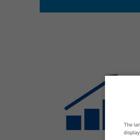
The lan
display