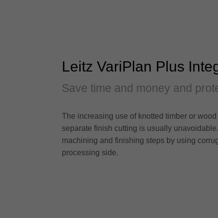
Leitz VariPlan Plus Inte
Save time and money and prote
The increasing use of knotted timber or wood 
separate finish cutting is usually unavoidable
machining and finishing steps by using corrug
processing side.