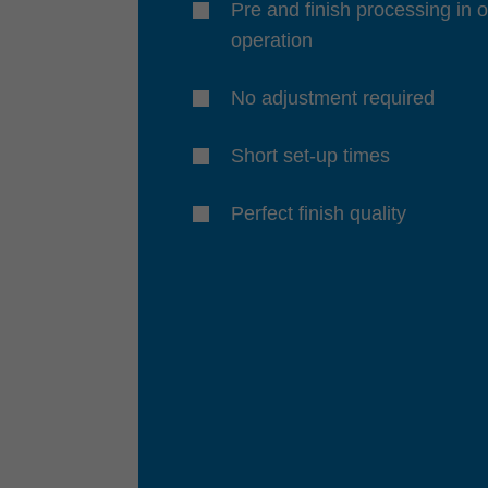
Pre and finish processing in 
operation
No adjustment required
Short set-up times
Perfect finish quality