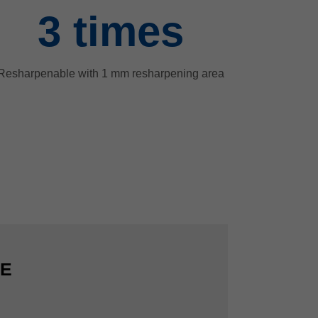
3
times
Resharpenable with 1 mm resharpening area
CE