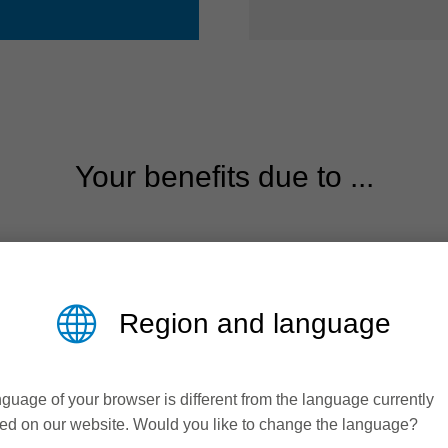
Your benefits due to ...
Region and language
guage of your browser is different from the language currently
ed on our website. Would you like to change the language?