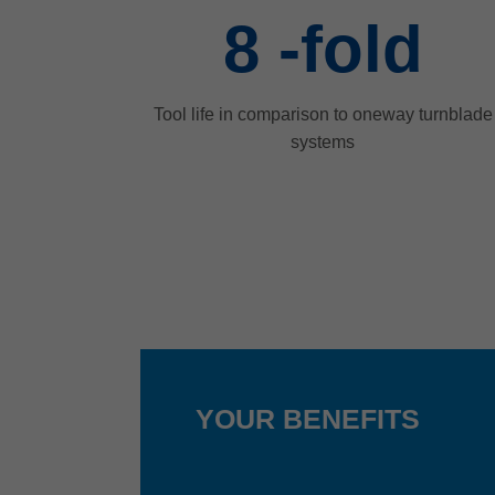
8
-fold
Tool life in comparison to oneway turnblade
systems
YOUR BENEFITS