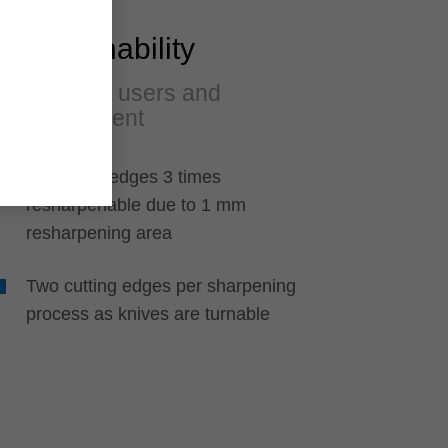
Sustainability
A plus for users and
environment
All cutting edges 3 times
resharpenable due to 1 mm
resharpening area
Two cutting edges per sharpening
process as knives are turnable