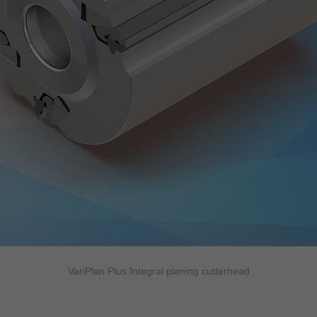
VariPlan Plus Integral planing cutterhead