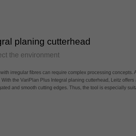
gral planing cutterhead
ct the environment
with irregular fibres can require complex processing concepts. 
. With the VariPlan Plus Integral planing cutterhead, Leitz offers
ated and smooth cutting edges. Thus, the tool is especially sui