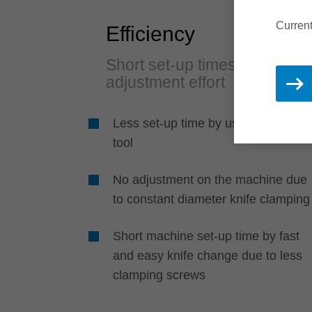
Current
Efficiency
Short set-up times and no
adjustment effort
Less set-up time by using only one
tool
No adjustment on the machine due
to constant diameter knife clamping
Short machine set-up time by fast
and easy knife change due to less
clamping screws