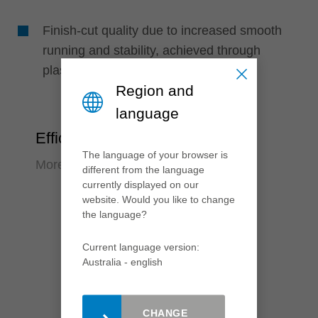
Finish-cut quality due to increased smooth
running and stability, achieved through
plastic-filled laser ornaments
Region and
language
Efficiency
The language of your browser is
More output, less effort
different from the language
currently displayed on our
website. Would you like to change
the language?
Current language version:
Australia - english
CHANGE