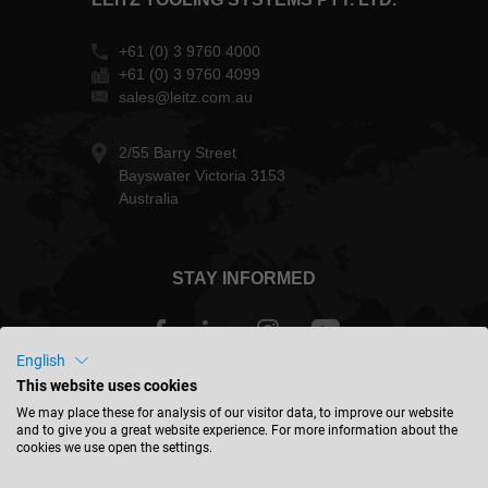
+61 (0) 3 9760 4000
+61 (0) 3 9760 4099
sales@leitz.com.au
2/55 Barry Street
Bayswater Victoria 3153
Australia
STAY INFORMED
English
This website uses cookies
Australia - english
We may place these for analysis of our visitor data, to improve our website
and to give you a great website experience. For more information about the
cookies we use open the settings.
FIND LOCATION