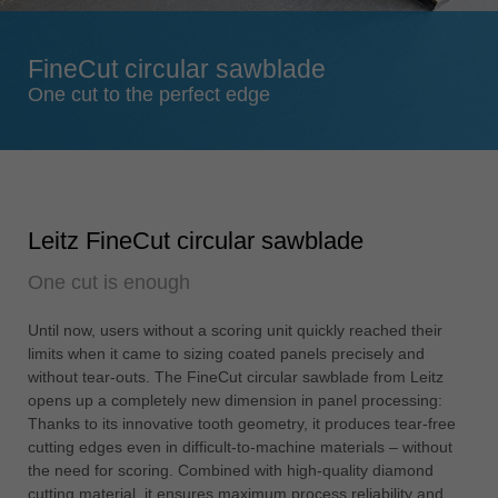
Singapore
english
FineCut circular sawblade
Slovenija
One cut to the perfect edge
slovenski
Suomi
english
Taiwan
Leitz FineCut circular sawblade
english
One cut is enough
Türkiye
türkçe
Until now, users without a scoring unit quickly reached their
USA
limits when it came to sizing coated panels precisely and
english
without tear-outs. The FineCut circular sawblade from Leitz
opens up a completely new dimension in panel processing:
Việt Nam
Thanks to its innovative tooth geometry, it produces tear-free
tiếng việt
cutting edges even in difficult-to-machine materials – without
the need for scoring. Combined with high-quality diamond
中国
cutting material, it ensures maximum process reliability and