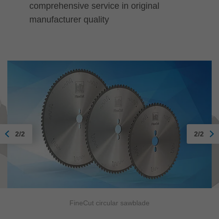
comprehensive service in original
manufacturer quality
2/2
2/2
FineCut circular sawblade