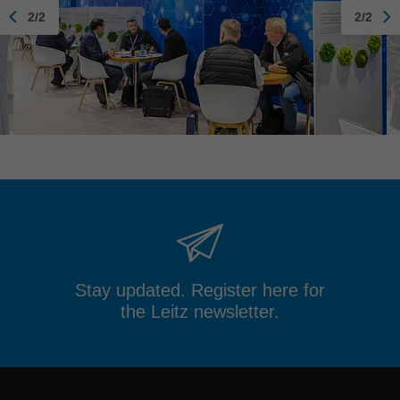
2/2
2/2
Stay updated. Register here for
the Leitz newsletter.