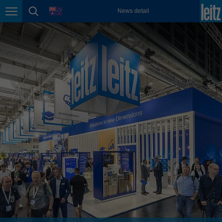
english
language
News detail
Page navigation
page search
México
español
Nederland
nederlands
Österreich
deutsch
Polska
polski
Portugal
português
România
Română
Schweiz
deutsch
français