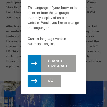
participants. As a grand finale after 1,200 kilometers, Miriam
Staudte, Minister of Forestry for Lower Saxony, welcomed
The language of your browser is
Leitz Managing Director Jürgen Köppel at the grand LIGNA
different from the language
opening ceremony to hand over the baton.
currently displayed on our
website. Would you like to change
After five days at LIGNA, expectations were not only met but
the language?
exceeded. Köppel was delighted to note on the last day of the
trade show: "It was a great experience to finally be back in
Current language version:
Hanover after a four-year break. We all absolutely missed the
Australia - english
special trade fair atmosphere with the face-to-face contacts."
LIGNA 2023 was characterized by intensive conversations and
smiling people. That's why Leitz employees are already
CHANGE
looking forward to the year after next, when the motto will once
LANGUAGE
again be: "Finally, LIGNA again."
NO