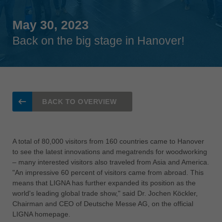
Singapore
english
May 30, 2023
Back on the big stage in Hanover!
Slovenija
slovenski
Suomi
english
Taiwan
BACK TO OVERVIEW
english
Türkiye
türkçe
A total of 80,000 visitors from 160 countries came to Hanover
to see the latest innovations and megatrends for woodworking
USA
– many interested visitors also traveled from Asia and America.
english
"An impressive 60 percent of visitors came from abroad. This
means that LIGNA has further expanded its position as the
Việt Nam
world's leading global trade show," said Dr. Jochen Köckler,
tiếng việt
Chairman and CEO of Deutsche Messe AG, on the official
中国
LIGNA homepage.