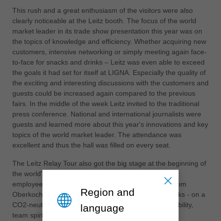
中文
This rush and a great enthusiasm of the visitors were also
clearly noticeable at the Leitz booth. The focus of the world
ประเทศไทย
market leader in its trade show presentation this year was on
ไทย
the topics of knowledge and efficiency. Whether acquiring new
Україна
customers, intensive networking or simply meeting again face-
yкраїнська
to-face for snacks and drinks – Leitz was even able to exceed
the goals it had set for itself at LIGNA. Especially the quality of
the exciting and interesting discussions with the customers and
guests could be increased again compared to the previous
fairs. In the middle of the week Leitz invited to the traditional
press conference. National and international journalists were
guests and learned more about this year's innovations and key
topics of the world market leader. The attendance was
excellent and thus the hall was filled on every seat.
The Leitz Relay Tour also got the big stage at the beginning of
the world's leading trade fair. Many highly motivated
employees rode the LIGNA baton across Germany from
Region and
Oberkochen to Hanover over a period of several weeks - on a
CO2-neutral basis by bicycle. A great sign of sustainability,
language
team spirit and an extraordinary achievement by all