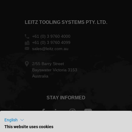
LEITZ TOOLING SYSTEMS PTY. LTD.
+61 (0) 3 9760 4000
+61 (0) 3 9760 4099
sales@leitz.com.au
2/55 Barry Street
Bayswater Victoria 3153
Australia
STAY INFORMED
English
This website uses cookies
Australia - english