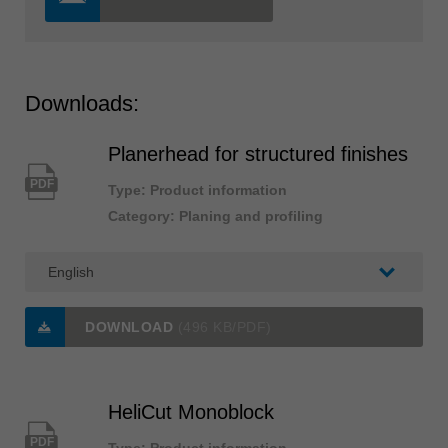
Downloads:
Planerhead for structured finishes
PDF
Type: Product information
Category: Planing and profiling
DOWNLOAD
(496 KB/PDF)
HeliCut Monoblock
PDF