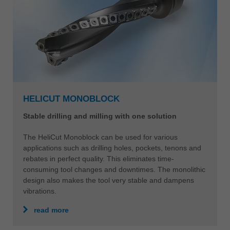
HELICUT MONOBLOCK
Stable drilling and milling with one solution
The HeliCut Monoblock can be used for various
applications such as drilling holes, pockets, tenons and
rebates in perfect quality. This eliminates time-
consuming tool changes and downtimes. The monolithic
design also makes the tool very stable and dampens
vibrations.
read more