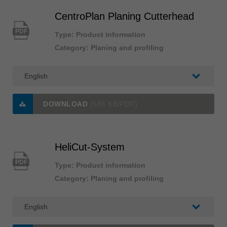
CentroPlan Planing Cutterhead
PDF
Type: Product information
Category: Planing and profiling
DOWNLOAD
(586 KB/PDF)
HeliCut-System
PDF
Type: Product information
Category: Planing and profiling