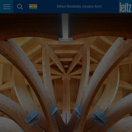
english
language
When flexibility creates form
Page navigation
page search
México
español
Nederland
nederlands
Österreich
deutsch
Polska
polski
Portugal
português
România
Română
Schweiz
deutsch
français