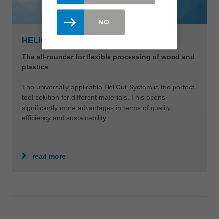
NO
HELICUT-SYSTEM
The all-rounder for flexible processing of wood and
plastics
The universally applicable HeliCut-System is the perfect
tool solution for different materials. This opens
significantly more advantages in terms of quality,
efficiency and sustainability.
read more