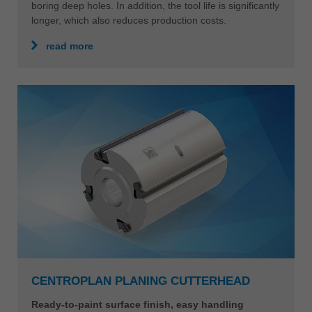
boring deep holes. In addition, the tool life is significantly
longer, which also reduces production costs.
read more
CENTROPLAN PLANING CUTTERHEAD
Ready-to-paint surface finish, easy handling