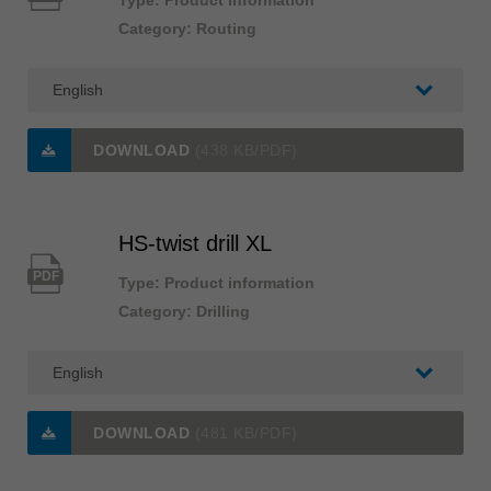
Type: Product information
Category: Routing
DOWNLOAD
(438 KB/PDF)
HS-twist drill XL
PDF
Type: Product information
Category: Drilling
DOWNLOAD
(481 KB/PDF)