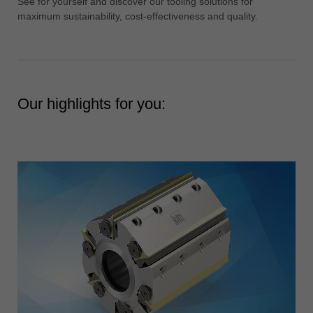
See for yourself and discover our tooling solutions for
中文
maximum sustainability, cost-effectiveness and quality.
ประเทศไทย
ไทย
Україна
yкраїнська
Our highlights for you: