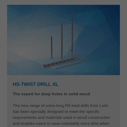
HS-TWIST DRILL XL
The expert for deep holes in solid wood
The new range of extra-long HS-twist drills from Leitz
has been specially designed to meet the specific
requirements and materials used in wood construction
and enables users to save noticeably more time when