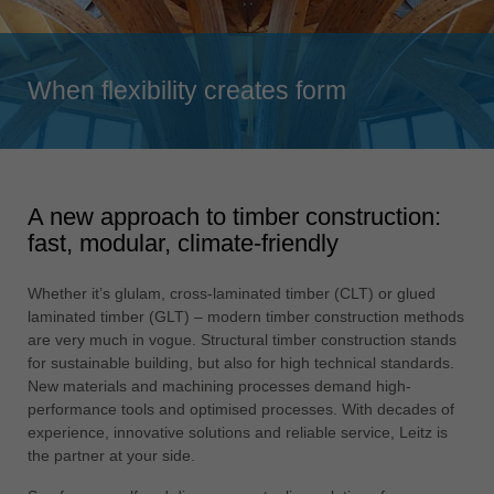
Singapore
english
Slovenija
When flexibility creates form
slovenski
Suomi
english
A new approach to timber construction:
Taiwan
fast, modular, climate-friendly
english
Türkiye
Whether it’s glulam, cross-laminated timber (CLT) or glued
türkçe
laminated timber (GLT) – modern timber construction methods
are very much in vogue. Structural timber construction stands
USA
for sustainable building, but also for high technical standards.
english
New materials and machining processes demand high-
performance tools and optimised processes. With decades of
Việt Nam
experience, innovative solutions and reliable service, Leitz is
tiếng việt
the partner at your side.
中国