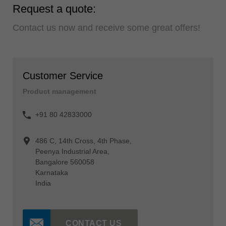
Request a quote:
Contact us now and receive some great offers!
Customer Service
Product management
+91 80 42833000
486 C, 14th Cross, 4th Phase,
Peenya Industrial Area,
Bangalore 560058
Karnataka
India
CONTACT US