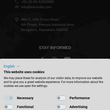
+91 (0) 80 42833000
info@leitzindia.com
486 C, 14th Cross Road,
4th Phase, Peenya Industrial Area,
Bengaluru, Karnataka 560058.
STAY INFORMED
English
This website uses cookies
India - english
We may place these for analysis of our visitor data, to improve our website
and to give you a great website experience. For more information about the
cookies we use open the settings.
FIND LOCATION
Necessary
Performance
Functional
Advertising