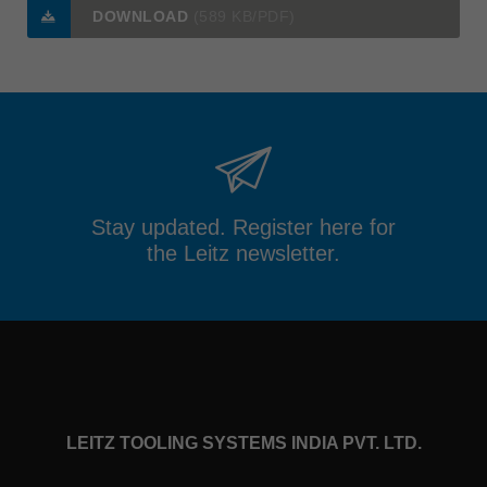
DOWNLOAD
(589 KB/PDF)
Stay updated. Register here for
the Leitz newsletter.
LEITZ TOOLING SYSTEMS INDIA PVT. LTD.