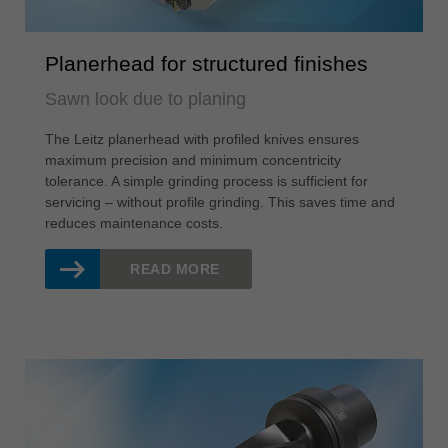
Planerhead for structured finishes
Sawn look due to planing
The Leitz planerhead with profiled knives ensures
maximum precision and minimum concentricity
tolerance. A simple grinding process is sufficient for
servicing – without profile grinding. This saves time and
reduces maintenance costs.
READ MORE