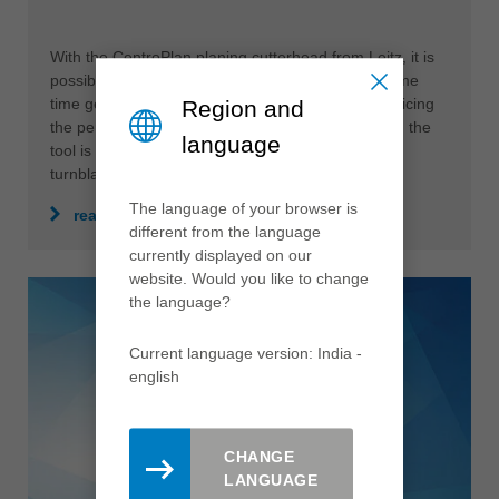
With the CentroPlan planing cutterhead from Leitz, it is
possible to reduce production costs and at the same
time generate perfect finish qualities without sacrificing
Region and
the performance of the overall system. In addition, the
language
tool is very sustainable due to the use of serviced
turnblades.
The language of your browser is
read more
different from the language
currently displayed on our
website. Would you like to change
the language?
Current language version: India -
english
CHANGE
LANGUAGE