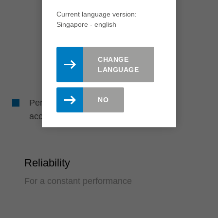
Current language version:
Singapore - english
CHANGE
LANGUAGE
NO
Perfect drill holes due to high running
accuracy
Reliability
For a constant performance