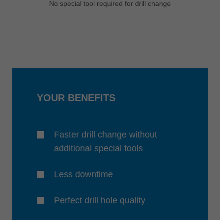
No special tool required for drill change
YOUR BENEFITS
Faster drill change without
additional special tools
Less downtime
Perfect drill hole quality