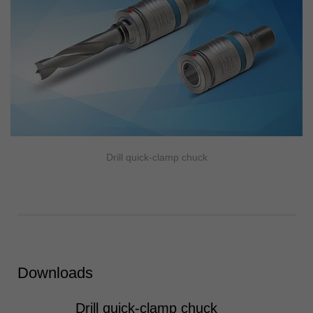
Drill quick-clamp chuck
Downloads
Drill quick-clamp chuck