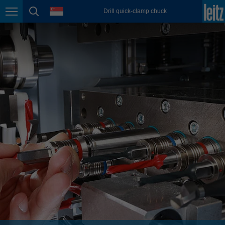
english
language
Drill quick-clamp chuck
Page navigation
page search
México
español
Nederland
nederlands
Österreich
deutsch
Polska
polski
Portugal
português
România
Română
Schweiz
deutsch
français