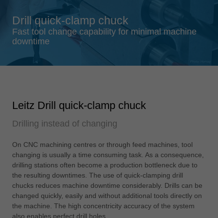
Singapore
Drill quick-clamp chuck
english
Fast tool change capability for minimal machine
Slovenija
downtime
slovenski
Suomi
english
Taiwan
Leitz Drill quick-clamp chuck
english
Drilling instead of changing
Türkiye
türkçe
On CNC machining centres or through feed machines, tool
USA
changing is usually a time consuming task. As a consequence,
english
drilling stations often become a production bottleneck due to
the resulting downtimes. The use of quick-clamping drill
Việt Nam
chucks reduces machine downtime considerably. Drills can be
tiếng việt
changed quickly, easily and without additional tools directly on
the machine. The high concentricity accuracy of the system
中国
also enables perfect drill holes.