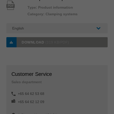
PDF
Type: Product information
Category: Clamping systems
DOWNLOAD
(319 KB/PDF)
Customer Service
Sales department
+65 64 62 53 68
+65 64 62 12 09