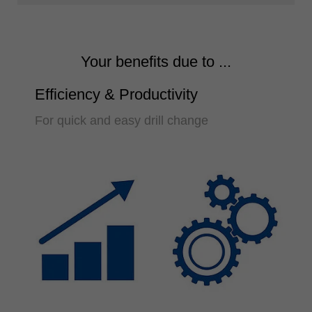
Your benefits due to ...
Efficiency & Productivity
For quick and easy drill change