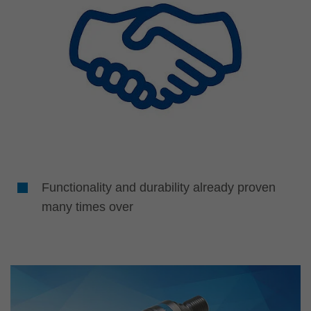
Functionality and durability already proven
many times over