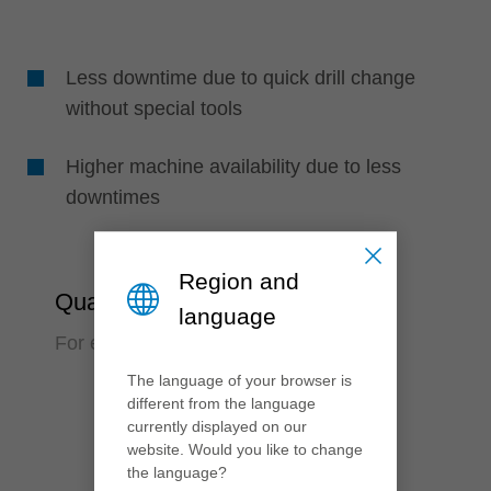
Less downtime due to quick drill change
without special tools
Higher machine availability due to less
downtimes
Region and
Quality
language
For exact boring in perfect quality
The language of your browser is
different from the language
currently displayed on our
website. Would you like to change
the language?