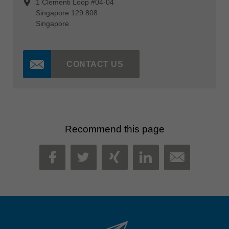
1 Clementi Loop #04-04
Singapore 129 808
Singapore
CONTACT US
Recommend this page
MAIL
FACEBOOK
TWITTER
XING
LINKEDIN