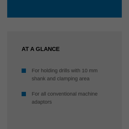
AT A GLANCE
For holding drills with 10 mm
shank and clamping area
For all conventional machine
adaptors