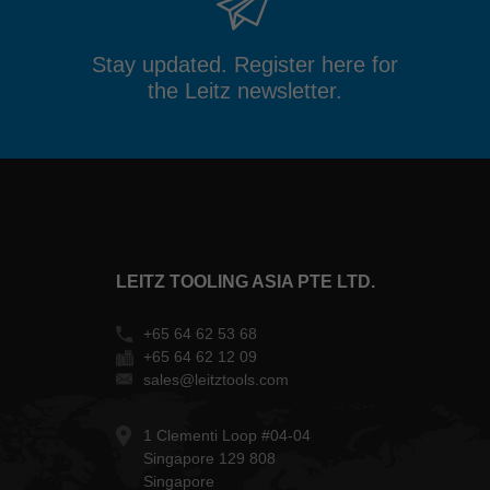
Stay updated. Register here for
the Leitz newsletter.
LEITZ TOOLING ASIA PTE LTD.
+65 64 62 53 68
+65 64 62 12 09
sales@leitztools.com
1 Clementi Loop #04-04
Singapore 129 808
Singapore