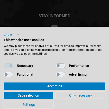
STAY INFORMED
English
This website uses cookies
Singapore - english
We may place these for analysis of our visitor data, to improve our website
and to give you a great website experience. For more information about the
cookies we use open the settings.
FIND LOCATION
Necessary
Performance
Functional
Advertising
Accept all
© 2026 Leitz GmbH & Co. KG
Imprint
Contact
Privacy
Terms & Conditions
Save selection
Only necessary
Cookie Settings
Settings