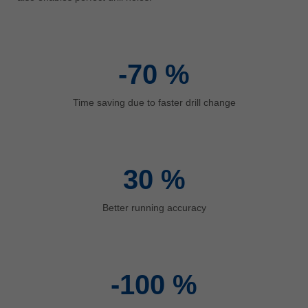
中文
ประเทศไทย
ไทย
-70
%
Україна
yкраїнська
Time saving due to faster drill change
30
%
Better running accuracy
-100
%