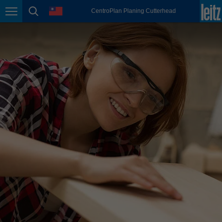
english
language
CentroPlan Planing Cutterhead
Page navigation
page search
México
español
Nederland
nederlands
Österreich
deutsch
Polska
polski
Portugal
português
România
Română
Schweiz
deutsch
français