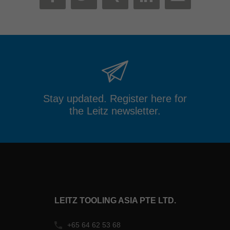
MAIL
FACEBOOK
TWITTER
XING
LINKEDIN
Stay updated. Register here for
the Leitz newsletter.
LEITZ TOOLING ASIA PTE LTD.
+65 64 62 53 68