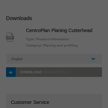
Downloads
CentroPlan Planing Cutterhead
PDF
Type: Product information
Category: Planing and profiling
DOWNLOAD
(586 KB/PDF)
Customer Service