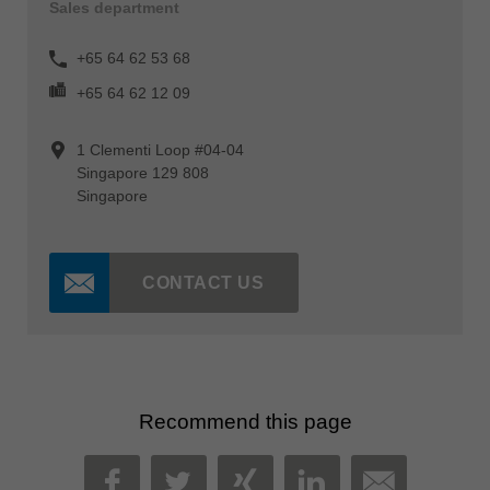
Sales department
+65 64 62 53 68
+65 64 62 12 09
1 Clementi Loop #04-04
Singapore 129 808
Singapore
CONTACT US
Recommend this page