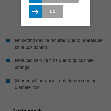
NO
No setting device required due to repeatable
knife positioning
Reduced service time due to quick knife
change
Short machine downtimes due to constant
diameter tool