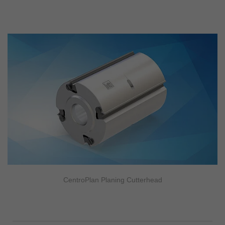
CentroPlan Planing Cutterhead