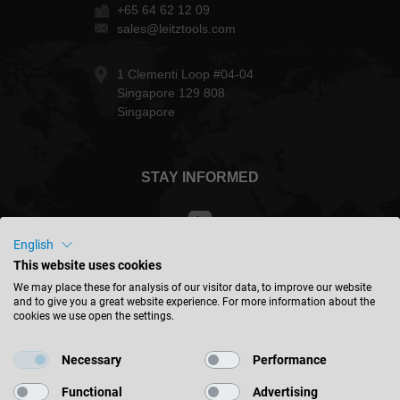
+65 64 62 12 09
sales@leitztools.com
1 Clementi Loop #04-04
Singapore 129 808
Singapore
STAY INFORMED
English
This website uses cookies
Taiwan - english
We may place these for analysis of our visitor data, to improve our website
and to give you a great website experience. For more information about the
cookies we use open the settings.
FIND LOCATION
Necessary
Performance
Functional
Advertising