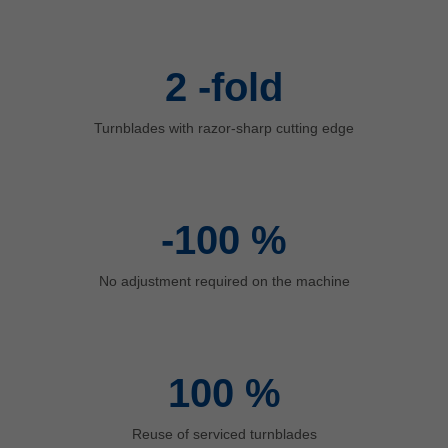
中文
ประเทศไทย
ไทย
2
-fold
Україна
yкраїнська
Turnblades with razor-sharp cutting edge
-100
%
No adjustment required on the machine
100
%
Reuse of serviced turnblades