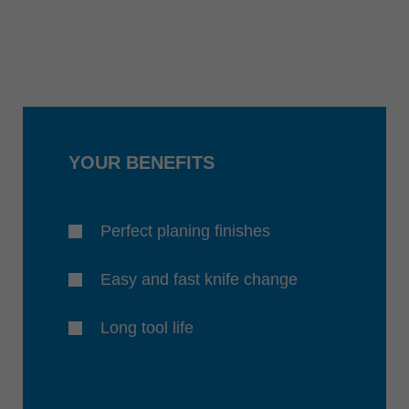
YOUR BENEFITS
Perfect planing finishes
Easy and fast knife change
Long tool life