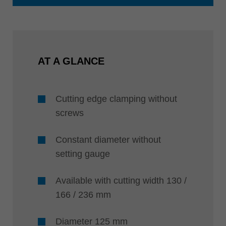
AT A GLANCE
Cutting edge clamping without
screws
Constant diameter without
setting gauge
Available with cutting width 130 /
166 / 236 mm
Diameter 125 mm