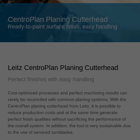
Singapore
english
CentroPlan Planing Cutterhead
Slovenija
Ready-to-paint surface finish, easy handling
slovenski
Suomi
english
Taiwan
Leitz CentroPlan Planing Cutterhead
english
Perfect finishes with easy handling
Türkiye
türkçe
Cost-optimized processes and perfect machining results can
USA
rarely be reconciled with common planing systems. With the
english
CentroPlan planing cutterhead from Leitz, it is possible to
reduce production costs and at the same time generate
Việt Nam
perfect finish qualities without sacrificing the performance of
tiếng việt
the overall system. In addition, the tool is very sustainable due
to the use of serviced turnblades.
中国