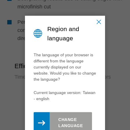
microfinish cut
Perfect machining quality due to high
Region and
concentricity, as knives are positioned
language
directly in the support body
The language of your browser is
different from the language
Efficiency
currently displayed on our
website. Would you like to change
Time saving and reduction of error factors
the language?
Current language version: Taiwan
- english
CHANGE
LANGUAGE