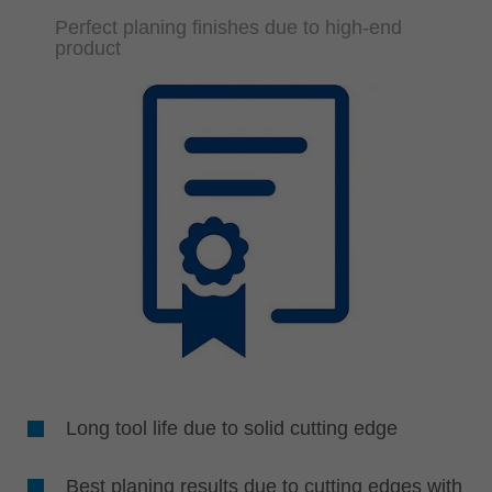
Perfect planing finishes due to high-end
product
Long tool life due to solid cutting edge
Best planing results due to cutting edges with