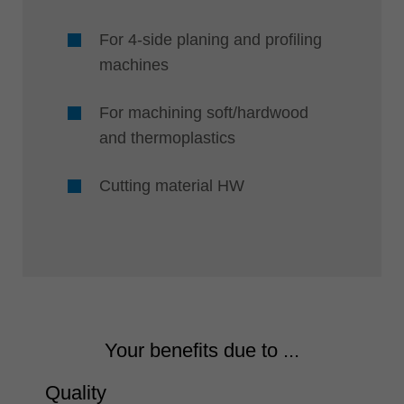
For 4-side planing and profiling
machines
For machining soft/hardwood
and thermoplastics
Cutting material HW
Your benefits due to ...
Quality