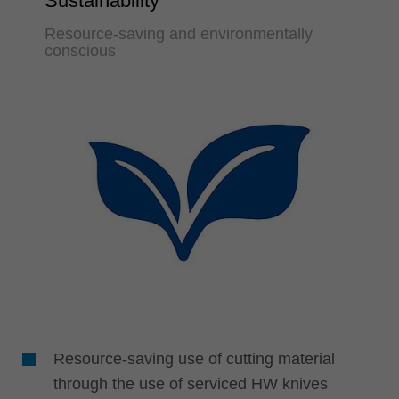
Sustainability
Resource-saving and environmentally
conscious
Resource-saving use of cutting material
through the use of serviced HW knives