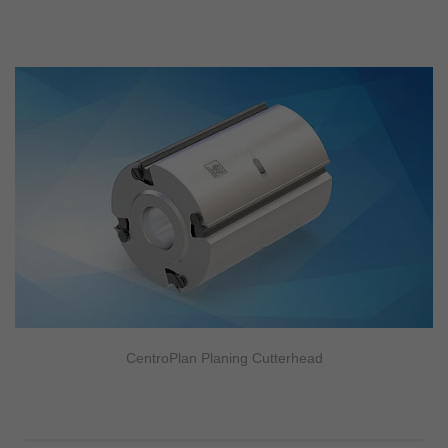
CentroPlan Planing Cutterhead