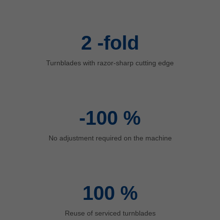
中文
ประเทศไทย
ไทย
2
-fold
Україна
yкраїнська
Turnblades with razor-sharp cutting edge
-100
%
No adjustment required on the machine
100
%
Reuse of serviced turnblades