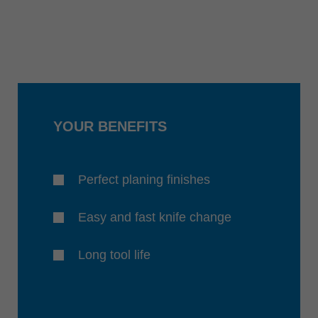
YOUR BENEFITS
Perfect planing finishes
Easy and fast knife change
Long tool life