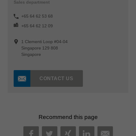
Sales department
+65 64 62 53 68
+65 64 62 12 09
1 Clementi Loop #04-04
Singapore 129 808
Singapore
CONTACT US
Recommend this page