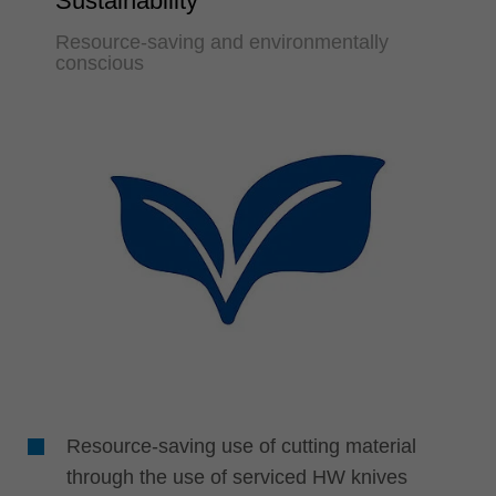
Sustainability
Resource-saving and environmentally
conscious
Resource-saving use of cutting material
through the use of serviced HW knives