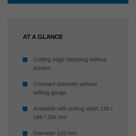
AT A GLANCE
Cutting edge clamping without
screws
Constant diameter without
setting gauge
Available with cutting width 130 /
166 / 236 mm
Diameter 125 mm