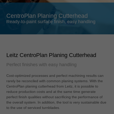
Singapore
english
CentroPlan Planing Cutterhead
Slovenija
Ready-to-paint surface finish, easy handling
slovenski
Suomi
english
Taiwan
Leitz CentroPlan Planing Cutterhead
english
Perfect finishes with easy handling
Türkiye
türkçe
Cost-optimized processes and perfect machining results can
USA
rarely be reconciled with common planing systems. With the
english
CentroPlan planing cutterhead from Leitz, it is possible to
reduce production costs and at the same time generate
Việt Nam
perfect finish qualities without sacrificing the performance of
tiếng việt
the overall system. In addition, the tool is very sustainable due
to the use of serviced turnblades.
中国