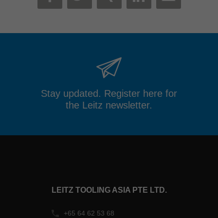
MAIL
FACEBOOK
TWITTER
XING
LINKEDIN
Stay updated. Register here for
the Leitz newsletter.
LEITZ TOOLING ASIA PTE LTD.
+65 64 62 53 68