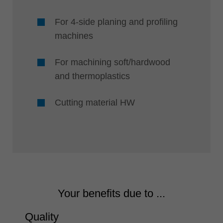
For 4-side planing and profiling
machines
For machining soft/hardwood
and thermoplastics
Cutting material HW
Your benefits due to ...
Quality