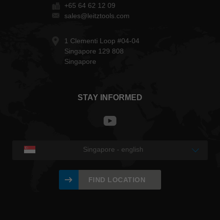
+65 64 62 12 09
sales@leitztools.com
1 Clementi Loop #04-04
Singapore 129 808
Singapore
STAY INFORMED
Singapore - english
FIND LOCATION