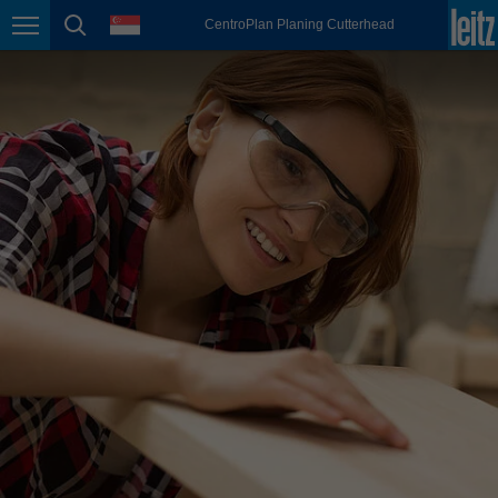
english
language
CentroPlan Planing Cutterhead
Page navigation
page search
México
español
Nederland
nederlands
Österreich
deutsch
Polska
polski
Portugal
português
România
Română
Schweiz
deutsch
français