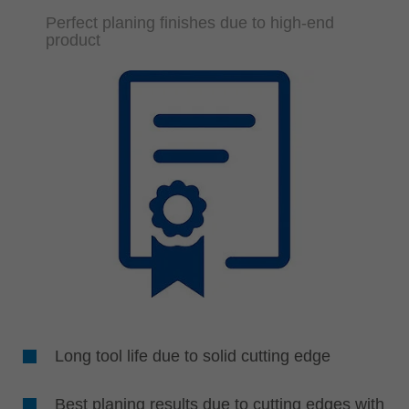
Perfect planing finishes due to high-end
product
Long tool life due to solid cutting edge
Best planing results due to cutting edges with