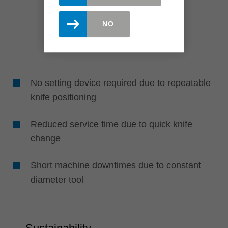
NO
No setting device required due to repeatable
knife positioning
Reduced service time due to quick knife
change
Short machine downtimes due to constant
diameter tool