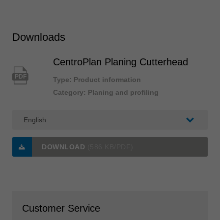
Downloads
CentroPlan Planing Cutterhead
PDF
Type: Product information
Category: Planing and profiling
DOWNLOAD
(586 KB/PDF)
Customer Service