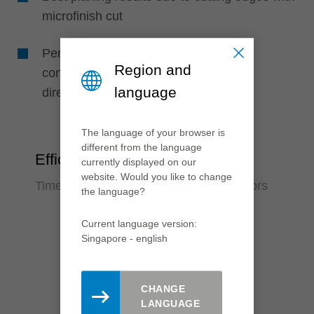
microfinish cut
Perfect machining quality due to high
Region and
concentricity, as knives are positioned
language
directly in the support body
The language of your browser is
different from the language
Efficiency
currently displayed on our
website. Would you like to change
Time saving and reduction of error factors
the language?
Current language version:
Singapore - english
CHANGE
LANGUAGE