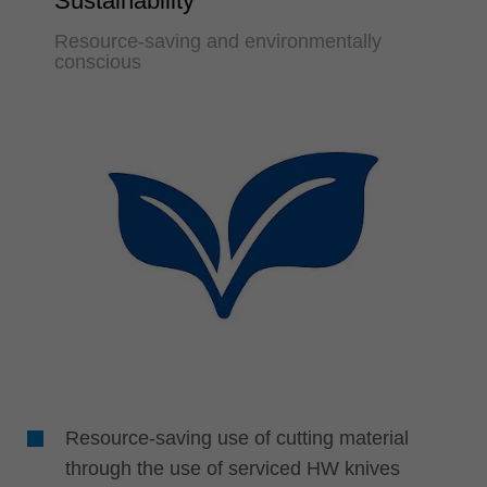
Sustainability
Resource-saving and environmentally
conscious
Resource-saving use of cutting material
through the use of serviced HW knives