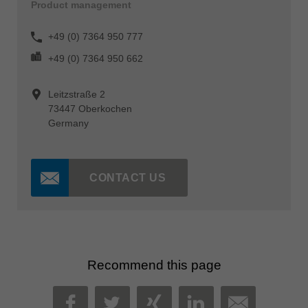
Product management
+49 (0) 7364 950 777
+49 (0) 7364 950 662
Leitzstraße 2
73447 Oberkochen
Germany
CONTACT US
Recommend this page