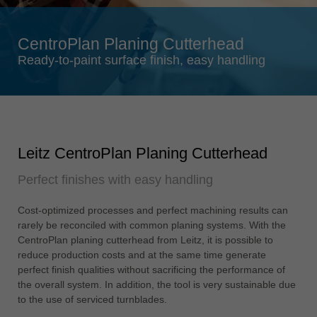
Singapore
english
CentroPlan Planing Cutterhead
Slovenija
Ready-to-paint surface finish, easy handling
slovenski
Suomi
english
Taiwan
Leitz CentroPlan Planing Cutterhead
english
Perfect finishes with easy handling
Türkiye
türkçe
Cost-optimized processes and perfect machining results can
USA
rarely be reconciled with common planing systems. With the
english
CentroPlan planing cutterhead from Leitz, it is possible to
reduce production costs and at the same time generate
Việt Nam
perfect finish qualities without sacrificing the performance of
tiếng việt
the overall system. In addition, the tool is very sustainable due
to the use of serviced turnblades.
中国