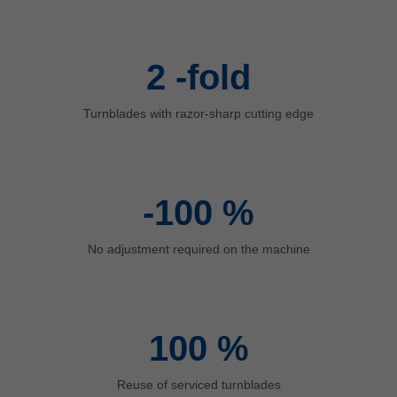
中文
ประเทศไทย
ไทย
2
-fold
Україна
yкраїнська
Turnblades with razor-sharp cutting edge
-100
%
No adjustment required on the machine
100
%
Reuse of serviced turnblades