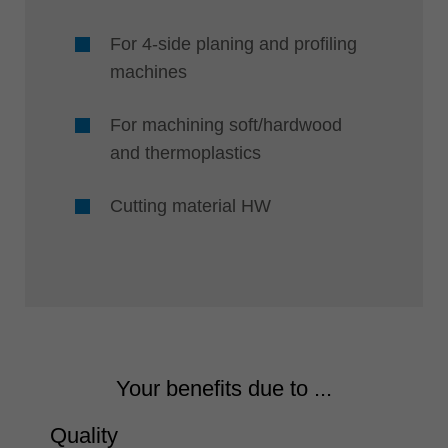
For 4-side planing and profiling
machines
For machining soft/hardwood
and thermoplastics
Cutting material HW
Your benefits due to ...
Quality