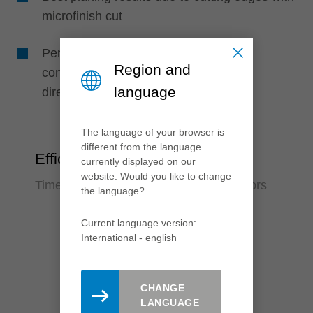
microfinish cut
Perfect machining quality due to high
Region and
concentricity, as knives are positioned
language
directly in the support body
The language of your browser is
different from the language
Efficiency
currently displayed on our
website. Would you like to change
Time saving and reduction of error factors
the language?
Current language version:
International - english
CHANGE
LANGUAGE