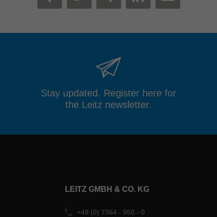
MAIL
FACEBOOK
TWITTER
XING
LINKEDIN
Stay updated. Register here for
the Leitz newsletter.
LEITZ GMBH & CO. KG
+49 (0) 7364 - 950 - 0