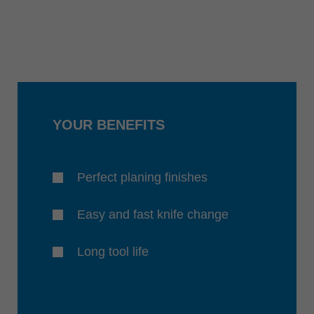
YOUR BENEFITS
Perfect planing finishes
Easy and fast knife change
Long tool life