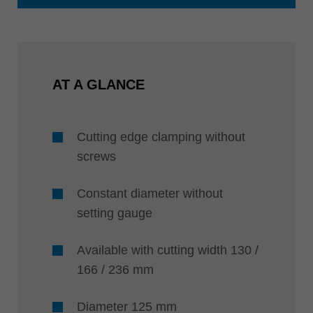
AT A GLANCE
Cutting edge clamping without
screws
Constant diameter without
setting gauge
Available with cutting width 130 /
166 / 236 mm
Diameter 125 mm