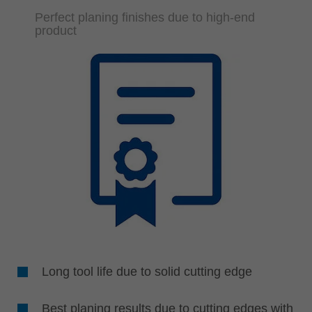
Perfect planing finishes due to high-end
product
Long tool life due to solid cutting edge
Best planing results due to cutting edges with