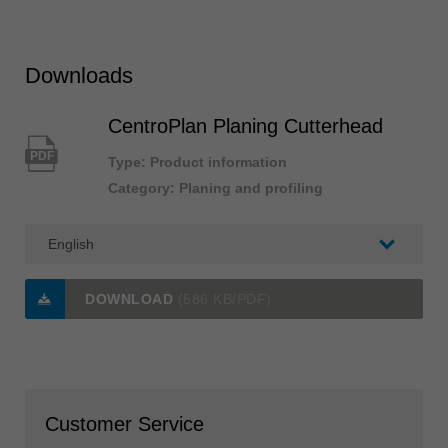
Downloads
CentroPlan Planing Cutterhead
PDF
Type: Product information
Category: Planing and profiling
DOWNLOAD
(586 KB/PDF)
Customer Service