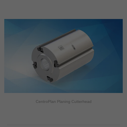
CentroPlan Planing Cutterhead