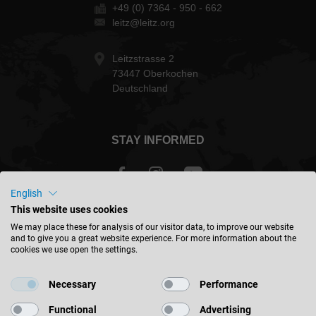
+49 (0) 7364 - 950 - 662
leitz@leitz.org
Leitzstrasse 2
73447 Oberkochen
Deutschland
STAY INFORMED
English
This website uses cookies
International - english
We may place these for analysis of our visitor data, to improve our website
and to give you a great website experience. For more information about the
cookies we use open the settings.
FIND LOCATION
Necessary
Performance
Functional
Advertising