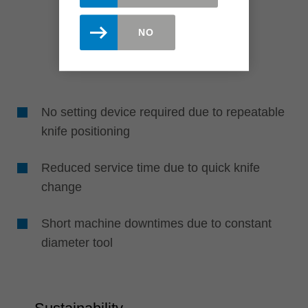
NO
No setting device required due to repeatable
knife positioning
Reduced service time due to quick knife
change
Short machine downtimes due to constant
diameter tool