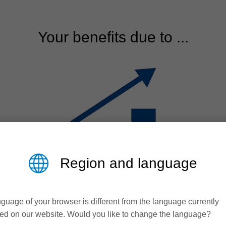
Your benefits due to ...
Region and language
Efficiency
guage of your browser is different from the language currently
ed on our website. Would you like to change the language?
Time saving and reduction