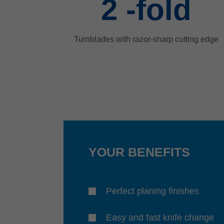
2
-fold
Turnblades with razor-sharp cutting edge
YOUR BENEFITS
Perfect planing finishes
Easy and fast knife change