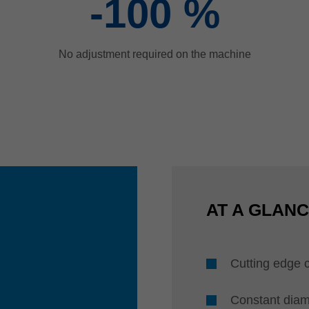
-100
%
No adjustment required on the machine
AT A GLAN
Cutting edge 
Constant diam