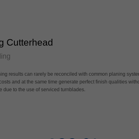
ng Cutterhead
ling
ing results can rarely be reconciled with common planing syste
 costs and at the same time generate perfect finish qualities with
le due to the use of serviced turnblades.