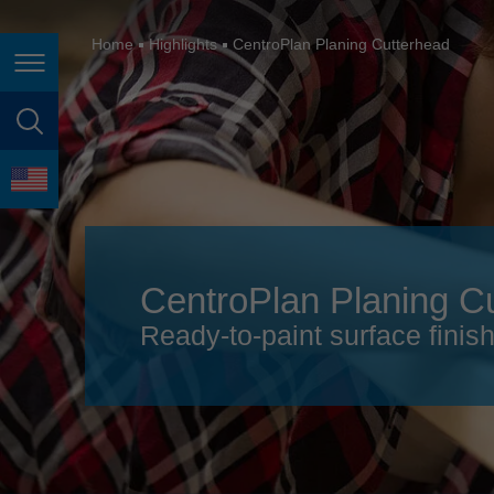
España
France
Home
Highlights
CentroPlan Planing Cutterhead
Page navigation
Great Britain
Italia
page search
India
language
Japan (日本)
Lietuva
CentroPlan Planing C
Magyarország
Ready-to-paint surface finis
Malaysia
México