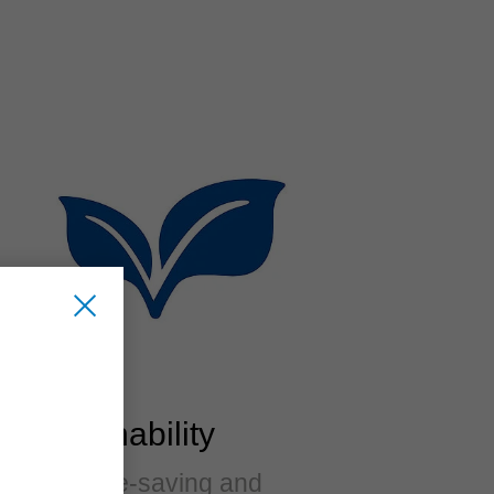
Sustainability
Resource-saving and