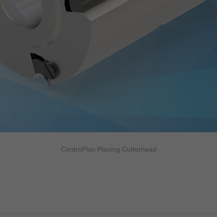
CentroPlan Planing Cutterhead