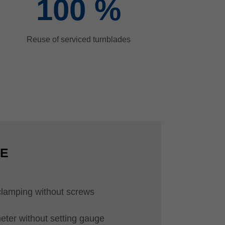
100
%
Reuse of serviced turnblades
CE
clamping without screws
eter without setting gauge