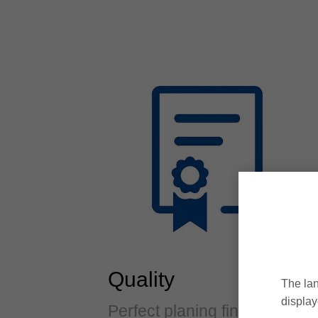
Quality
The lan
display
Perfect planing finishes