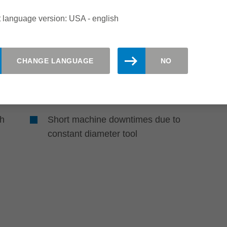
of error factors
 language version: USA - english
No setting device required due to
repeatable knife positioning
CHANGE LANGUAGE
NO
Reduced service time due to quick
knife change
gh
Short machine downtimes due to
constant diameter tool