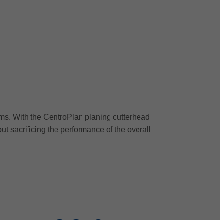
ms. With the CentroPlan planing cutterhead
out sacrificing the performance of the overall