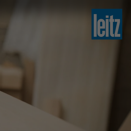
slovenski
english
english
türkçe
english
tiếng việt
中文
ไทย
yкраїнська