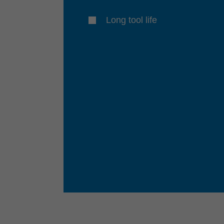
Long tool life