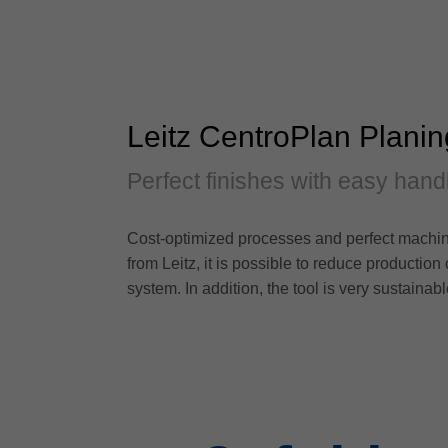
Leitz CentroPlan Plani
Perfect finishes with easy hand
Cost-optimized processes and perfect machin
from Leitz, it is possible to reduce production
system. In addition, the tool is very sustainab