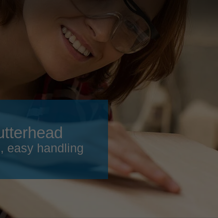
Slovenija
español
Suomi
français
Taiwan
english
Türkiye
italiano
USA
english
Việt Nam
日本語
中国
english
utterhead
ประเทศไทย
magyar
h, easy handling
Україна
english
español