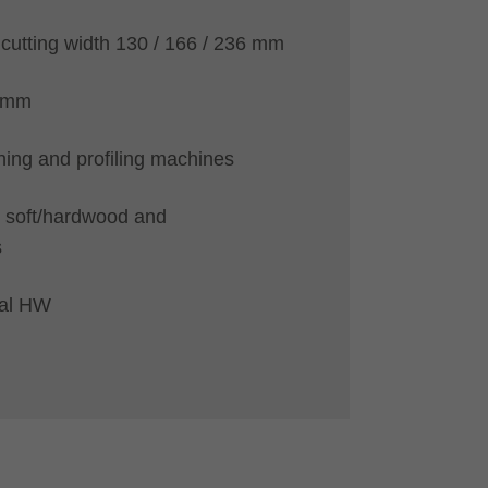
 cutting width 130 / 166 / 236 mm
5 mm
ning and profiling machines
 soft/hardwood and
s
ial HW