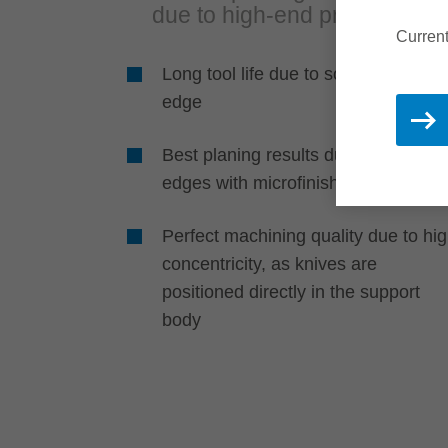
due to high-end product
Current
Long tool life due to solid cutting
edge
Best planing results due to cutting
edges with microfinish cut
Perfect machining quality due to hi
concentricity, as knives are
positioned directly in the support
body