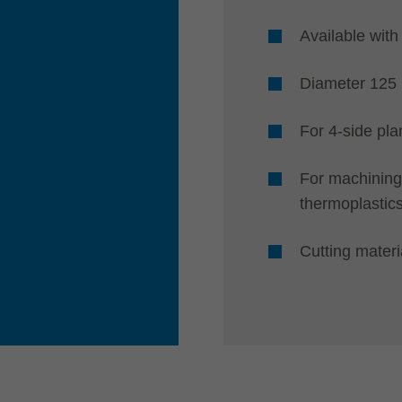
Available with
Diameter 12
For 4-side pla
For machining
thermoplastic
Cutting mater