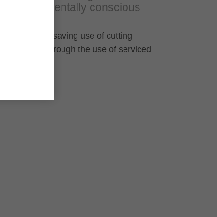
environmentally conscious
Resource-saving use of cutting
material through the use of serviced
HW knives