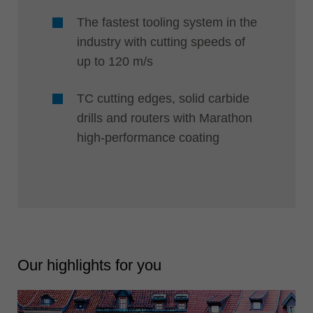
The fastest tooling system in the
industry with cutting speeds of
up to 120 m/s
TC cutting edges, solid carbide
drills and routers with Marathon
high-performance coating
Our highlights for you