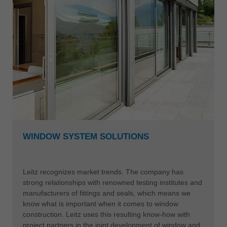
WINDOW SYSTEM SOLUTIONS
Leitz recognizes market trends. The company has
strong relationships with renowned testing institutes and
manufacturers of fittings and seals, which means we
know what is important when it comes to window
construction. Leitz uses this resulting know-how with
project partners in the joint development of window and