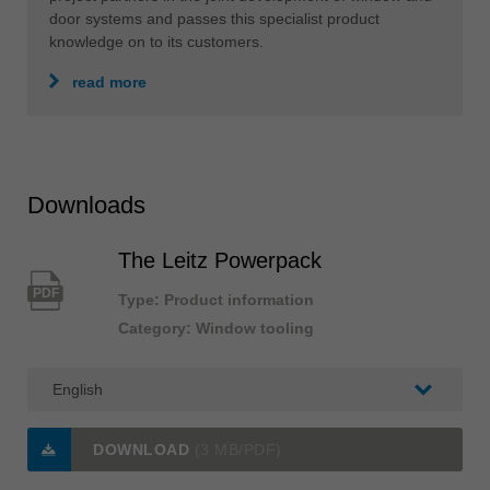
door systems and passes this specialist product
knowledge on to its customers.
read more
Downloads
The Leitz Powerpack
PDF
Type: Product information
Category: Window tooling
DOWNLOAD
(3 MB/PDF)