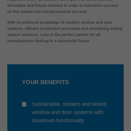
中文
innovative and future-oriented in order to transform success
on the market into entrepreneurial success.
ประเทศไทย
ไทย
With its profound knowledge of modern window and door
systems, efficient production processes and pioneering tooling
Україна
system solutions, Leitz is the perfect partner for all
yкраїнська
manufacturers looking to a successful future.
YOUR BENEFITS
Sustainable, modern and tested
window and door systems with
maximum functionality