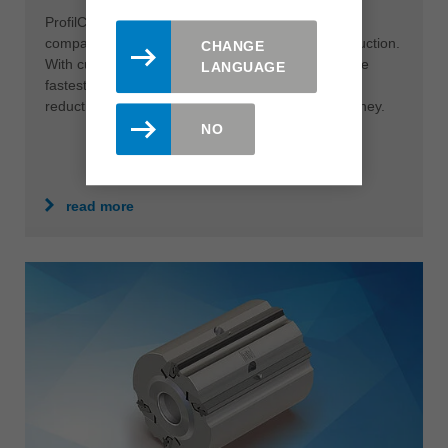
ProfilCut Q Premium is the ultimate solution for
companies that want to get more out of their production.
CHANGE
With cutting speeds of up to 120 m/s it is one of the
LANGUAGE
fastest tool systems in the industry. The resulting
reduction in cutting time saves users time and money.
NO
read more