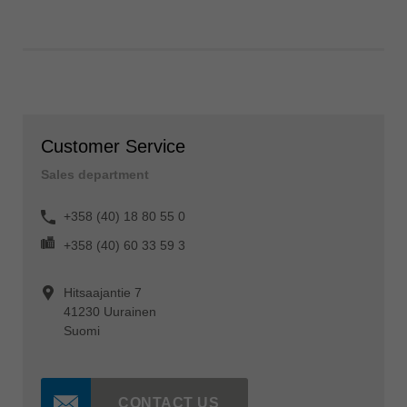
Customer Service
Sales department
+358 (40) 18 80 55 0
+358 (40) 60 33 59 3
Hitsaajantie 7
41230 Uurainen
Suomi
CONTACT US