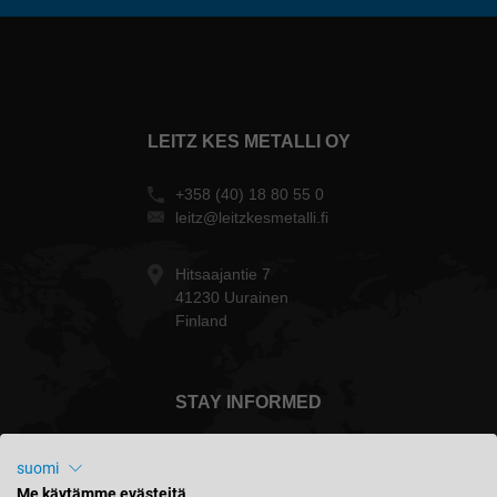
LEITZ KES METALLI OY
+358 (40) 18 80 55 0
leitz@leitzkesmetalli.fi
Hitsaajantie 7
41230 Uurainen
Finland
STAY INFORMED
suomi
Me käytämme evästeitä