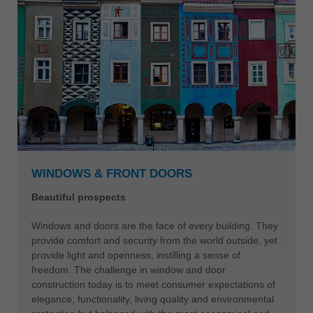
WINDOWS & FRONT DOORS
Beautiful prospects
Windows and doors are the face of every building. They
provide comfort and security from the world outside, yet
provide light and openness, instilling a sense of
freedom. The challenge in window and door
construction today is to meet consumer expectations of
elegance, functionality, living quality and environmental