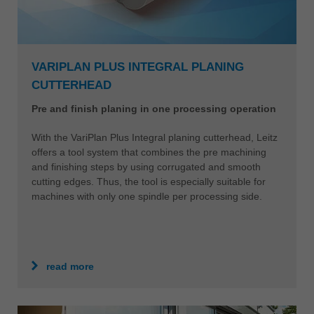
VARIPLAN PLUS INTEGRAL PLANING
CUTTERHEAD
Pre and finish planing in one processing operation
With the VariPlan Plus Integral planing cutterhead, Leitz
offers a tool system that combines the pre machining
and finishing steps by using corrugated and smooth
cutting edges. Thus, the tool is especially suitable for
machines with only one spindle per processing side.
read more