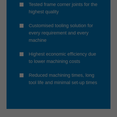
Tested frame corner joints for the
highest quality
Customised tooling solution for
every requirement and every
machine
Highest economic efficiency due
to lower machining costs
Reduced machining times, long
tool life and minimal set-up times