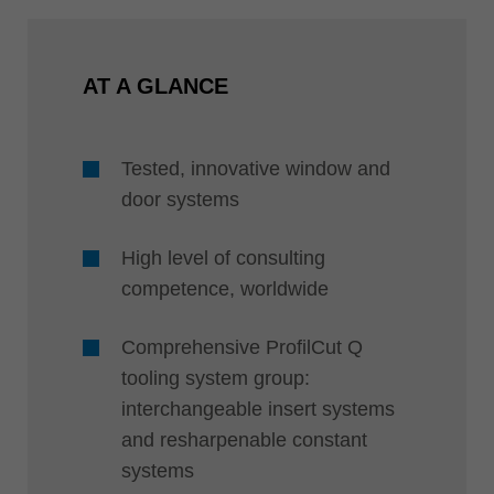
AT A GLANCE
Tested, innovative window and
door systems
High level of consulting
competence, worldwide
Comprehensive ProfilCut Q
tooling system group:
interchangeable insert systems
and resharpenable constant
systems