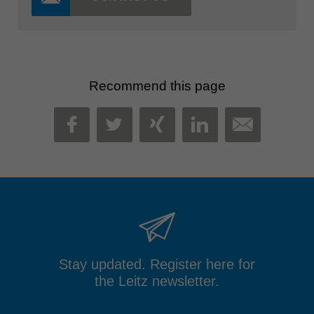
Recommend this page
MAIL
FACEBOOK
TWITTER
XING
LINKEDIN
Stay updated. Register here for
the Leitz newsletter.