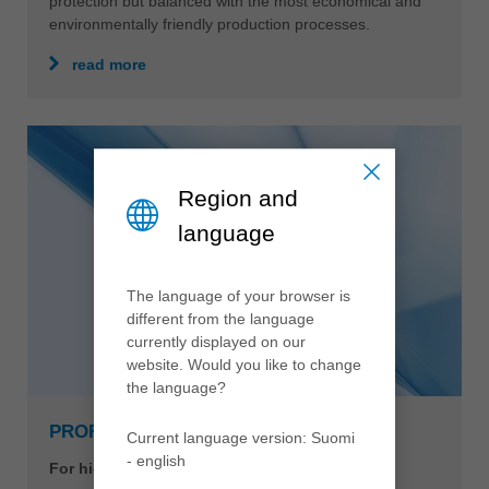
protection but balanced with the most economical and
environmentally friendly production processes.
read more
Region and
language
The language of your browser is
different from the language
currently displayed on our
website. Would you like to change
the language?
PROFILCUT Q PREMIUM
Current language version: Suomi
- english
For highest performance and cutting quality