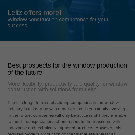
Singapore
Leitz offers more!
english
Window construction competence for your
Slovenija
success.
slovenski
Suomi
english
Taiwan
Best prospects for the window production
english
of the future
Türkiye
More flexibility, productivity and quality for window
türkçe
construction with solutions from Leitz
USA
english
The challenge for manufacturing companies in the window
industry is to keep up with a market that is constantly evolving.
Việt Nam
In the future, companies will only be successful if they are able
tiếng việt
to meet the expectations of end users to the maximum with
innovative and technically improved products. However, this
中国
requires modern production concepts that are at least as