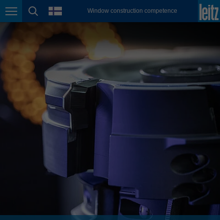
english
language
Window construction competence
Page navigation
page search
México
español
Nederland
nederlands
Österreich
deutsch
Polska
polski
Portugal
português
România
Română
Schweiz
deutsch
français