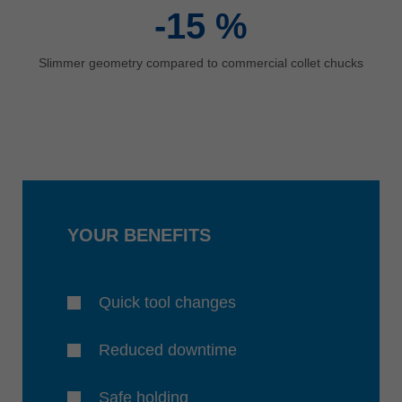
-15
%
Slimmer geometry compared to commercial collet chucks
YOUR BENEFITS
Quick tool changes
Reduced downtime
Safe holding