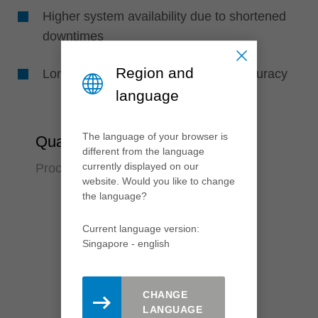
Higher system availability due to shortened
downtimes
Region and
Longer tool life due to high runout accuracy
language
The language of your browser is
Quality
different from the language
currently displayed on our
Process reliabilty over many years
website. Would you like to change
the language?
Current language version:
Singapore - english
CHANGE
LANGUAGE