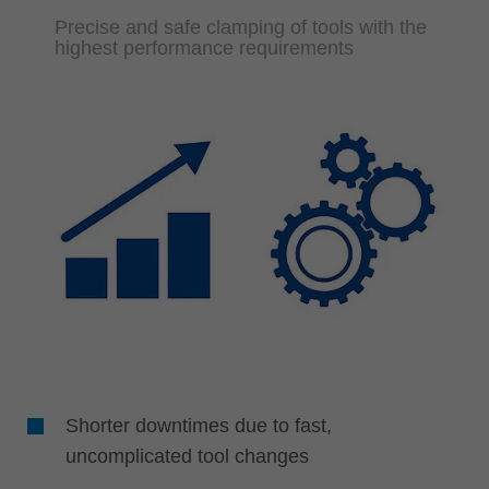
Precise and safe clamping of tools with the
highest performance requirements
Shorter downtimes due to fast,
uncomplicated tool changes