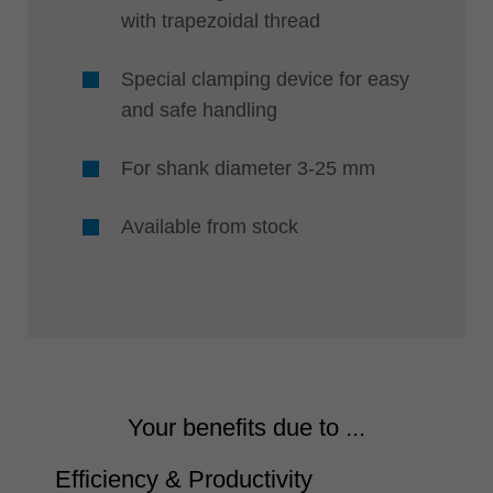
with trapezoidal thread
Special clamping device for easy
and safe handling
For shank diameter 3-25 mm
Available from stock
Your benefits due to ...
Efficiency & Productivity