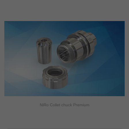
NiRo Collet chuck Premium