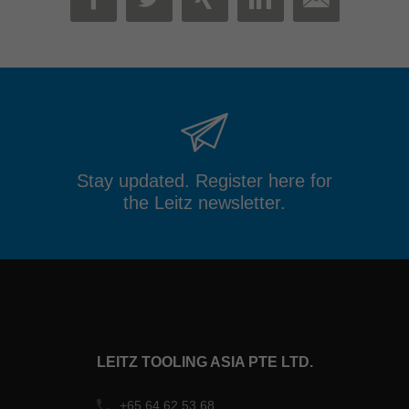
MAIL
FACEBOOK
TWITTER
XING
LINKEDIN
Stay updated. Register here for
the Leitz newsletter.
LEITZ TOOLING ASIA PTE LTD.
+65 64 62 53 68