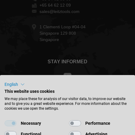
+65 64 62 12 09
sales@leitztools.com
1 Clementi Loop #04-04
Singapore 129 808
Singapore
STAY INFORMED
English
This website uses cookies
Singapore - english
We may place these for analysis of our visitor data, to improve our website
and to give you a great website experience. For more information about the
cookies we use open the settings.
FIND LOCATION
Necessary
Performance
Functional
Advertising