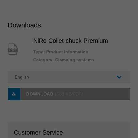
Downloads
NiRo Collet chuck Premium
PDF
Type: Product information
Category: Clamping systems
DOWNLOAD
(538 KB/PDF)
Customer Service