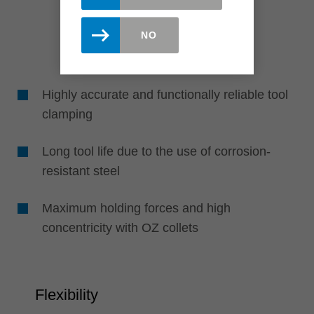
NO
Highly accurate and functionally reliable tool
clamping
Long tool life due to the use of corrosion-
resistant steel
Maximum holding forces and high
concentricity with OZ collets
Flexibility