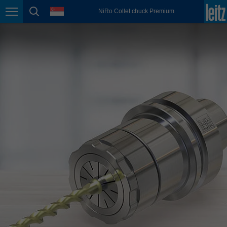
english
language
NiRo Collet chuck Premium
Page navigation
page search
México
español
Nederland
nederlands
Österreich
deutsch
Polska
polski
Portugal
português
România
Română
Schweiz
deutsch
français