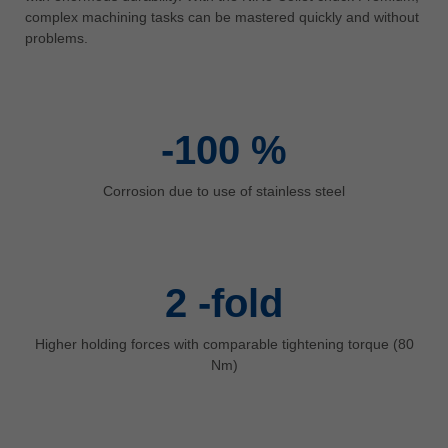
中文
complex machining tasks can be mastered quickly and without
problems.
ประเทศไทย
ไทย
Україна
yкраїнська
-100
%
Corrosion due to use of stainless steel
2
-fold
Higher holding forces with comparable tightening torque (80
Nm)