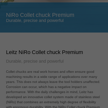
Singapore
english
NiRo Collet chuck Premium
Slovenija
Durable, precise and powerful
slovenski
Suomi
english
Taiwan
Leitz NiRo Collet chuck Premium
english
Durable, precise and powerful
Türkiye
türkçe
Collet chucks are real work horses and often ensure good
USA
machining results in a wide range of applications over many
english
years. This does not always leave the tool holders unaffected.
Corrosion can occur, which has a negative impact on
Việt Nam
performance. With the daily challenges in mind, Leitz has
tiếng việt
developed an innovative collet system made of stainless steel
(NiRo) that combines an extremely high degree of flexibility
中国
with enormous durability. With the NiRo Collet chuck Premium,