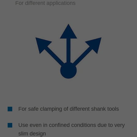
For different applications
For safe clamping of different shank tools
Use even in confined conditions due to very
slim design