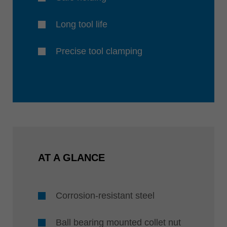
Long tool life
Precise tool clamping
AT A GLANCE
Corrosion-resistant steel
Ball bearing mounted collet nut