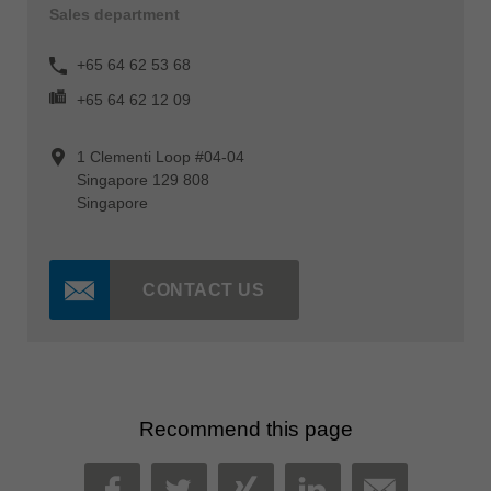
Sales department
+65 64 62 53 68
+65 64 62 12 09
1 Clementi Loop #04-04
Singapore 129 808
Singapore
CONTACT US
Recommend this page