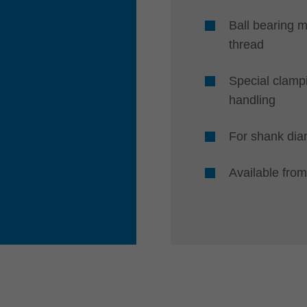
Ball bearing m
thread
Special clamp
handling
For shank di
Available from