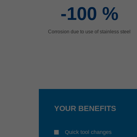
-100
%
Corrosion due to use of stainless steel
YOUR BENEFITS
Quick tool changes