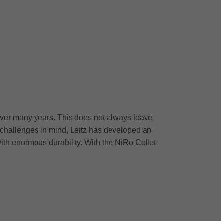
over many years. This does not always leave
y challenges in mind, Leitz has developed an
with enormous durability. With the NiRo Collet