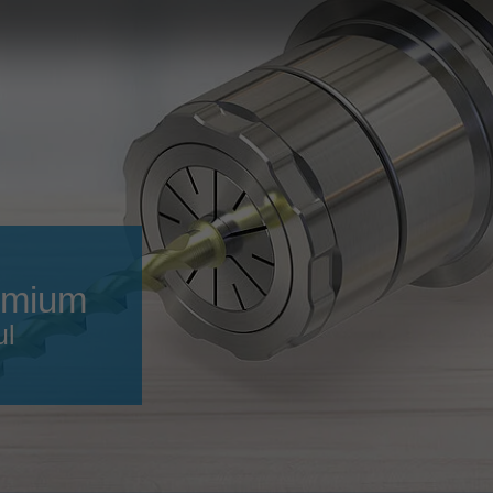
Slovenija
español
Suomi
français
Taiwan
english
Türkiye
italiano
USA
english
Việt Nam
日本語
中国
english
emium
ประเทศไทย
magyar
ul
Україна
english
español