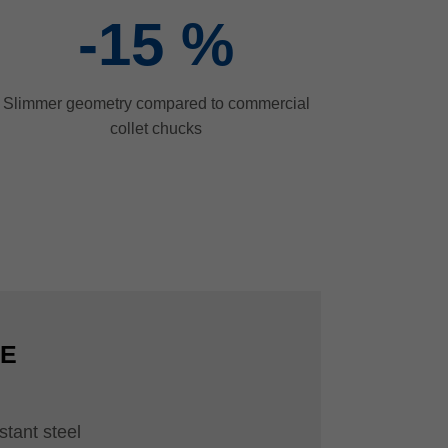
-15
%
Slimmer geometry compared to commercial
collet chucks
CE
stant steel