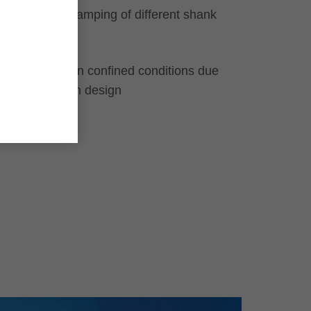
For safe clamping of different shank
tools
Use even in confined conditions due
to very slim design