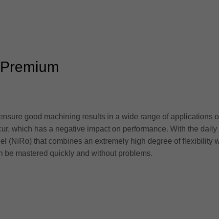
k Premium
 ensure good machining results in a wide range of applications 
cur, which has a negative impact on performance. With the dail
el (NiRo) that combines an extremely high degree of flexibility 
 be mastered quickly and without problems.