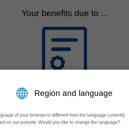
Your benefits due to ...
Region and language
Quality
guage of your browser is different from the language currently
Process reliabilty over
ed on our website. Would you like to change the language?
many years