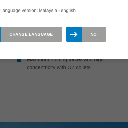
 language version: Malaysia - english
Highly accurate and functionally
reliable tool clamping
CHANGE LANGUAGE
NO
Long tool life due to the use of
corrosion-resistant steel
Maximum holding forces and high
concentricity with OZ collets