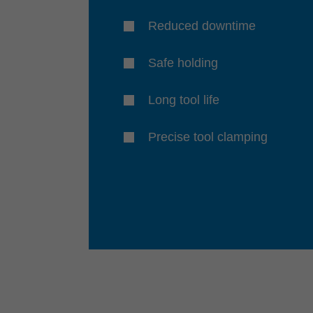
Reduced downtime
Safe holding
Long tool life
Precise tool clamping