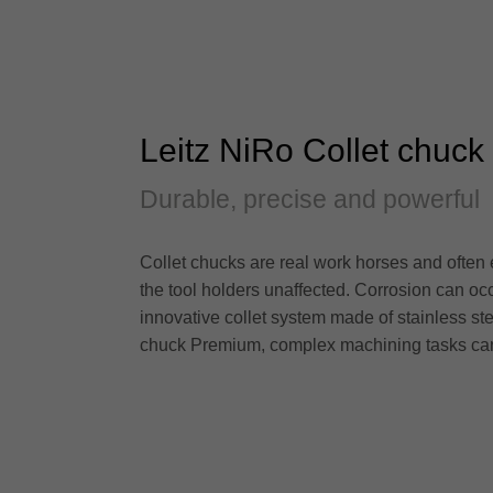
Leitz NiRo Collet chuc
Durable, precise and powerful
Collet chucks are real work horses and often
the tool holders unaffected. Corrosion can oc
innovative collet system made of stainless ste
chuck Premium, complex machining tasks can