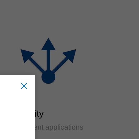
Flexibility
For different applications