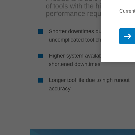
of tools with the highest
Current
performance requirements
Shorter downtimes due to fast,
uncomplicated tool changes
Higher system availability due to
shortened downtimes
Longer tool life due to high runout
accuracy