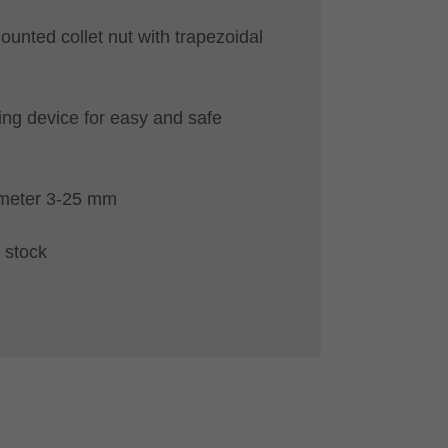
ounted collet nut with trapezoidal
ing device for easy and safe
ameter 3-25 mm
 stock