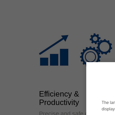
Efficiency &
Productivity
The lan
display
Precise and safe clamping