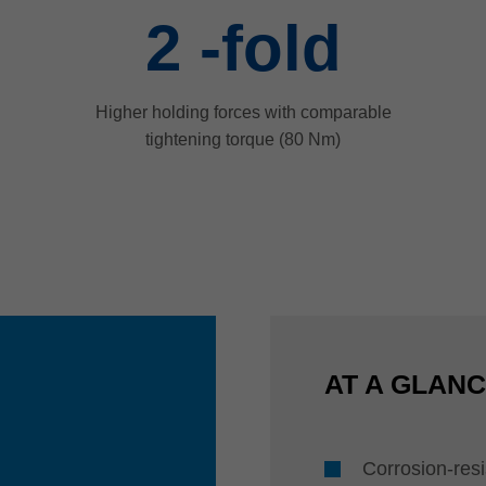
2
-fold
Higher holding forces with comparable
tightening torque (80 Nm)
AT A GLAN
Corrosion-resi