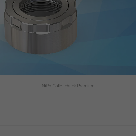
NiRo Collet chuck Premium