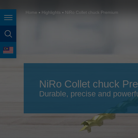
España
France
Home
Highlights
NiRo Collet chuck Premium
Page navigation
Great Britain
Italia
page search
India
language
Japan (日本)
Lietuva
NiRo Collet chuck Pr
Magyarország
Durable, precise and powerf
Malaysia
México