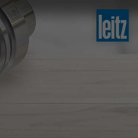
slovenski
english
english
türkçe
english
tiếng việt
中文
ไทย
yкраїнська