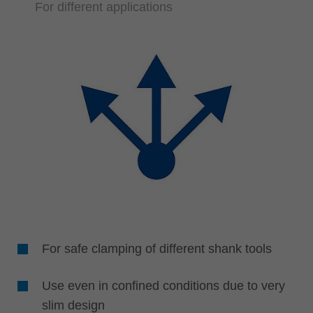
For different applications
For safe clamping of different shank tools
Use even in confined conditions due to very
slim design