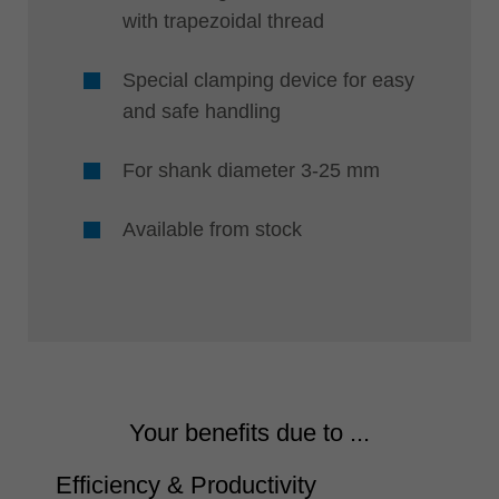
with trapezoidal thread
Special clamping device for easy
and safe handling
For shank diameter 3-25 mm
Available from stock
Your benefits due to ...
Efficiency & Productivity