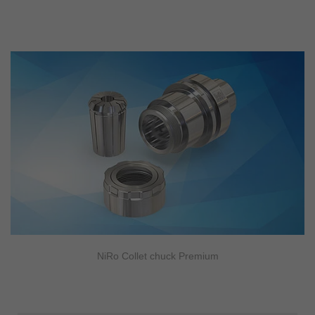
NiRo Collet chuck Premium