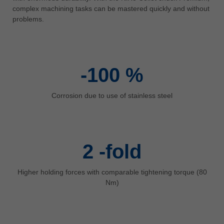
中文
complex machining tasks can be mastered quickly and without
problems.
ประเทศไทย
ไทย
Україна
yкраїнська
-100
%
Corrosion due to use of stainless steel
2
-fold
Higher holding forces with comparable tightening torque (80
Nm)