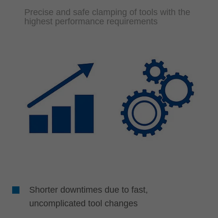
Precise and safe clamping of tools with the
highest performance requirements
Shorter downtimes due to fast,
uncomplicated tool changes