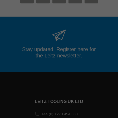
MAIL
FACEBOOK
TWITTER
XING
LINKEDIN
Stay updated. Register here for
the Leitz newsletter.
LEITZ TOOLING UK LTD
+44 (0) 1279 454 530