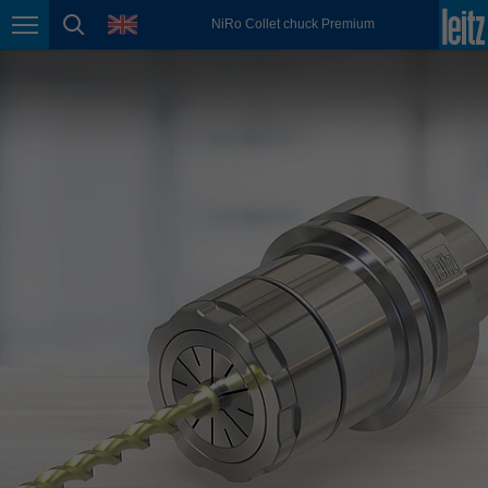
english
language
NiRo Collet chuck Premium
Page navigation
page search
México
español
Nederland
nederlands
Österreich
deutsch
Polska
polski
Portugal
português
România
Română
Schweiz
deutsch
français