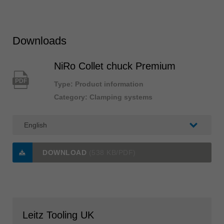
Downloads
NiRo Collet chuck Premium
PDF
Type: Product information
Category: Clamping systems
DOWNLOAD
(538 KB/PDF)
Leitz Tooling UK