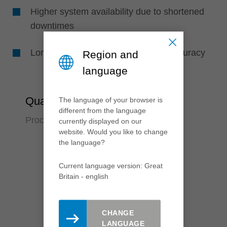
Higher system availability due to shortened
downtimes
Longer tool life due to high runout accuracy
Region and
language
Quality
The language of your browser is
different from the language
Process reliabilty over many years
currently displayed on our
website. Would you like to change
the language?
Current language version: Great
Britain - english
CHANGE
LANGUAGE