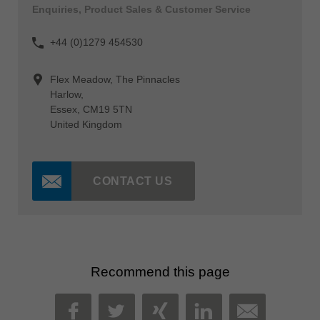
Enquiries, Product Sales & Customer Service
+44 (0)1279 454530
Flex Meadow, The Pinnacles
Harlow,
Essex, CM19 5TN
United Kingdom
CONTACT US
Recommend this page