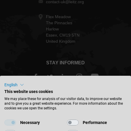
contact-uk@leitz.org
Flex Meadow
The Pinnacles
Harlow
Essex, CM19 5TN
United Kingdom
STAY INFORMED
English
This website uses cookies
Great Britain - english
We may place these for analysis of our visitor data, to improve our website
and to give you a great website experience. For more information about the
cookies we use open the settings.
FIND LOCATION
Necessary
Performance