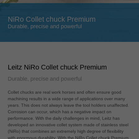
Singapore
english
NiRo Collet chuck Premium
Slovenija
Durable, precise and powerful
slovenski
Suomi
english
Taiwan
Leitz NiRo Collet chuck Premium
english
Durable, precise and powerful
Türkiye
türkçe
Collet chucks are real work horses and often ensure good
USA
machining results in a wide range of applications over many
english
years. This does not always leave the tool holders unaffected.
Corrosion can occur, which has a negative impact on
Việt Nam
performance. With the daily challenges in mind, Leitz has
tiếng việt
developed an innovative collet system made of stainless steel
(NiRo) that combines an extremely high degree of flexibility
中国
with enormous durability. With the NiRo Collet chuck Premium,