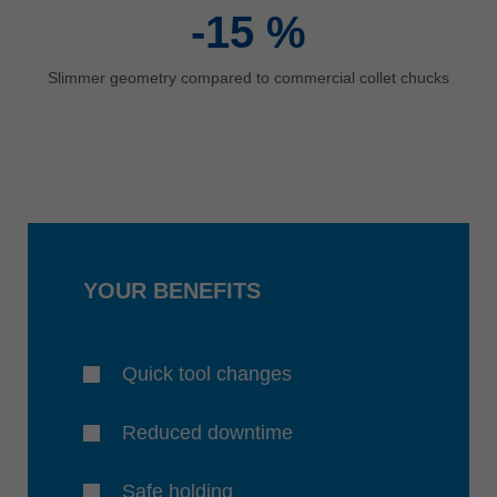
-15
%
Slimmer geometry compared to commercial collet chucks
YOUR BENEFITS
Quick tool changes
Reduced downtime
Safe holding