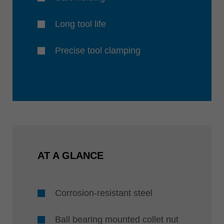
Long tool life
Precise tool clamping
AT A GLANCE
Corrosion-resistant steel
Ball bearing mounted collet nut