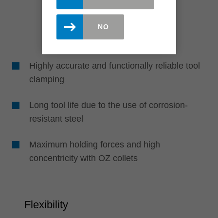
NO
Highly accurate and functionally reliable tool
clamping
Long tool life due to the use of corrosion-
resistant steel
Maximum holding forces and high
concentricity with OZ collets
Flexibility