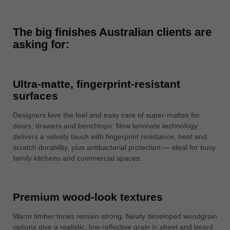
中文
ประเทศไทย
The big finishes Australian clients are
ไทย
asking for:
Україна
yкраїнська
Ultra-matte, fingerprint-resistant
surfaces
Designers love the feel and easy care of super-mattes for
doors, drawers and benchtops. New laminate technology
delivers a velvety touch with fingerprint resistance, heat and
scratch durability, plus antibacterial protection — ideal for busy
family kitchens and commercial spaces.
Premium wood-look textures
Warm timber tones remain strong. Newly developed woodgrain
options give a realistic, low-reflective grain in sheet and board