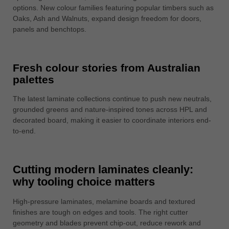
options. New colour families featuring popular timbers such as
Oaks, Ash and Walnuts, expand design freedom for doors,
panels and benchtops.
Fresh colour stories from Australian
palettes
The latest laminate collections continue to push new neutrals,
grounded greens and nature-inspired tones across HPL and
decorated board, making it easier to coordinate interiors end-
to-end.
Cutting modern laminates cleanly:
why tooling choice matters
High-pressure laminates, melamine boards and textured
finishes are tough on edges and tools. The right cutter
geometry and blades prevent chip-out, reduce rework and