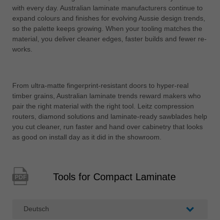
with every day. Australian laminate manufacturers continue to
expand colours and finishes for evolving Aussie design trends,
so the palette keeps growing. When your tooling matches the
material, you deliver cleaner edges, faster builds and fewer re-
works.
From ultra-matte fingerprint-resistant doors to hyper-real
timber grains, Australian laminate trends reward makers who
pair the right material with the right tool. Leitz compression
routers, diamond solutions and laminate-ready sawblades help
you cut cleaner, run faster and hand over cabinetry that looks
as good on install day as it did in the showroom.
Tools for Compact Laminate
PDF