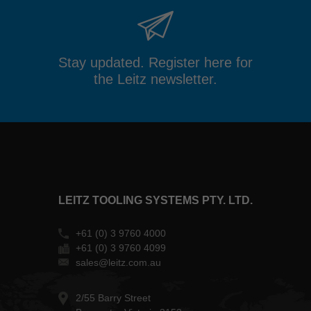
Stay updated. Register here for
the Leitz newsletter.
LEITZ TOOLING SYSTEMS PTY. LTD.
+61 (0) 3 9760 4000
+61 (0) 3 9760 4099
sales@leitz.com.au
2/55 Barry Street