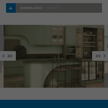
DOWNLOAD
(2 MB/PDF)
2/2
2/2