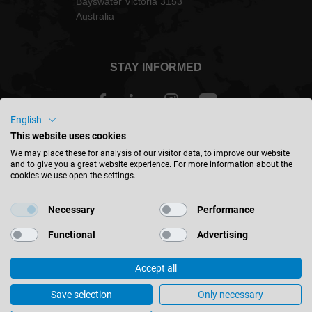
Bayswater Victoria 3153
Australia
STAY INFORMED
English
This website uses cookies
Australia - english
We may place these for analysis of our visitor data, to improve our website
and to give you a great website experience. For more information about the
cookies we use open the settings.
FIND LOCATION
Necessary
Performance
Functional
Advertising
Accept all
© 2026 Leitz GmbH & Co. KG
Corporate Information
Contact
Privacy
Save selection
Only necessary
Australia’s Laminate Trends 2025
Cookie Settings