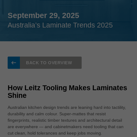
Singapore
english
September 29, 2025
Australia’s Laminate Trends 2025
Slovenija
slovenski
Suomi
english
Taiwan
BACK TO OVERVIEW
english
Türkiye
türkçe
How Leitz Tooling Makes Laminates
Shine
USA
english
Australian kitchen design trends are leaning hard into tactility,
durability and calm colour. Super-mattes that resist
Việt Nam
fingerprints, realistic timber textures and architectural detail
tiếng việt
are everywhere — and cabinetmakers need tooling that can
中国
cut clean, hold tolerances and keep jobs moving.