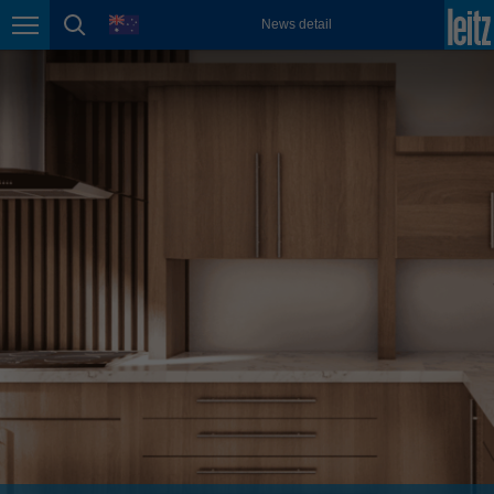
english
language
News detail
Page navigation
page search
México
español
Nederland
nederlands
Österreich
deutsch
Polska
polski
Portugal
português
România
Română
Schweiz
deutsch
français