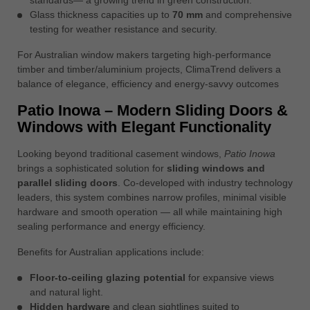
Glass thickness capacities up to
70 mm
and comprehensive
testing for weather resistance and security.
For Australian window makers targeting high-performance
timber and timber/aluminium projects, ClimaTrend delivers a
balance of elegance, efficiency and energy-savvy outcomes
Patio Inowa – Modern Sliding Doors &
Windows with Elegant Functionality
Looking beyond traditional casement windows,
Patio Inowa
brings a sophisticated solution for
sliding windows and
parallel sliding doors
. Co-developed with industry technology
leaders, this system combines narrow profiles, minimal visible
hardware and smooth operation — all while maintaining high
sealing performance and energy efficiency.
Benefits for Australian applications include:
Floor-to-ceiling glazing potential
for expansive views
and natural light.
Hidden hardware
and clean sightlines suited to