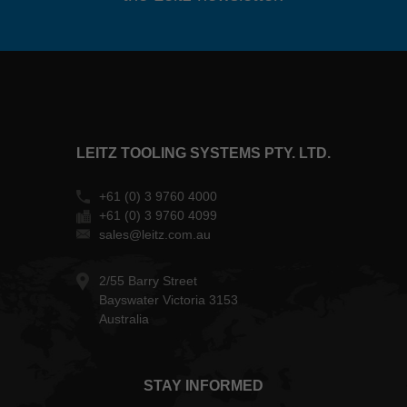
LEITZ TOOLING SYSTEMS PTY. LTD.
+61 (0) 3 9760 4000
+61 (0) 3 9760 4099
sales@leitz.com.au
2/55 Barry Street
Bayswater Victoria 3153
Australia
STAY INFORMED