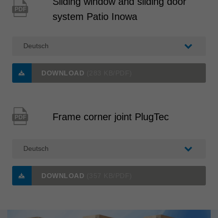
Sliding window and sliding door
PDF
system Patio Inowa
DOWNLOAD
(283 KB/PDF)
Frame corner joint PlugTec
PDF
DOWNLOAD
(357 KB/PDF)