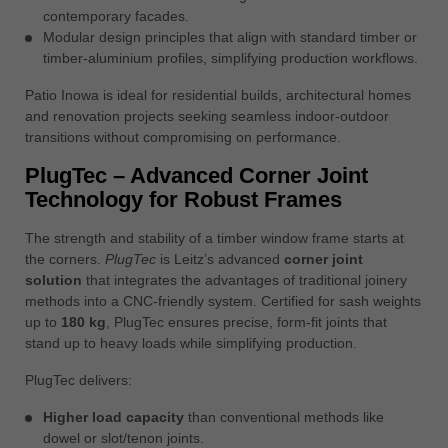
contemporary facades.
Modular design principles that align with standard timber or
timber-aluminium profiles, simplifying production workflows.
Patio Inowa is ideal for residential builds, architectural homes
and renovation projects seeking seamless indoor-outdoor
transitions without compromising on performance.
PlugTec – Advanced Corner Joint
Technology for Robust Frames
The strength and stability of a timber window frame starts at
the corners.
PlugTec
is Leitz’s advanced
corner joint
solution
that integrates the advantages of traditional joinery
methods into a CNC-friendly system. Certified for sash weights
up to
180 kg
, PlugTec ensures precise, form-fit joints that
stand up to heavy loads while simplifying production.
PlugTec delivers:
Higher load capacity
than conventional methods like
dowel or slot/tenon joints.