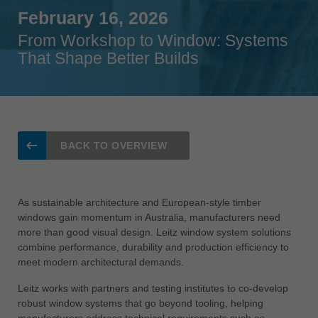
Singapore
February 16, 2026
english
From Workshop to Window: Systems
That Shape Better Builds
Slovenija
slovenski
Suomi
english
Taiwan
BACK TO OVERVIEW
english
Türkiye
türkçe
As sustainable architecture and European-style timber
windows gain momentum in Australia, manufacturers need
USA
more than good visual design. Leitz window system solutions
english
combine performance, durability and production efficiency to
meet modern architectural demands.
Việt Nam
tiếng việt
Leitz works with partners and testing institutes to co-develop
robust window systems that go beyond tooling, helping
中国
manufacturers address technical requirements such as