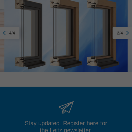
4/4
2/4
Stay updated. Register here for
the Leitz newsletter.