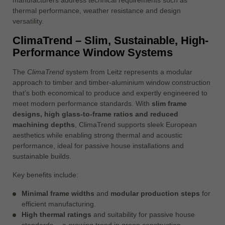
中文
thermal performance, weather resistance and design
versatility.
ประเทศไทย
ไทย
ClimaTrend – Slim, Sustainable, High-
Performance Window Systems
Україна
yкраїнська
The
ClimaTrend
system from Leitz represents a modular
approach to timber and timber-aluminium window construction
that’s both economical to produce and expertly engineered to
meet modern performance standards. With
slim frame
designs, high glass-to-frame ratios and reduced
machining depths
, ClimaTrend supports sleek European
aesthetics while enabling strong thermal and acoustic
performance, ideal for passive house installations and
sustainable builds.
Key benefits include:
Minimal frame widths
and
modular production steps
for
efficient manufacturing.
High thermal ratings
and suitability for passive house
standards— a growing trend in green construction.