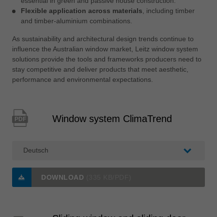
essential in green and passive house construction.
Flexible application across materials
, including timber
and timber-aluminium combinations.
As sustainability and architectural design trends continue to
influence the Australian window market, Leitz window system
solutions provide the tools and frameworks producers need to
stay competitive and deliver products that meet aesthetic,
performance and environmental expectations.
Window system ClimaTrend
PDF
DOWNLOAD
(335 KB/PDF)