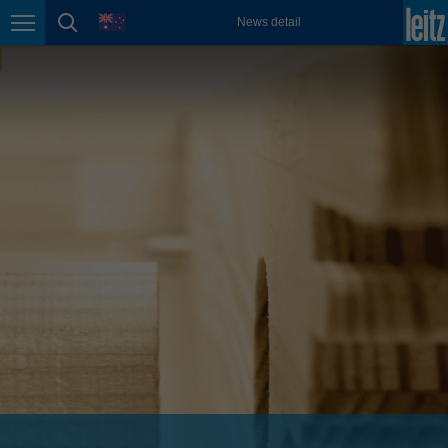
english
language
News detail
Page navigation
page search
México
español
Nederland
nederlands
Österreich
deutsch
Polska
polski
Portugal
português
România
Română
Schweiz
deutsch
français