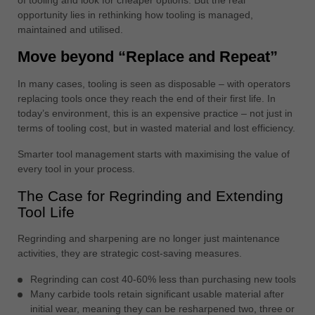
中文
opportunity lies in rethinking how tooling is managed,
maintained and utilised.
ประเทศไทย
ไทย
Move beyond “Replace and Repeat”
Україна
In many cases, tooling is seen as disposable – with operators
yкраїнська
replacing tools once they reach the end of their first life. In
today’s environment, this is an expensive practice – not just in
terms of tooling cost, but in wasted material and lost efficiency.
Smarter tool management starts with maximising the value of
every tool in your process.
The Case for Regrinding and Extending
Tool Life
Regrinding and sharpening are no longer just maintenance
activities, they are strategic cost-saving measures.
Regrinding can cost 40-60% less than purchasing new tools
Many carbide tools retain significant usable material after
initial wear, meaning they can be resharpened two, three or