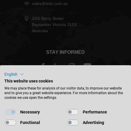
sales@leitz.com.au
2/55 Barry Street
Bayswater Victoria 3153
Australia
STAY INFORMED
English
This website uses cookies
Australia - english
We may place these for analysis of our visitor data, to improve our website
and to give you a great website experience. For more information about the
cookies we use open the settings.
FIND LOCATION
Necessary
Performance
Functional
Advertising