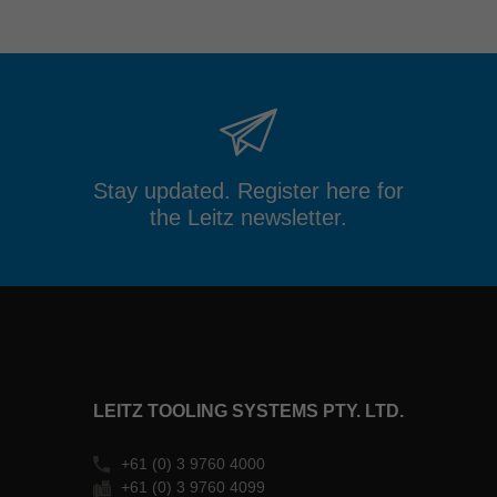
Stay updated. Register here for
the Leitz newsletter.
LEITZ TOOLING SYSTEMS PTY. LTD.
+61 (0) 3 9760 4000
+61 (0) 3 9760 4099