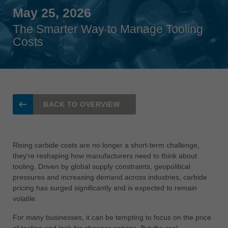
Singapore
May 25, 2026
english
The Smarter Way to Manage Tooling
Costs
Slovenija
slovenski
Suomi
english
Taiwan
BACK TO OVERVIEW
english
Türkiye
türkçe
Rising carbide costs are no longer a short-term challenge,
they’re reshaping how manufacturers need to think about
USA
tooling. Driven by global supply constraints, geopolitical
english
pressures and increasing demand across industries, carbide
pricing has surged significantly and is expected to remain
Việt Nam
volatile.
tiếng việt
For many businesses, it can be tempting to focus on the price
中国
of tooling and look for cheaper options. But the real