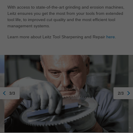
With access to state-of-the-art grinding and erosion machines,
Leitz ensures you get the most from your tools from extended
tool life, to improved cut quality and the most efficient tool
management systems.
Learn more about Leitz Tool Sharpening and Repair
here.
3/3
2/3