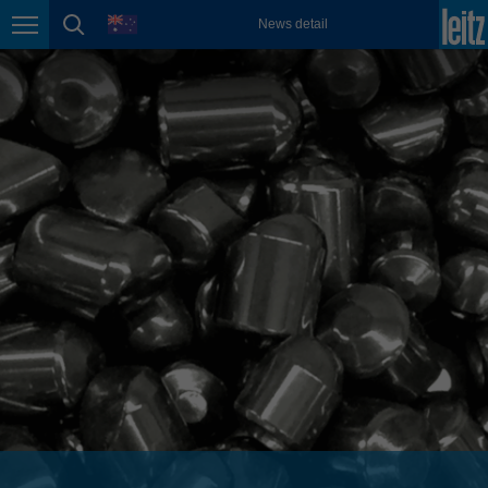
english
language
News detail
Page navigation
page search
México
español
Nederland
nederlands
Österreich
deutsch
Polska
polski
Portugal
português
România
Română
Schweiz
deutsch
français