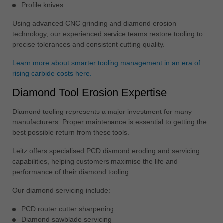
Profile knives
Using advanced CNC grinding and diamond erosion
technology, our experienced service teams restore tooling to
precise tolerances and consistent cutting quality.
Learn more about smarter tooling management in an era of
rising carbide costs here.
Diamond Tool Erosion Expertise
Diamond tooling represents a major investment for many
manufacturers. Proper maintenance is essential to getting the
best possible return from these tools.
Leitz offers specialised PCD diamond eroding and servicing
capabilities, helping customers maximise the life and
performance of their diamond tooling.
Our diamond servicing include:
PCD router cutter sharpening
Diamond sawblade servicing