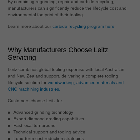
By combining regrinding, repair and carbide recycling,
manufacturers can significantly reduce the lifecycle cost and
environmental footprint of their tooling.
Learn more about our
carbide recycling program here.
Why Manufacturers Choose Leitz
Servicing
Leitz combines global tooling expertise with local Australian
and New Zealand support, delivering a complete tooling
lifecycle solution for
woodworking, advanced materials and
CNC machining industries.
Customers choose Leitz for:
Advanced grinding technology
Expert diamond eroding capabilities
Fast local turnaround
Technical support and tooling advice
Long-term cost reduction strategies