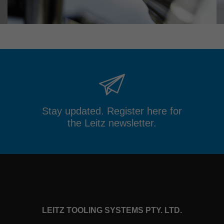
Stay updated. Register here for
the Leitz newsletter.
LEITZ TOOLING SYSTEMS PTY. LTD.