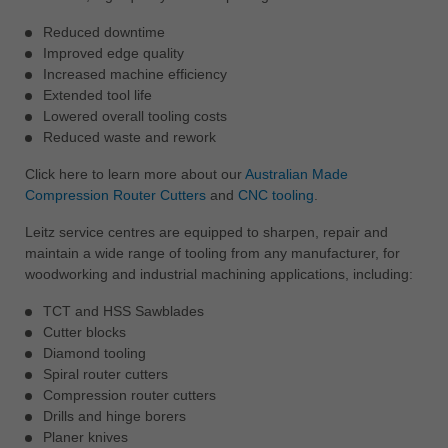
Reduced downtime
Improved edge quality
Increased machine efficiency
Extended tool life
Lowered overall tooling costs
Reduced waste and rework
Click here to learn more about our
Australian Made
Compression Router Cutters
and
CNC tooling
.
Leitz service centres are equipped to sharpen, repair and
maintain a wide range of tooling from any manufacturer, for
woodworking and industrial machining applications, including:
TCT and HSS Sawblades
Cutter blocks
Diamond tooling
Spiral router cutters
Compression router cutters
Drills and hinge borers
Planer knives