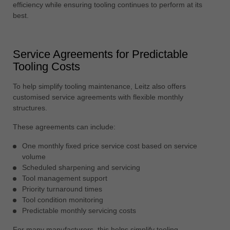
efficiency while ensuring tooling continues to perform at its
best.
Service Agreements for Predictable
Tooling Costs
To help simplify tooling maintenance, Leitz also offers
customised service agreements with flexible monthly
structures.
These agreements can include:
One monthly fixed price service cost based on service
volume
Scheduled sharpening and servicing
Tool management support
Priority turnaround times
Tool condition monitoring
Predictable monthly servicing costs
For many manufacturers, this helps simplify tooling