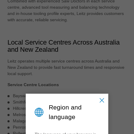
Combined with experienced Saw Doctors in each service
centre, advanced tool measuring and balancing technology
and in-house tooling profile experts, Leitz provides customers
with accurate, reliable servicing.
Local Service Centres Across Australia
and New Zealand
Leitz operates multiple service centres across Australia and
New Zealand to provide fast turnaround times and responsive
local support.
Service Centre Locations
Bayswater, VIC
Smithfield, NSW
Region and
Hillcrest, QLD
Melrose Park, SA
language
Malaga, WA
Penrose, Auckland NZ
Rolleston, Christchurch NZ