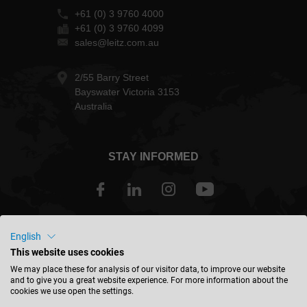
+61 (0) 3 9760 4000
+61 (0) 3 9760 4099
sales@leitz.com.au
2/55 Barry Street
Bayswater Victoria 3153
Australia
STAY INFORMED
Australia - english
English
This website uses cookies
We may place these for analysis of our visitor data, to improve our website
FIND LOCATION
and to give you a great website experience. For more information about the
cookies we use open the settings.