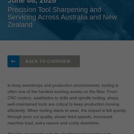
Singapore
Precision Tool Sharpening and
english
Servicing Across Australia and New
Zealand
Slovenija
slovenski
Suomi
english
Taiwan
BACK TO OVERVIEW
english
Türkiye
türkçe
In busy workshops and production environments, tooling is
often one of the hardest working assets on the floor. From
USA
CNC routers, sawblades to drills and spindle tooling, sharp,
english
well-maintained tools are critical to keep production moving
efficiently. When tooling starts to wear, the impact is felt quickly
Việt Nam
through poor cut quality, slower feed speeds, increased
tiếng việt
machine load, extra rework and costly downtime.
中国
At Leitz, we provide industry-leading tool servicing and