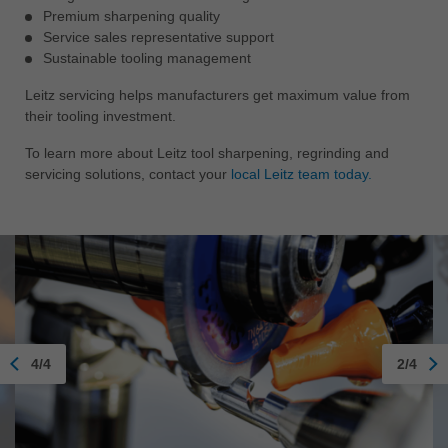
Premium sharpening quality
Service sales representative support
Sustainable tooling management
Leitz servicing helps manufacturers get maximum value from
their tooling investment.
To learn more about Leitz tool sharpening, regrinding and
servicing solutions, contact your
local Leitz team today.
4/4
2/4