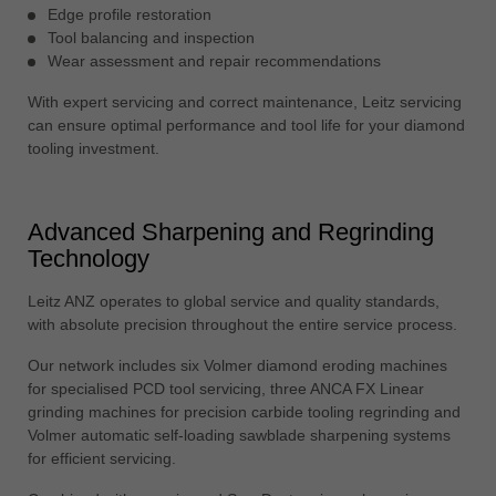
Edge profile restoration
Tool balancing and inspection
Wear assessment and repair recommendations
With expert servicing and correct maintenance, Leitz servicing
can ensure optimal performance and tool life for your diamond
tooling investment.
Advanced Sharpening and Regrinding
Technology
Leitz ANZ operates to global service and quality standards,
with absolute precision throughout the entire service process.
Our network includes six Volmer diamond eroding machines
for specialised PCD tool servicing, three ANCA FX Linear
grinding machines for precision carbide tooling regrinding and
Volmer automatic self-loading sawblade sharpening systems
for efficient servicing.