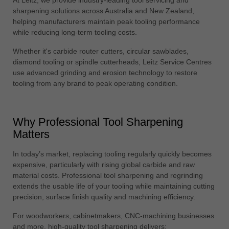
中文
sharpening solutions across Australia and New Zealand,
helping manufacturers maintain peak tooling performance
ประเทศไทย
while reducing long-term tooling costs.
ไทย
Whether it's carbide router cutters, circular sawblades,
Україна
diamond tooling or spindle cutterheads, Leitz Service Centres
yкраїнська
use advanced grinding and erosion technology to restore
tooling from any brand to peak operating condition.
Why Professional Tool Sharpening
Matters
In today’s market, replacing tooling regularly quickly becomes
expensive, particularly with rising global carbide and raw
material costs. Professional tool sharpening and regrinding
extends the usable life of your tooling while maintaining cutting
precision, surface finish quality and machining efficiency.
For woodworkers, cabinetmakers, CNC-machining businesses
and more, high-quality tool sharpening delivers: