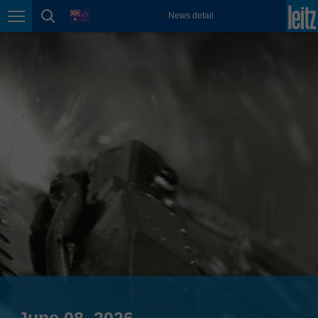
english
language
News detail
Page navigation
page search
México
español
Nederland
nederlands
Österreich
deutsch
Polska
polski
Portugal
português
România
Română
Schweiz
deutsch
français
June 08, 2026