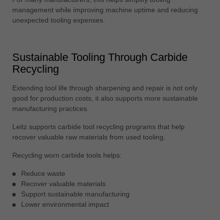
management while improving machine uptime and reducing
unexpected tooling expenses.
Sustainable Tooling Through Carbide
Recycling
Extending tool life through sharpening and repair is not only
good for production costs, it also supports more sustainable
manufacturing practices.
Leitz supports carbide tool recycling programs that help
recover valuable raw materials from used tooling.
Recycling worn carbide tools helps:
Reduce waste
Recover valuable materials
Support sustainable manufacturing
Lower environmental impact