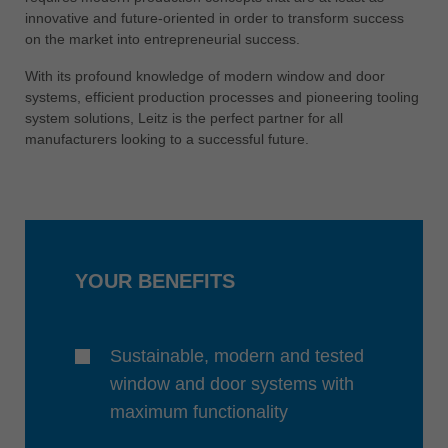
中文
innovative and future-oriented in order to transform success
on the market into entrepreneurial success.
ประเทศไทย
ไทย
With its profound knowledge of modern window and door
systems, efficient production processes and pioneering tooling
Україна
system solutions, Leitz is the perfect partner for all
yкраїнська
manufacturers looking to a successful future.
YOUR BENEFITS
Sustainable, modern and tested
window and door systems with
maximum functionality