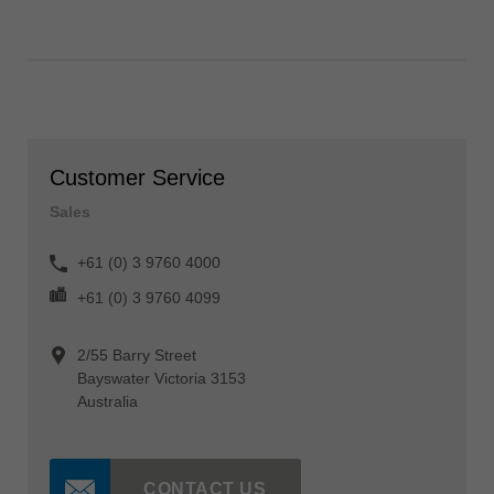
Customer Service
Sales
+61 (0) 3 9760 4000
+61 (0) 3 9760 4099
2/55 Barry Street
Bayswater Victoria 3153
Australia
CONTACT US