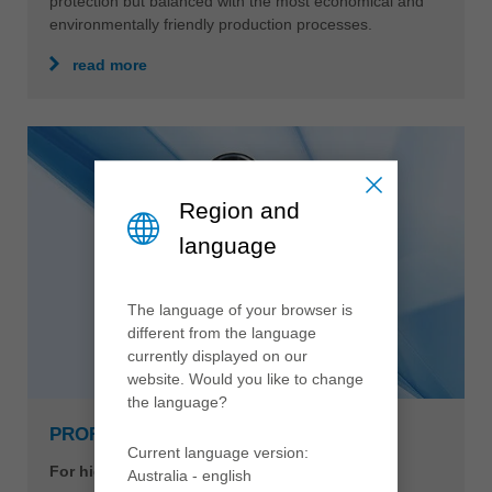
protection but balanced with the most economical and
environmentally friendly production processes.
read more
Region and
language
The language of your browser is
different from the language
currently displayed on our
website. Would you like to change
the language?
PROFILCUT Q PREMIUM
Current language version:
For highest performance and cutting quality
Australia - english