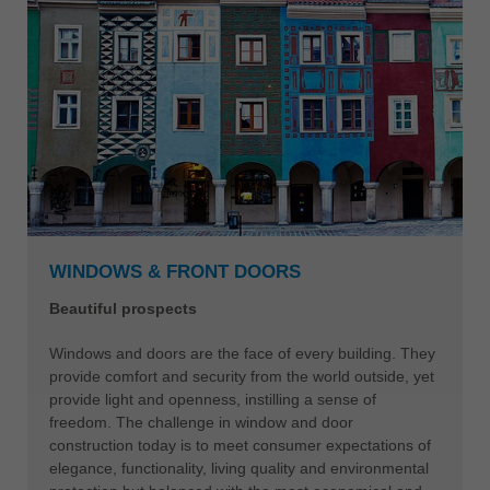
WINDOWS & FRONT DOORS
Beautiful prospects
Windows and doors are the face of every building. They
provide comfort and security from the world outside, yet
provide light and openness, instilling a sense of
freedom. The challenge in window and door
construction today is to meet consumer expectations of
elegance, functionality, living quality and environmental