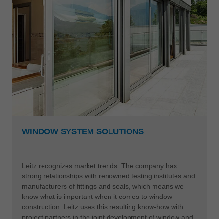
WINDOW SYSTEM SOLUTIONS
Leitz recognizes market trends. The company has
strong relationships with renowned testing institutes and
manufacturers of fittings and seals, which means we
know what is important when it comes to window
construction. Leitz uses this resulting know-how with
project partners in the joint development of window and