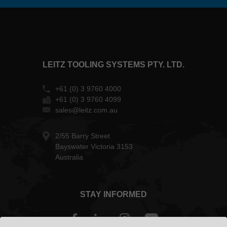
LEITZ TOOLING SYSTEMS PTY. LTD.
+61 (0) 3 9760 4000
+61 (0) 3 9760 4099
sales@leitz.com.au
2/55 Barry Street
Bayswater Victoria 3153
Australia
STAY INFORMED