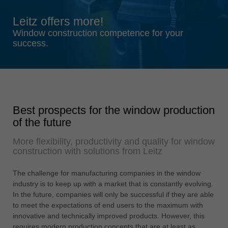
Singapore
Leitz offers more!
english
Window construction competence for your
Slovenija
success.
slovenski
Suomi
english
Taiwan
Best prospects for the window production
english
of the future
Türkiye
More flexibility, productivity and quality for window
türkçe
construction with solutions from Leitz
USA
english
The challenge for manufacturing companies in the window
industry is to keep up with a market that is constantly evolving.
Việt Nam
In the future, companies will only be successful if they are able
tiếng việt
to meet the expectations of end users to the maximum with
innovative and technically improved products. However, this
中国
requires modern production concepts that are at least as