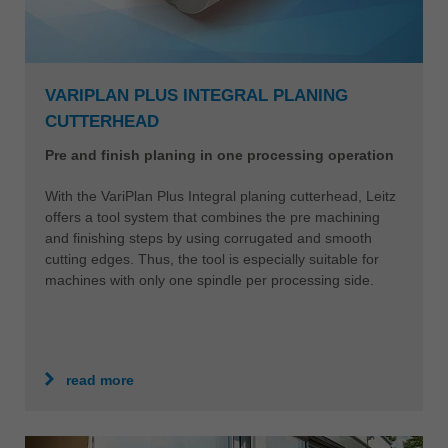
VARIPLAN PLUS INTEGRAL PLANING
CUTTERHEAD
Pre and finish planing in one processing operation
With the VariPlan Plus Integral planing cutterhead, Leitz
offers a tool system that combines the pre machining
and finishing steps by using corrugated and smooth
cutting edges. Thus, the tool is especially suitable for
machines with only one spindle per processing side.
read more