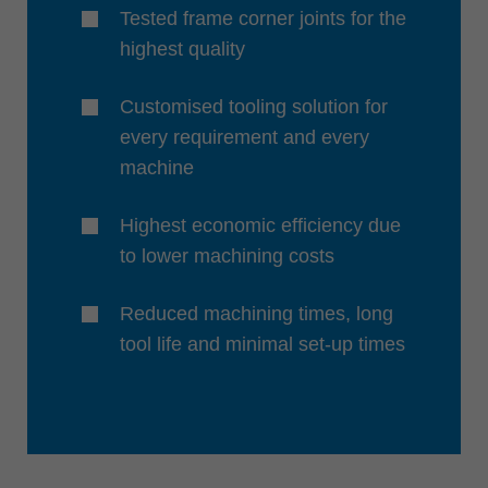
Tested frame corner joints for the
highest quality
Customised tooling solution for
every requirement and every
machine
Highest economic efficiency due
to lower machining costs
Reduced machining times, long
tool life and minimal set-up times