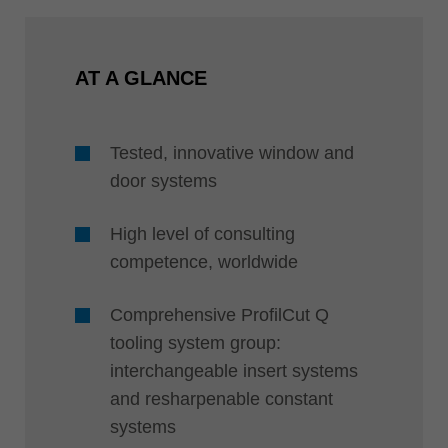
AT A GLANCE
Tested, innovative window and
door systems
High level of consulting
competence, worldwide
Comprehensive ProfilCut Q
tooling system group:
interchangeable insert systems
and resharpenable constant
systems