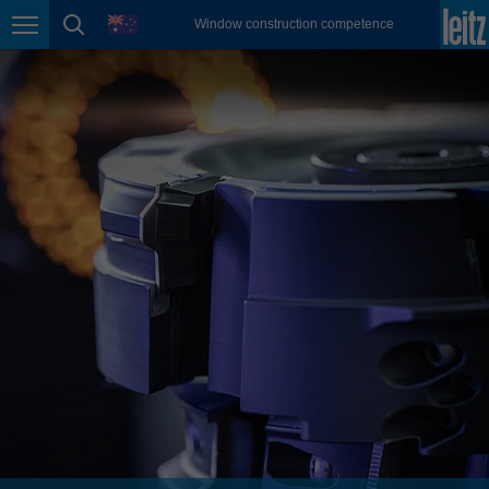
english
language
Window construction competence
Page navigation
page search
México
español
Nederland
nederlands
Österreich
deutsch
Polska
polski
Portugal
português
România
Română
Schweiz
deutsch
français