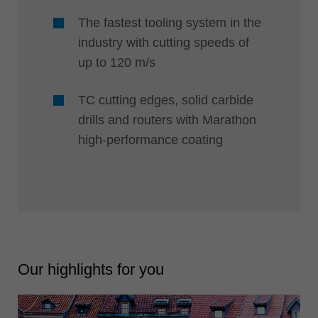
The fastest tooling system in the
industry with cutting speeds of
up to 120 m/s
TC cutting edges, solid carbide
drills and routers with Marathon
high-performance coating
Our highlights for you