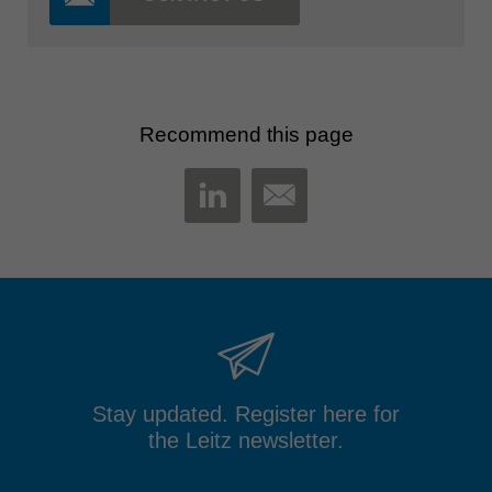
Recommend this page
MAIL
LINKEDIN
Stay updated. Register here for
the Leitz newsletter.