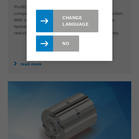
ProfilCut Q Premium is the ultimate solution for
companies that want to get more out of their production.
CHANGE
With cutting speeds of up to 120 m/s it is one of the
LANGUAGE
fastest tool systems in the industry. The resulting
reduction in cutting time saves users time and money.
NO
read more