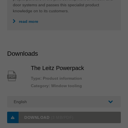
door systems and passes this specialist product
knowledge on to its customers.
read more
Downloads
The Leitz Powerpack
PDF
Type: Product information
Category: Window tooling
DOWNLOAD
(3 MB/PDF)