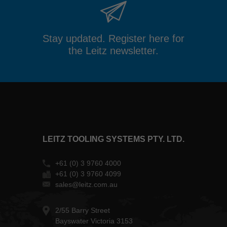
Stay updated. Register here for
the Leitz newsletter.
LEITZ TOOLING SYSTEMS PTY. LTD.
+61 (0) 3 9760 4000
+61 (0) 3 9760 4099
sales@leitz.com.au
2/55 Barry Street
Bayswater Victoria 3153