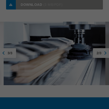
DOWNLOAD
(3 MB/PDF)
3/3
2/3