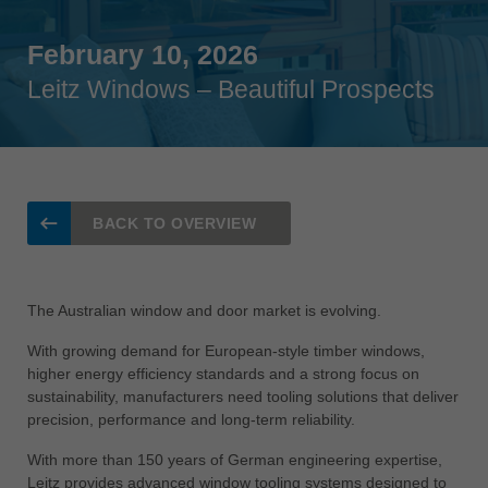
Singapore
english
February 10, 2026
Leitz Windows – Beautiful Prospects
Slovenija
slovenski
Suomi
english
Taiwan
BACK TO OVERVIEW
english
Türkiye
türkçe
The Australian window and door market is evolving.
USA
With growing demand for European-style timber windows,
english
higher energy efficiency standards and a strong focus on
sustainability, manufacturers need tooling solutions that deliver
Việt Nam
precision, performance and long-term reliability.
tiếng việt
With more than 150 years of German engineering expertise,
中国
Leitz provides advanced window tooling systems designed to