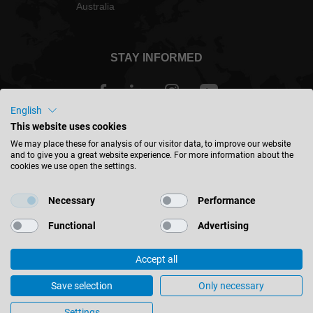
Australia
STAY INFORMED
English
This website uses cookies
Australia - english
We may place these for analysis of our visitor data, to improve our website
and to give you a great website experience. For more information about the
cookies we use open the settings.
FIND LOCATION
Necessary
Performance
Functional
Advertising
Accept all
© 2026 Leitz GmbH & Co. KG
Corporate Information
Contact
Privacy
Save selection
Only necessary
Leitz Windows – Beautiful Prospects
Cookie Settings
Settings