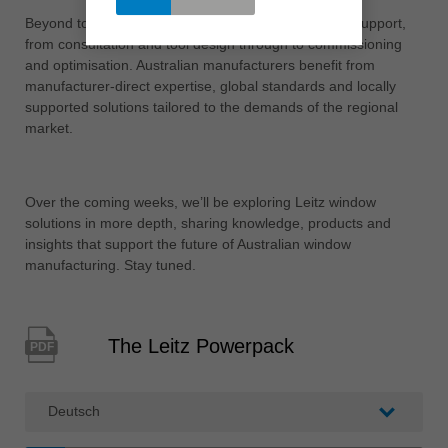
Beyond tooling, Leitz offers end-to-end engineering support,
from consultation and tool design through to commissioning
and optimisation. Australian manufacturers benefit from
manufacturer-direct expertise, global standards and locally
supported solutions tailored to the demands of the regional
market.
Over the coming weeks, we’ll be exploring Leitz window
solutions in more depth, sharing knowledge, products and
insights that support the future of Australian window
manufacturing. Stay tuned.
The Leitz Powerpack
PDF