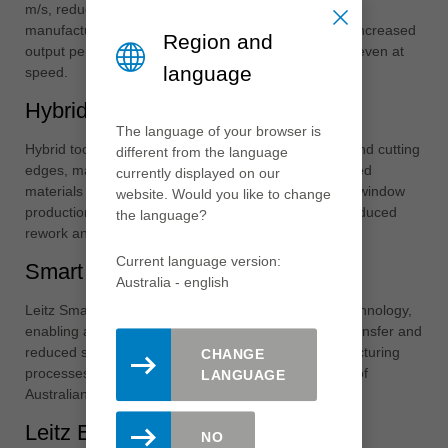
m/s, reducing milling times by up to 50%. For window
manufacturers, this translates to higher throughput, increased
Region and
output per shift and consistently high-quality profiles even at
language
speed.
Hybrid Technology
The language of your browser is
Hybrid tooling combines tungsten carbide and diamond cutting
different from the language
edges, making it ideal for machining glue joints, coated
currently displayed on our
materials and abrasive surfaces common in modern window
website. Would you like to change
production. This approach delivers longer tool life, reduced
the language?
rework and lower cost per running metre.
Current language version:
Smart Tools
Australia - english
Leitz Smart Tools integrate RFID and Data Matrix technology,
enabling automatic tool recognition, accurate data transfer and
reduced setup errors. This supports smarter manufacturing
CHANGE
processes and aligns perfectly with the digitalisation of
LANGUAGE
Australian window production facilities.
Leitz Engineering
NO