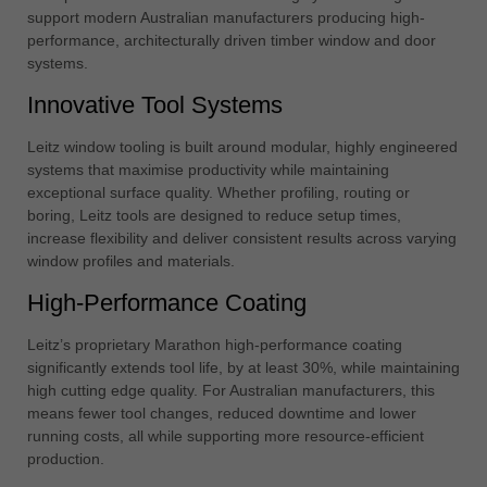
中文
support modern Australian manufacturers producing high-
performance, architecturally driven timber window and door
ประเทศไทย
systems.
ไทย
Innovative Tool Systems
Україна
yкраїнська
Leitz window tooling is built around modular, highly engineered
systems that maximise productivity while maintaining
exceptional surface quality. Whether profiling, routing or
boring, Leitz tools are designed to reduce setup times,
increase flexibility and deliver consistent results across varying
window profiles and materials.
High-Performance Coating
Leitz’s proprietary Marathon high-performance coating
significantly extends tool life, by at least 30%, while maintaining
high cutting edge quality. For Australian manufacturers, this
means fewer tool changes, reduced downtime and lower
running costs, all while supporting more resource-efficient
production.