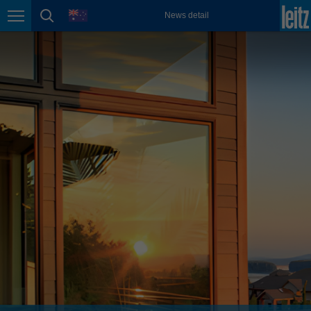
english
language
News detail
Page navigation
page search
México
español
Nederland
nederlands
Österreich
deutsch
Polska
polski
Portugal
português
România
Română
Schweiz
deutsch
français