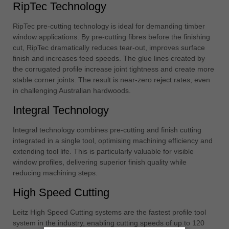
RipTec Technology
RipTec pre-cutting technology is ideal for demanding timber
window applications. By pre-cutting fibres before the finishing
cut, RipTec dramatically reduces tear-out, improves surface
finish and increases feed speeds. The glue lines created by
the corrugated profile increase joint tightness and create more
stable corner joints. The result is near-zero reject rates, even
in challenging Australian hardwoods.
Integral Technology
Integral technology combines pre-cutting and finish cutting
integrated in a single tool, optimising machining efficiency and
extending tool life. This is particularly valuable for visible
window profiles, delivering superior finish quality while
reducing machining steps.
High Speed Cutting
Leitz High Speed Cutting systems are the fastest profile tool
system in the industry, enabling cutting speeds of up to 120