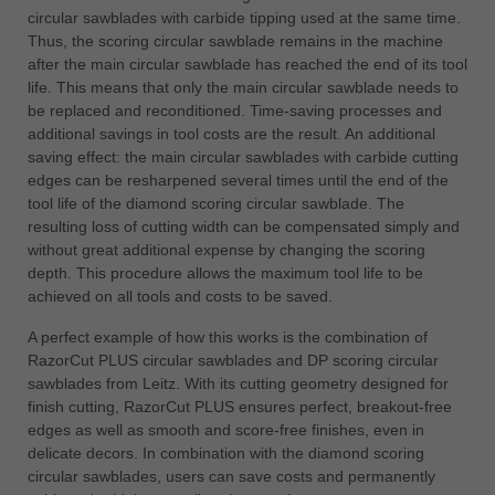
circular sawblades with carbide tipping used at the same time.
Thus, the scoring circular sawblade remains in the machine
after the main circular sawblade has reached the end of its tool
life. This means that only the main circular sawblade needs to
be replaced and reconditioned. Time-saving processes and
additional savings in tool costs are the result. An additional
saving effect: the main circular sawblades with carbide cutting
edges can be resharpened several times until the end of the
tool life of the diamond scoring circular sawblade. The
resulting loss of cutting width can be compensated simply and
without great additional expense by changing the scoring
depth. This procedure allows the maximum tool life to be
achieved on all tools and costs to be saved.
A perfect example of how this works is the combination of
RazorCut PLUS circular sawblades and DP scoring circular
sawblades from Leitz. With its cutting geometry designed for
finish cutting, RazorCut PLUS ensures perfect, breakout-free
edges as well as smooth and score-free finishes, even in
delicate decors. In combination with the diamond scoring
circular sawblades, users can save costs and permanently