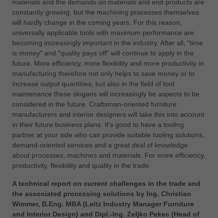
materials and the demands on materials and end products are
constantly growing, but the machining processes themselves
will hardly change in the coming years. For this reason,
universally applicable tools with maximum performance are
becoming increasingly important in the industry. After all, "time
is money" and "quality pays off" will continue to apply in the
future. More efficiency, more flexibility and more productivity in
manufacturing therefore not only helps to save money or to
increase output quantities, but also in the field of tool
maintenance these slogans will increasingly be aspects to be
considered in the future. Craftsman-oriented furniture
manufacturers and interior designers will take this into account
in their future business plans. It's good to have a tooling
partner at your side who can provide suitable tooling solutions,
demand-oriented services and a great deal of knowledge
about processes, machines and materials. For more efficiency,
productivity, flexibility and quality in the trade.
A technical report on current challenges in the trade and
the associated processing solutions by Ing. Christian
Wimmer, B.Eng. MBA (Leitz Industry Manager Furniture
and Interior Design) and Dipl.-Ing. Zeljko Pekec (Head of