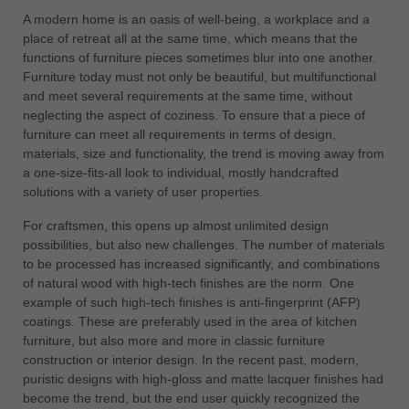
中文
A modern home is an oasis of well-being, a workplace and a
place of retreat all at the same time, which means that the
ประเทศไทย
functions of furniture pieces sometimes blur into one another.
ไทย
Furniture today must not only be beautiful, but multifunctional
Україна
and meet several requirements at the same time, without
yкраїнська
neglecting the aspect of coziness. To ensure that a piece of
furniture can meet all requirements in terms of design,
materials, size and functionality, the trend is moving away from
a one-size-fits-all look to individual, mostly handcrafted
solutions with a variety of user properties.
For craftsmen, this opens up almost unlimited design
possibilities, but also new challenges. The number of materials
to be processed has increased significantly, and combinations
of natural wood with high-tech finishes are the norm. One
example of such high-tech finishes is anti-fingerprint (AFP)
coatings. These are preferably used in the area of kitchen
furniture, but also more and more in classic furniture
construction or interior design. In the recent past, modern,
puristic designs with high-gloss and matte lacquer finishes had
become the trend, but the end user quickly recognized the