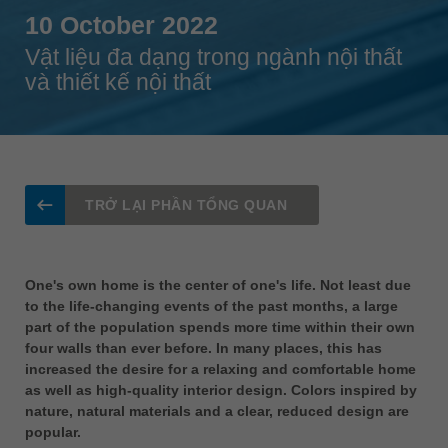
Singapore
10 October 2022
english
Vật liệu đa dạng trong ngành nội thất
và thiết kế nội thất
Slovenija
slovenski
Suomi
english
Taiwan
TRỞ LẠI PHẦN TỔNG QUAN
english
Türkiye
türkçe
One's own home is the center of one's life. Not least due
to the life-changing events of the past months, a large
USA
part of the population spends more time within their own
english
four walls than ever before. In many places, this has
increased the desire for a relaxing and comfortable home
Việt Nam
as well as high-quality interior design. Colors inspired by
tiếng việt
nature, natural materials and a clear, reduced design are
中国
popular.