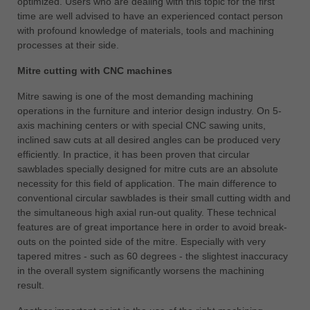
optimized. Users who are dealing with this topic for the first
time are well advised to have an experienced contact person
with profound knowledge of materials, tools and machining
processes at their side.
Mitre cutting with CNC machines
Mitre sawing is one of the most demanding machining
operations in the furniture and interior design industry. On 5-
axis machining centers or with special CNC sawing units,
inclined saw cuts at all desired angles can be produced very
efficiently. In practice, it has been proven that circular
sawblades specially designed for mitre cuts are an absolute
necessity for this field of application. The main difference to
conventional circular sawblades is their small cutting width and
the simultaneous high axial run-out quality. These technical
features are of great importance here in order to avoid break-
outs on the pointed side of the mitre. Especially with very
tapered mitres - such as 60 degrees - the slightest inaccuracy
in the overall system significantly worsens the machining
result.