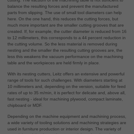
balance the resulting forces and prevent the manufactured
parts from slipping. The use of small tool diameters can help
here. On the one hand, this reduces the cutting forces, but
much more important are the smaller cutting grooves that are
created. If, for example, the cutter diameter is reduced from 16
to 12 millimeters, this corresponds to a 44 percent reduction in
the cutting volume. So the less material is removed during
nesting and the smaller the resulting cutting grooves are, the
less this weakens the vacuum performance on the machining
table and the workpieces are held firmly in place.
With its nesting cutters, Leitz offers an extensive and powerful
range of tools for such challenges. With diameters starting at
10 millimeters and, depending on the version, suitable for feed
rates of up to 35 m/min, it is perfect for delicate and, above all,
fast nesting - ideal for machining plywood, compact laminate,
chipboard or MDF.
Depending on the machine equipment and machining process,
a wide variety of tooling solutions and machining strategies are
used in furniture production or interior design. The variety of