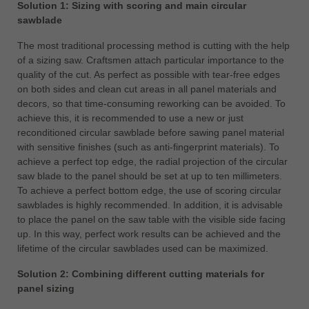
Solution 1: Sizing with scoring and main circular
sawblade
The most traditional processing method is cutting with the help
of a sizing saw. Craftsmen attach particular importance to the
quality of the cut. As perfect as possible with tear-free edges
on both sides and clean cut areas in all panel materials and
decors, so that time-consuming reworking can be avoided. To
achieve this, it is recommended to use a new or just
reconditioned circular sawblade before sawing panel material
with sensitive finishes (such as anti-fingerprint materials). To
achieve a perfect top edge, the radial projection of the circular
saw blade to the panel should be set at up to ten millimeters.
To achieve a perfect bottom edge, the use of scoring circular
sawblades is highly recommended. In addition, it is advisable
to place the panel on the saw table with the visible side facing
up. In this way, perfect work results can be achieved and the
lifetime of the circular sawblades used can be maximized.
Solution 2: Combining different cutting materials for
panel sizing