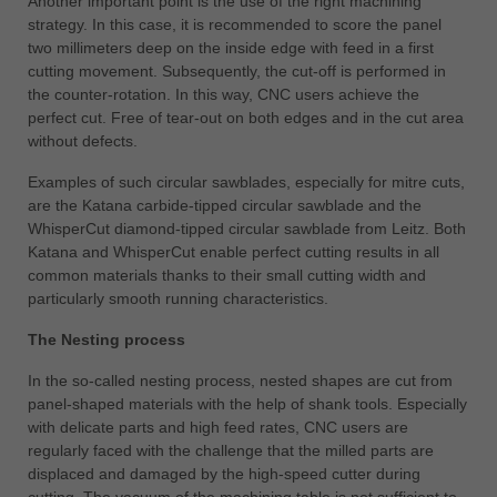
Another important point is the use of the right machining
strategy. In this case, it is recommended to score the panel
two millimeters deep on the inside edge with feed in a first
cutting movement. Subsequently, the cut-off is performed in
the counter-rotation. In this way, CNC users achieve the
perfect cut. Free of tear-out on both edges and in the cut area
without defects.
Examples of such circular sawblades, especially for mitre cuts,
are the Katana carbide-tipped circular sawblade and the
WhisperCut diamond-tipped circular sawblade from Leitz. Both
Katana and WhisperCut enable perfect cutting results in all
common materials thanks to their small cutting width and
particularly smooth running characteristics.
The Nesting process
In the so-called nesting process, nested shapes are cut from
panel-shaped materials with the help of shank tools. Especially
with delicate parts and high feed rates, CNC users are
regularly faced with the challenge that the milled parts are
displaced and damaged by the high-speed cutter during
cutting. The vacuum of the machining table is not sufficient to