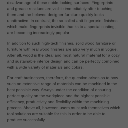
disadvantage of these noble-looking surfaces: Fingerprints
and grease residues are visible immediately after touching
them and the beloved designer furniture quickly looks
unattractive. In contrast, the so-called anti-fingerprint finishes,
which make fingerprints invisible thanks to a special coating,
are becoming increasingly popular.
In addition to such high-tech finishes, solid wood furniture or
furniture with real wood finishes are also very much in vogue.
After all, wood is the ideal and most natural material for a cozy
and sustainable interior design and can be perfectly combined
with a wide variety of materials and colors.
For craft businesses, therefore, the question arises as to how
such an extensive range of materials can be machined in the
best possible way. Always under the condition of ensuring
perfect quality on the workpiece and the highest possible
efficiency, productivity and flexibility within the machining
process. Above all, however, users must ask themselves which
tool solutions are suitable for this in order to be able to
produce successfully.