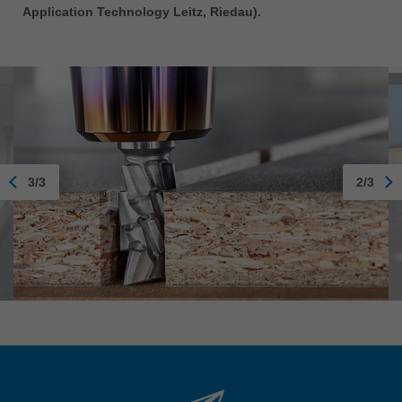
Application Technology Leitz, Riedau).
3/3
2/3