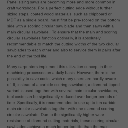
Panel sizing saws are becoming more and more common in
craft workshops. For a perfect cutting edge without further
sizing steps, coated wood materials, such as chipboard or
MDF as a single board, must first be pre-scored on the bottom
side with a scoring circular saw blade and then sawn with a
main circular sawblade. To ensure that the main and scoring
circular sawblades function optimally, it is absolutely
recommendable to match the cutting widths of the two circular
sawblades to each other and also to service them in pairs after
the end of the tool life.
Many carpenters implement this utilization concept in their
machining processes on a daily basis. However, there is the
possibility to save costs, which many users are hardly aware
of. If, instead of a carbide scoring sawblade, a diamond-tipped
variant is used together with several main circular sawblades,
tool costs can be significantly reduced over longer periods of
time. Specifically, it is recommended to use up to ten carbide
main circular sawblades together with one diamond scoring
circular sawblade. Due to the significantly higher wear
resistance of diamond cutting materials, these scoring circular
sawblades achieve a much longer tool life than the main