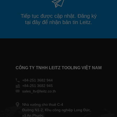
Tiếp tục được cập nhật. Đăng ký
tại đây để nhận bản tin Leitz.
CÔNG TY TNHH LEITZ TOOLING VIỆT NAM
+84-251 3682 944
+84-251 3682 945
sales_ltv@leitz.co.th
Nhà xưởng cho thuê C-4
Đường N1-2, Khu công nghiệp Long Đức,
xã An Phước,