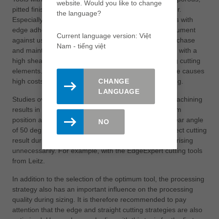
website. Would you like to change
pitted finishes on chipboard with a loose medium layer.
the language?
Especially with laser edging, this can lead to problems with
edge adhesion or water resistance tests. Another argument
Current language version: Việt
against using such tools is the significantly higher purchase
Nam - tiếng việt
and maintenance costs. This is because tool systems with a
high shear angle are usually equipped with extra-long cutting
elements. The use of diamond cutting edges therefore causes
high costs in terms of both purchase and resharpening.
CHANGE
LANGUAGE
Studies over many years have shown that the best machining
results in terms of perfect edges and tear-free medium
position are best achieved with tools that have an shear angle
NO
of 50 degrees. This is the only way to produce a perfect cutting
result during jointing and prevent process costs from rising
unnecessarily. For example, with the EdgeExpert cutting tools
from Leitz.
In addition to the selection of the optimum tool, the processing
strategy also has an important influence on the processing
quality during sizing. It is therefore recommended to pay
attention that the edge and straight cutting strategies are also